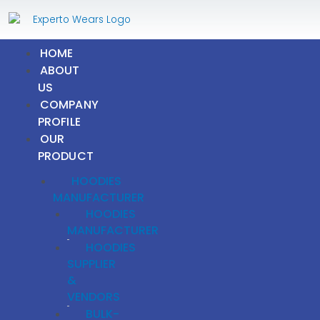
Skip
to
content
HOME
ABOUT
US
COMPANY
PROFILE
OUR
PRODUCT
HOODIES
MANUFACTURER
HOODIES
MANUFACTURER
HOODIES
SUPPLIER
&
VENDORS
BULK-