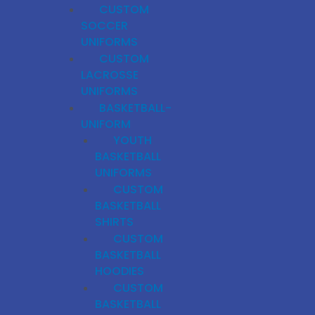
CUSTOM
SOCCER
UNIFORMS
CUSTOM
LACROSSE
UNIFORMS
BASKETBALL-
UNIFORM
YOUTH
BASKETBALL
UNIFORMS
CUSTOM
BASKETBALL
SHIRTS
CUSTOM
BASKETBALL
HOODIES
CUSTOM
BASKETBALL