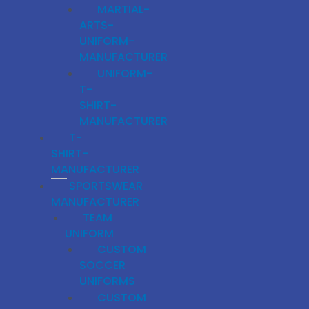
MARTIAL-
ARTS-
UNIFORM-
MANUFACTURER
UNIFORM-
T-
SHIRT-
MANUFACTURER
T-
SHIRT-
MANUFACTURER
SPORTSWEAR
MANUFACTURER
TEAM
UNIFORM
CUSTOM
SOCCER
UNIFORMS
CUSTOM