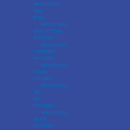
WHOLESALE
AND
BULK
WHOLESALE
100COTTON
HOODIES
WHOLESALE
CROPPED
HOODIES
WHOLESALE
CAMO
HOODIES
WHOLESALE
ZIP-
UP-
HOODIES
WHOLESALE
WHITE
HOODIES