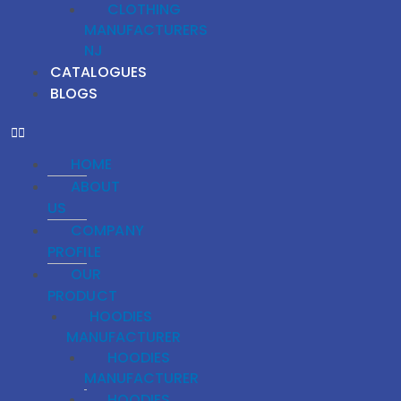
CLOTHING
MANUFACTURERS
NJ
CATALOGUES
BLOGS
HOME
ABOUT
US
COMPANY
PROFILE
OUR
PRODUCT
HOODIES
MANUFACTURER
HOODIES
MANUFACTURER
HOODIES