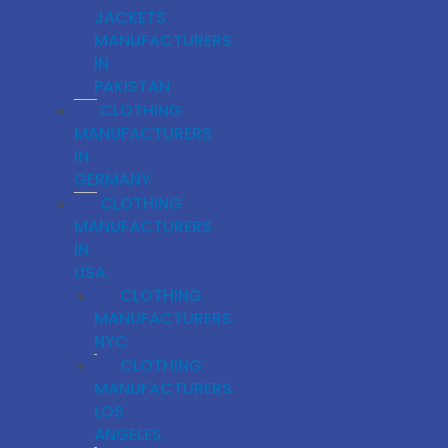
JACKETS
MANUFACTURERS
IN
PAKISTAN
CLOTHING
MANUFACTURERS
IN
GERMANY
CLOTHING
MANUFACTURERS
IN
USA
CLOTHING
MANUFACTURERS
NYC
CLOTHING
MANUFACTURERS
LOS
ANGELES