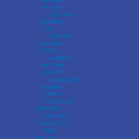
BASEBALL
JACKETS
CUSTOM
BASEBALL
TEES
CUSTOM
BASEBALL
PANTS
BASEBALL
BATTING
JACKETS
SUBLIMATED
BASEBALL
JERSEYS
VOLLEYBALL-
UNIFORMS
CUSTOM
TRACKSUITS
FIELD
HOCKEY