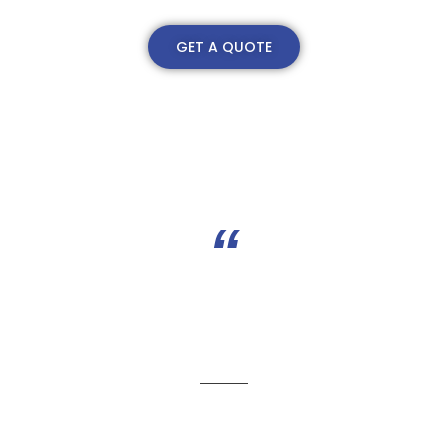
GET A QUOTE
“