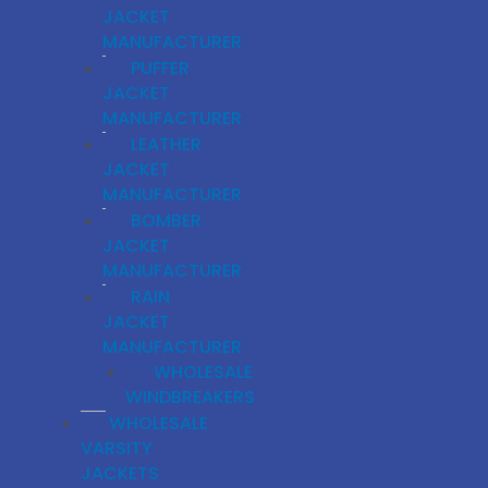
JACKET
MANUFACTURER
PUFFER
JACKET
MANUFACTURER
LEATHER
JACKET
MANUFACTURER
BOMBER
JACKET
MANUFACTURER
RAIN
JACKET
MANUFACTURER
WHOLESALE
WINDBREAKERS
WHOLESALE
VARSITY
JACKETS