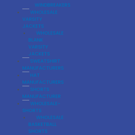
WINDBREAKERS
WHOLESALE
VARSITY
JACKETS
WHOLESALE
BLANK
VARSITY
JACKETS
SWEATSHIRT
MANUFACTURERS
HAT
MANUFACTURERS
SHORTS
MANUFACTURER
WHOLESALE-
SHORTS
WHOLESALE
BASKETBALL
SHORTS