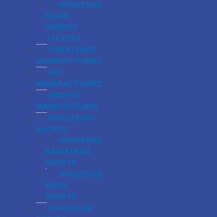
WHOLESALE
BLANK
VARSITY
JACKETS
SWEATSHIRT
MANUFACTURERS
HAT
MANUFACTURERS
SHORTS
MANUFACTURER
WHOLESALE-
SHORTS
WHOLESALE
BASKETBALL
SHORTS
WHOLESALE
MESH
SHORTS
WHOLESALE