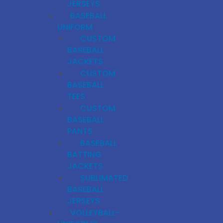
JERSEYS
BASEBALL
UNIFORM
CUSTOM
BASEBALL
JACKETS
CUSTOM
BASEBALL
TEES
CUSTOM
BASEBALL
PANTS
BASEBALL
BATTING
JACKETS
SUBLIMATED
BASEBALL
JERSEYS
VOLLEYBALL-