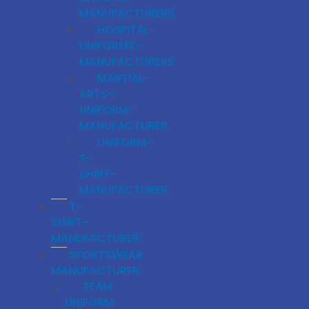
MANUFACTURERS
HOSPITAL-
UNIFORMS-
MANUFACTURERS
MARTIAL-
ARTS-
UNIFORM-
MANUFACTURER
UNIFORM-
T-
SHIRT-
MANUFACTURER
T-
SHIRT-
MANUFACTURER
SPORTSWEAR
MANUFACTURER
TEAM
UNIFORM