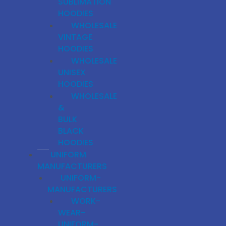
SUBLIMATION
HOODIES
WHOLESALE
VINTAGE
HOODIES
WHOLESALE
UNISEX
HOODIES
WHOLESALE
&
BULK
BLACK
HOODIES
UNIFORM
MANUFACTURERS
UNIFORM-
MANUFACTURERS
WORK-
WEAR-
UNIFORM-