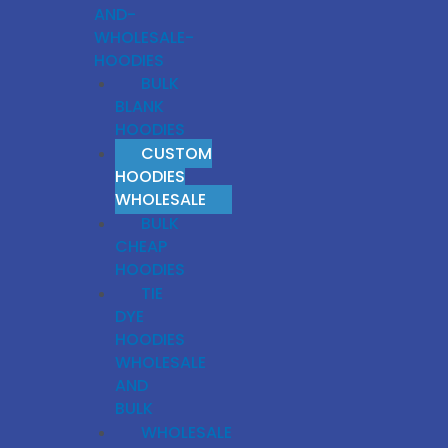
AND-
WHOLESALE-
HOODIES
BULK
BLANK
HOODIES
CUSTOM
HOODIES
WHOLESALE
BULK
CHEAP
HOODIES
TIE
DYE
HOODIES
WHOLESALE
AND
BULK
WHOLESALE