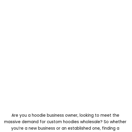
Are you a hoodie business owner, looking to meet the
massive demand for custom hoodies wholesale? So whether
you’re a new business or an established one, finding a