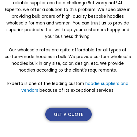
reliable supplier can be a challenge.But worry not! At
Experto, we offer a solution to this problem. We specialize in
providing bulk orders of high-quality bespoke hoodies
wholesale for men and women. You can trust us to provide
superior products that will keep your customers happy and
your business thriving.
Our wholesale rates are quite affordable for all types of
custom-made hoodies in bulk. We provide custom wholesale
hoodies bulk in any size, color, design, etc. We provide
hoodies according to the client’s requirements.
Experto is one of the leading custom
hoodie suppliers and
vendors
because of its exceptional services.
GET A QUOTE