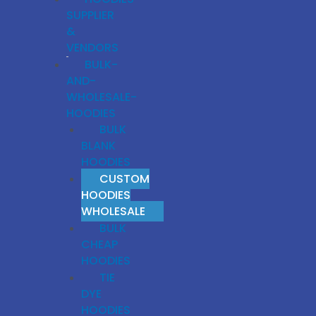
SUPPLIER
&
VENDORS
BULK-
AND-
WHOLESALE-
HOODIES
BULK
BLANK
HOODIES
CUSTOM
HOODIES
WHOLESALE
BULK
CHEAP
HOODIES
TIE
DYE
HOODIES