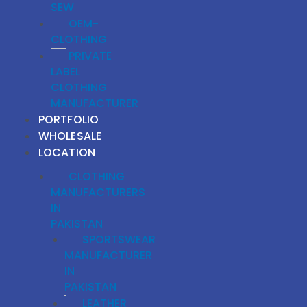
SEW
OEM-
CLOTHING
PRIVATE
LABEL
CLOTHING
MANUFACTURER
PORTFOLIO
WHOLESALE
LOCATION
CLOTHING
MANUFACTURERS
IN
PAKISTAN
SPORTSWEAR
MANUFACTURER
IN
PAKISTAN
LEATHER