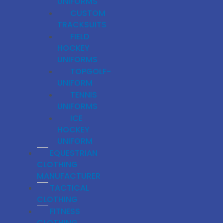
UNIFORMS
CUSTOM
TRACKSUITS
FIELD
HOCKEY
UNIFORMS
TOPGOLF-
UNIFORM
TENNIS
UNIFORMS
ICE
HOCKEY
UNIFORM
EQUESTRIAN
CLOTHING
MANUFACTURER
TACTICAL
CLOTHING
FITNESS
CLOTHING