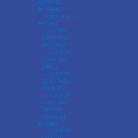
LACROSSE
UNIFORMS
BASKETBALL-
UNIFORM
YOUTH
BASKETBALL
UNIFORMS
CUSTOM
BASKETBALL
SHIRTS
CUSTOM
BASKETBALL
HOODIES
CUSTOM
BASKETBALL
JERSEYS
BASEBALL
UNIFORM
CUSTOM