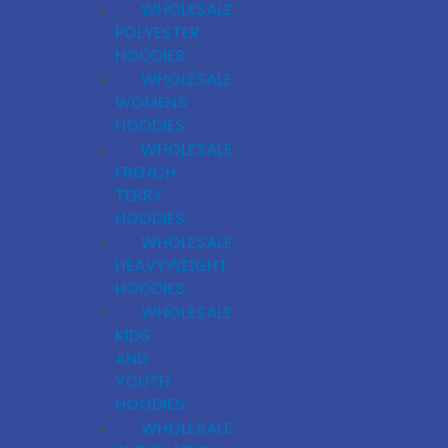
WHOLESALE
POLYESTER
HOODIES
WHOLESALE
WOMENS
HOODIES
WHOLESALE
FRENCH
TERRY
HOODIES
WHOLESALE
HEAVYWEIGHT
HOODIES
WHOLESALE
KIDS
AND
YOUTH
HOODIES
WHOLESALE