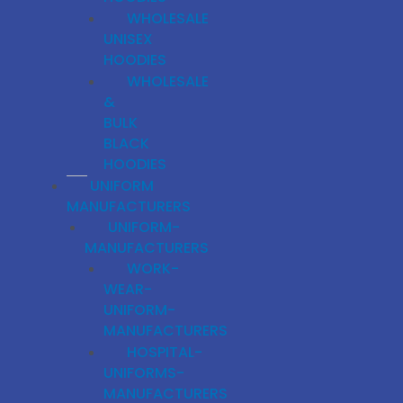
WHOLESALE
UNISEX
HOODIES
WHOLESALE
&
BULK
BLACK
HOODIES
UNIFORM
MANUFACTURERS
UNIFORM-
MANUFACTURERS
WORK-
WEAR-
UNIFORM-
MANUFACTURERS
HOSPITAL-
UNIFORMS-
MANUFACTURERS