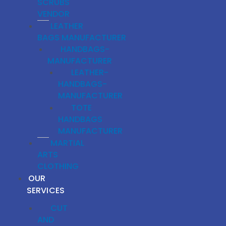
SCRUBS
VENDOR
LEATHER
BAGS MANUFACTURER
HANDBAGS-
MANUFACTURER
LEATHER-
HANDBAGS-
MANUFACTURER
TOTE
HANDBAGS
MANUFACTURER
MARTIAL
ARTS
CLOTHING
OUR
SERVICES
CUT
AND