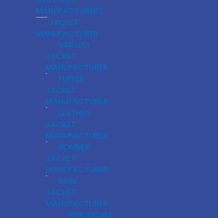
MANUFACTURERS
JACKET
MANUFACTURER
VARSITY
JACKET
MANUFACTURER
PUFFER
JACKET
MANUFACTURER
LEATHER
JACKET
MANUFACTURER
BOMBER
JACKET
MANUFACTURER
RAIN
JACKET
MANUFACTURER
WHOLESALE