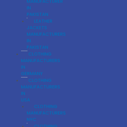
MANUFACTURER
IN
PAKISTAN
LEATHER
JACKETS
MANUFACTURERS
IN
PAKISTAN
CLOTHING
MANUFACTURERS
IN
GERMANY
CLOTHING
MANUFACTURERS
IN
USA
CLOTHING
MANUFACTURERS
NYC
CLOTHING