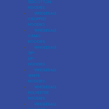
100COTTON
HOODIES
WHOLESALE
CROPPED
HOODIES
WHOLESALE
CAMO
HOODIES
WHOLESALE
ZIP-
UP-
HOODIES
WHOLESALE
WHITE
HOODIES
WHOLESALE
POLYESTER
HOODIES
WHOLESALE