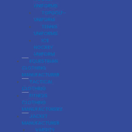
UNIFORMS
TOPGOLF-
UNIFORM
TENNIS
UNIFORMS
ICE
HOCKEY
UNIFORM
EQUESTRIAN
CLOTHING
MANUFACTURER
TACTICAL
CLOTHING
FITNESS
CLOTHING
MANUFACTURERS
JACKET
MANUFACTURER
VARSITY