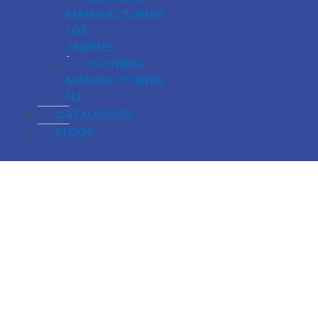
MANUFACTURERS
LOS
ANGELES
CLOTHING
MANUFACTURERS
NJ
CATALOGUES
BLOGS