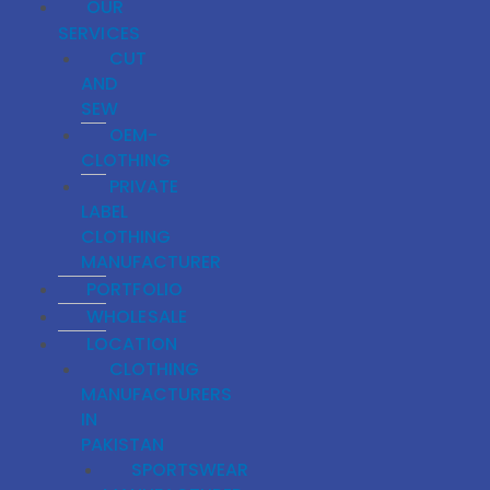
OUR
SERVICES
CUT
AND
SEW
OEM-
CLOTHING
PRIVATE
LABEL
CLOTHING
MANUFACTURER
PORTFOLIO
WHOLESALE
LOCATION
CLOTHING
MANUFACTURERS
IN
PAKISTAN
SPORTSWEAR