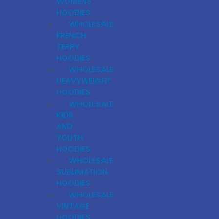
WOMENS
HOODIES
WHOLESALE
FRENCH
TERRY
HOODIES
WHOLESALE
HEAVYWEIGHT
HOODIES
WHOLESALE
KIDS
AND
YOUTH
HOODIES
WHOLESALE
SUBLIMATION
HOODIES
WHOLESALE
VINTAGE
HOODIES