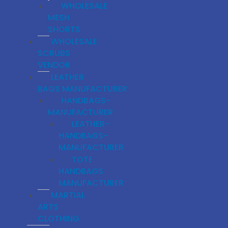
WHOLESALE
MESH
SHORTS
WHOLESALE
SCRUBS
VENDOR
LEATHER
BAGS MANUFACTURER
HANDBAGS-
MANUFACTURER
LEATHER-
HANDBAGS-
MANUFACTURER
TOTE
HANDBAGS
MANUFACTURER
MARTIAL
ARTS
CLOTHING