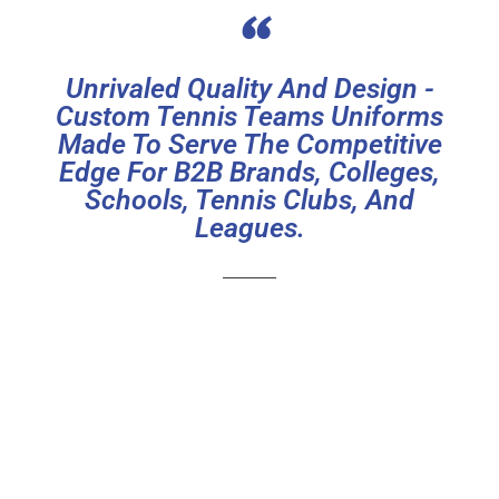
“
Unrivaled Quality And Design -
Custom Tennis Teams Uniforms
Made To Serve The Competitive
Edge For B2B Brands, Colleges,
Schools, Tennis Clubs, And
Leagues.