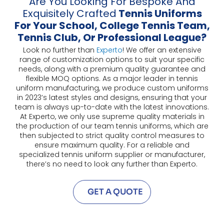
Are You Looking For Bespoke And
Exquisitely Crafted
Tennis Uniforms
For Your School, College Tennis Team,
Tennis Club, Or Professional League?
Look no further than
Experto
! We offer an extensive
range of customization options to suit your specific
needs, along with a premium quality guarantee and
flexible MOQ options. As a major leader in tennis
uniform manufacturing, we produce custom uniforms
in 2023’s latest styles and designs, ensuring that your
team is always up-to-date with the latest innovations.
At Experto, we only use supreme quality materials in
the production of our team tennis uniforms, which are
then subjected to strict quality control measures to
ensure maximum quality. For a reliable and
specialized tennis uniform supplier or manufacturer,
there’s no need to look any further than Experto.
GET A QUOTE