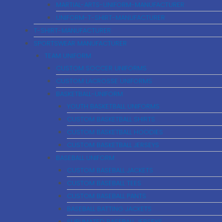
MARTIAL-ARTS-UNIFORM-MANUFACTURER
UNIFORM-T-SHIRT-MANUFACTURER
T-SHIRT-MANUFACTURER
SPORTSWEAR MANUFACTURER
TEAM UNIFORM
CUSTOM SOCCER UNIFORMS
CUSTOM LACROSSE UNIFORMS
BASKETBALL-UNIFORM
YOUTH BASKETBALL UNIFORMS
CUSTOM BASKETBALL SHIRTS
CUSTOM BASKETBALL HOODIES
CUSTOM BASKETBALL JERSEYS
BASEBALL UNIFORM
CUSTOM BASEBALL JACKETS
CUSTOM BASEBALL TEES
CUSTOM BASEBALL PANTS
BASEBALL BATTING JACKETS
SUBLIMATED BASEBALL JERSEYS