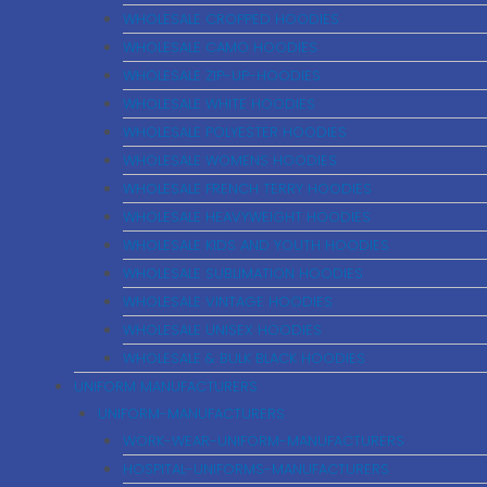
WHOLESALE CROPPED HOODIES
WHOLESALE CAMO HOODIES
WHOLESALE ZIP-UP-HOODIES
WHOLESALE WHITE HOODIES
WHOLESALE POLYESTER HOODIES
WHOLESALE WOMENS HOODIES
WHOLESALE FRENCH TERRY HOODIES
WHOLESALE HEAVYWEIGHT HOODIES
WHOLESALE KIDS AND YOUTH HOODIES
WHOLESALE SUBLIMATION HOODIES
WHOLESALE VINTAGE HOODIES
WHOLESALE UNISEX HOODIES
WHOLESALE & BULK BLACK HOODIES
UNIFORM MANUFACTURERS
UNIFORM-MANUFACTURERS
WORK-WEAR-UNIFORM-MANUFACTURERS
HOSPITAL-UNIFORMS-MANUFACTURERS