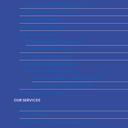
WHOLESALE BLANK VARSITY JACKETS
SWEATSHIRT MANUFACTURERS
HAT MANUFACTURERS
SHORTS MANUFACTURER
WHOLESALE-SHORTS
WHOLESALE BASKETBALL SHORTS
WHOLESALE MESH SHORTS
WHOLESALE SCRUBS VENDOR
LEATHER BAGS MANUFACTURER
HANDBAGS-MANUFACTURER
LEATHER-HANDBAGS-MANUFACTURER
TOTE HANDBAGS MANUFACTURER
MARTIAL ARTS CLOTHING
OUR SERVICES
CUT AND SEW
OEM-CLOTHING
PRIVATE LABEL CLOTHING MANUFACTURER