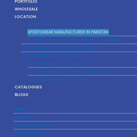
PORTFOLIO
WHOLESALE
LOCATION
CLOTHING MANUFACTURERS IN PAKISTAN
SPORTSWEAR MANUFACTURER IN PAKISTAN
LEATHER JACKETS MANUFACTURERS IN PAKISTAN
CLOTHING MANUFACTURERS IN GERMANY
CLOTHING MANUFACTURERS IN USA
CLOTHING MANUFACTURERS NYC
CLOTHING MANUFACTURERS LOS ANGELES
CLOTHING MANUFACTURERS NJ
CATALOGUES
BLOGS
HOME
ABOUT US
COMPANY PROFILE
OUR PRODUCT