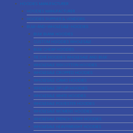
HOODIES MANUFACTURER
HOODIES MANUFACTURER
HOODIES SUPPLIER & VENDORS
BULK-AND-WHOLESALE-HOODIES
BULK BLANK HOODIES
CUSTOM HOODIES WHOLESALE
BULK CHEAP HOODIES
TIE DYE HOODIES WHOLESALE AND BULK
WHOLESALE 100COTTON HOODIES
WHOLESALE CROPPED HOODIES
WHOLESALE CAMO HOODIES
WHOLESALE ZIP-UP-HOODIES
WHOLESALE WHITE HOODIES
WHOLESALE POLYESTER HOODIES
WHOLESALE WOMENS HOODIES
WHOLESALE FRENCH TERRY HOODIES
WHOLESALE HEAVYWEIGHT HOODIES