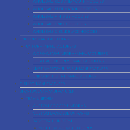
WHOLESALE KIDS AND YOUTH HOODIES
WHOLESALE SUBLIMATION HOODIES
WHOLESALE VINTAGE HOODIES
WHOLESALE UNISEX HOODIES
WHOLESALE & BULK BLACK HOODIES
UNIFORM MANUFACTURERS
UNIFORM-MANUFACTURERS
WORK-WEAR-UNIFORM-MANUFACTURERS
HOSPITAL-UNIFORMS-MANUFACTURERS
MARTIAL-ARTS-UNIFORM-MANUFACTURER
UNIFORM-T-SHIRT-MANUFACTURER
T-SHIRT-MANUFACTURER
SPORTSWEAR MANUFACTURER
TEAM UNIFORM
CUSTOM SOCCER UNIFORMS
CUSTOM LACROSSE UNIFORMS
BASKETBALL-UNIFORM
YOUTH BASKETBALL UNIFORMS