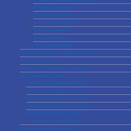
VOLLEYBALL-UNIFORMS
CUSTOM TRACKSUITS
FIELD HOCKEY UNIFORMS
TOPGOLF-UNIFORM
TENNIS UNIFORMS
ICE HOCKEY UNIFORM
EQUESTRIAN CLOTHING MANUFACTURER
TACTICAL CLOTHING
FITNESS CLOTHING MANUFACTURERS
JACKET MANUFACTURER
VARSITY JACKET MANUFACTURER
PUFFER JACKET MANUFACTURER
LEATHER JACKET MANUFACTURER
BOMBER JACKET MANUFACTURER
RAIN JACKET MANUFACTURER
WHOLESALE WINDBREAKERS
WHOLESALE VARSITY JACKETS