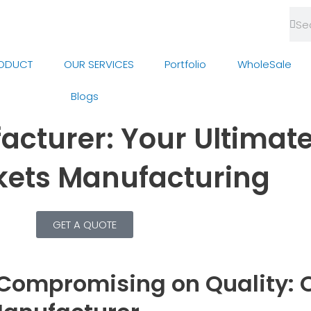
Sea
Se
ODUCT
OUR SERVICES
Portfolio
WholeSale
Blogs
cturer: Your Ultimate
ckets Manufacturing
GET A QUOTE
Compromising on Quality: O