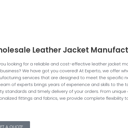
olesale Leather Jacket Manufact
you looking for a reliable and cost-effective leather jacket m
 business? We have got you covered! At Experto, we offer who
facturing services that are designed to meet the specific n
team of experts brings years of experience and skills to the 
ity standards and timely delivery of your orders. From unique
onalized fittings and fabrics, we provide complete flexibility
ET A QUOTE