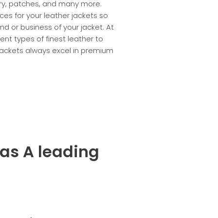
ery, patches, and many more.
ices for your leather jackets so
nd or business of your jacket. At
nt types of finest leather to
jackets always excel in premium
 as A leading