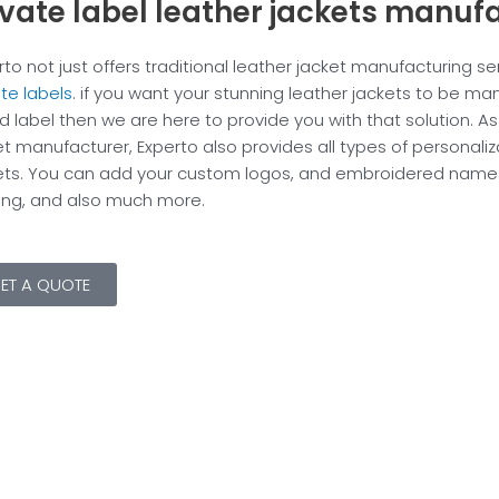
ivate label leather jackets manuf
rto not just offers traditional leather jacket manufacturing ser
ate labels
. if you want your stunning leather jackets to be m
d label then we are here to provide you with that solution. As
et manufacturer, Experto also provides all types of personaliz
ets. You can add your custom logos, and embroidered names,
ting, and also much more.
ET A QUOTE