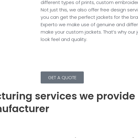
different types of prints, custom embroid
Not just this, we also offer free design serv
you can get the perfect jackets for the bra
Experto we make use of genuine and differe
make your custom jackets. That’s why our 
look feel and quality.
GET A QUOTE
turing services we provide
nufacturer