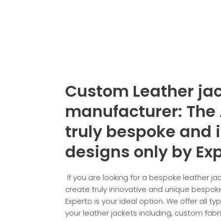
Custom Leather ja
manufacturer: The 
truly
bespoke and 
designs only by Exp
If you are looking for a bespoke leather j
create truly innovative and unique bespoke
Experto is your ideal option. We offer all t
your leather jackets including, custom fabr