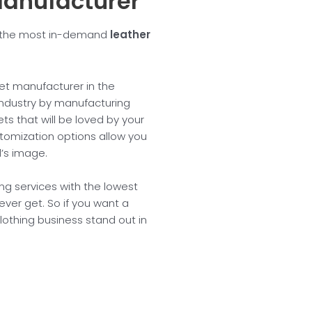
Manufacturer
th the most in-demand
leather
ket manufacturer in the
 industry by manufacturing
s that will be loved by your
stomization options allow you
d’s image.
ng services with the lowest
ver get. So if you want a
lothing business stand out in