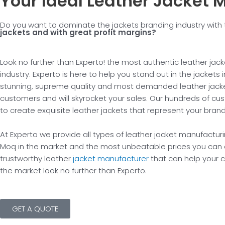
Your Ideal Leather Jacket 
Do you want to dominate the jackets branding industry wi
jackets and with great profit margins?
Look no further than Experto! the most authentic leather jac
industry. Experto is here to help you stand out in the jackets
stunning, supreme quality and most demanded leather jacket
customers and will skyrocket your sales. Our hundreds of cu
to create exquisite leather jackets that represent your bran
At Experto we provide all types of leather jacket manufacturi
Moq in the market and the most unbeatable prices you can e
trustworthy leather
jacket manufacturer
that can help your c
the market look no further than Experto.
GET A QUOTE