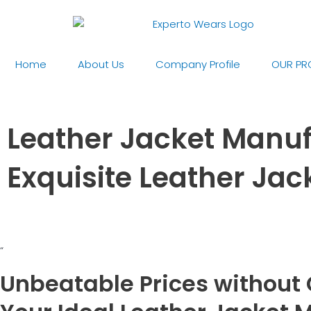
Skip
to
content
Home
About Us
Company Profile
OUR PR
Leather Jacket Manufa
Exquisite Leather Ja
“
Unbeatable Prices without 