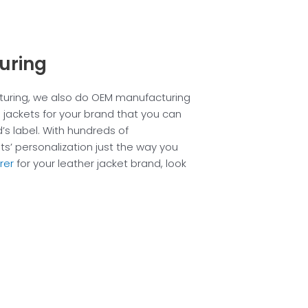
uring
cturing, we also do OEM manufacturing
 jackets for your brand that you can
’s label. With hundreds of
s’ personalization just the way you
rer
for your leather jacket brand, look