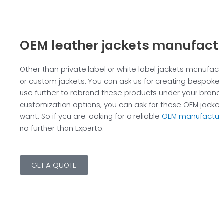
OEM leather jackets manufact
Other than private label or white label jackets manufa
or custom jackets. You can ask us for creating bespoke
use further to rebrand these products under your brand
customization options, you can ask for these OEM jacket
want. So if you are looking for a reliable
OEM manufactu
no further than Experto.
GET A QUOTE