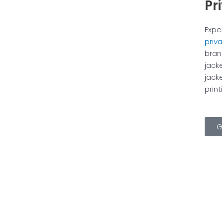
Pr
Expe
priv
bran
jack
jack
prin
G