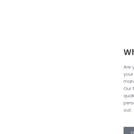
Wh
Are 
your
manu
Our 
qual
pers
out.
G