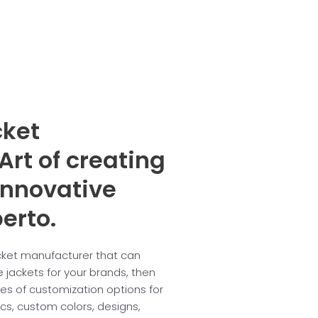
cket
Art of creating
innovative
erto.
acket manufacturer that can
 jackets for your brands, then
ypes of customization options for
ics, custom colors, designs,