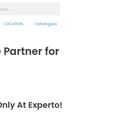
rch
arch
LOCATION
Catalogues
 Partner for
nly At Experto!