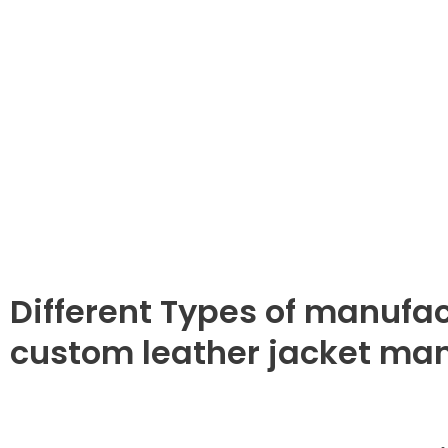
Different Types of manufac
custom leather jacket ma