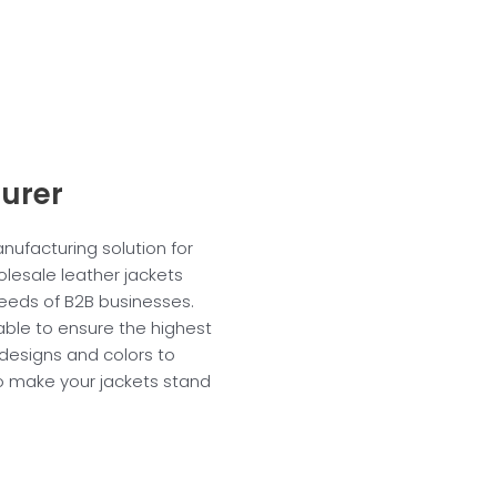
urer
anufacturing solution for
lesale leather jackets
eeds of B2B businesses.
table to ensure the highest
 designs and colors to
 to make your jackets stand