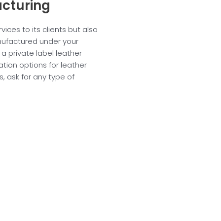
acturing
vices to its clients but also
anufactured under your
 a private label leather
ation options for leather
 ask for any type of