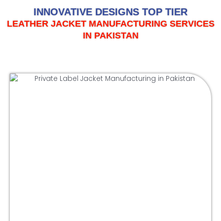
INNOVATIVE DESIGNS TOP TIER
LEATHER JACKET MANUFACTURING SERVICES
IN PAKISTAN