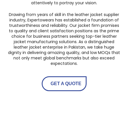
attentively to portray your vision.
Drawing from years of skill in the leather jacket supplier
industry, Expertowears has established a foundation of
trustworthiness and reliability. Our jacket firm promises
to quality and client satisfaction positions as the prime
choice for business partners seeking top-tier leather
jacket manufacturing solutions. As a distinguished
leather jacket enterprise in Pakistan, we take huge
dignity in delivering amazing quality, and low MOQs that
not only meet global benchmarks but also exceed
expectations.
GET A QUOTE