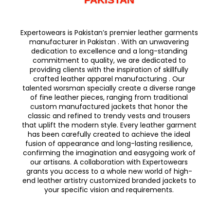
Expertowears is Pakistan’s premier leather garments
manufacturer in Pakistan . With an unwavering
dedication to excellence and a long-standing
commitment to quality, we are dedicated to
providing clients with the inspiration of skillfully
crafted leather apparel manufacturing . Our
talented worsman specially create a diverse range
of fine leather pieces, ranging from traditional
custom manufactured jackets that honor the
classic and refined to trendy vests and trousers
that uplift the modern style. Every leather garment
has been carefully created to achieve the ideal
fusion of appearance and long-lasting resilience,
confirming the imagination and easygoing work of
our artisans. A collaboration with Expertowears
grants you access to a whole new world of high-
end leather artistry customized branded jackets to
your specific vision and requirements.