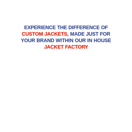
GET A QUOTE
EXPERIENCE THE DIFFERENCE OF
CUSTOM JACKETS
, MADE JUST FOR
YOUR BRAND WITHIN OUR IN HOUSE
JACKET FACTORY