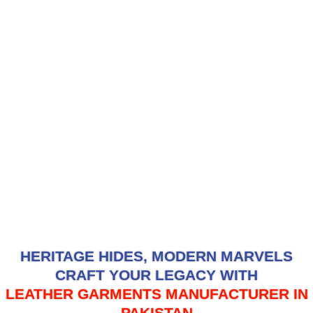
HERITAGE HIDES, MODERN MARVELS
CRAFT YOUR LEGACY WITH
LEATHER GARMENTS MANUFACTURER IN
PAKISTAN