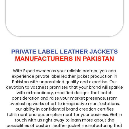
PRIVATE LABEL LEATHER JACKETS
MANUFACTURERS IN PAKISTAN
With Expertowears as your reliable partner, you can
experience private label leather jacket production in
Pakistan with unparalleled quality and expertise. Our
devotion to vastness promises that your brand will sparkle
with extraordinary, modified designs that catch
consideration and raise your market presence. From
everlasting works of art to imaginative manifestations,
our ability in confidential brand creation certifies
fulfillment and accomplishment for your business. Get in
touch with us right away to learn more about the
possibilities of custom leather jacket manufacturing that