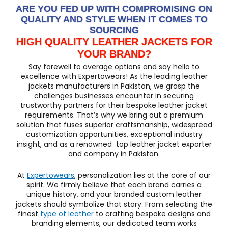
ARE YOU FED UP WITH COMPROMISING ON
QUALITY AND STYLE WHEN IT COMES TO
SOURCING
HIGH QUALITY LEATHER JACKETS FOR
YOUR BRAND?
Say farewell to average options and say hello to
excellence with Expertowears! As the leading leather
jackets manufacturers in Pakistan, we grasp the
challenges businesses encounter in securing
trustworthy partners for their bespoke leather jacket
requirements. That’s why we bring out a premium
solution that fuses superior craftsmanship, widespread
customization opportunities, exceptional industry
insight, and as a renowned top leather jacket exporter
and company in Pakistan.
At
Expertowears
, personalization lies at the core of our
spirit. We firmly believe that each brand carries a
unique history, and your branded custom leather
jackets should symbolize that story. From selecting the
finest
type of leather
to crafting bespoke designs and
branding elements, our dedicated team works