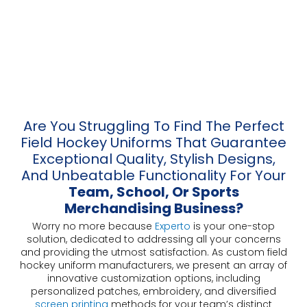
Are You Struggling To Find The Perfect
Field Hockey Uniforms That Guarantee
Exceptional Quality, Stylish Designs,
And Unbeatable Functionality For Your
Team, School, Or Sports
Merchandising Business?
Worry no more because
Experto
is your one-stop
solution, dedicated to addressing all your concerns
and providing the utmost satisfaction. As custom field
hockey uniform manufacturers, we present an array of
innovative customization options, including
personalized patches, embroidery, and diversified
screen printing
methods for your team’s distinct