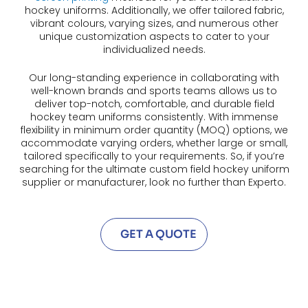
hockey uniforms. Additionally, we offer tailored fabric,
vibrant colours, varying sizes, and numerous other
unique customization aspects to cater to your
individualized needs.
Our long-standing experience in collaborating with
well-known brands and sports teams allows us to
deliver top-notch, comfortable, and durable field
hockey team uniforms consistently. With immense
flexibility in minimum order quantity (MOQ) options, we
accommodate varying orders, whether large or small,
tailored specifically to your requirements. So, if you’re
searching for the ultimate custom field hockey uniform
supplier or manufacturer, look no further than Experto.
GET A QUOTE