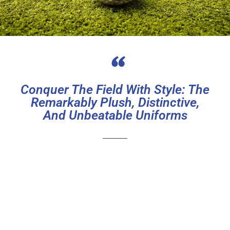
“
Conquer The Field With Style: The
Remarkably Plush, Distinctive,
And Unbeatable Uniforms