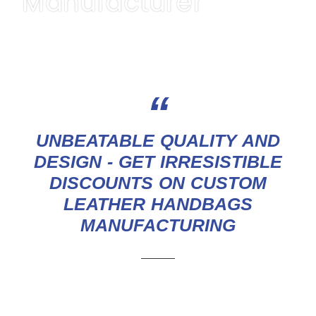
Manufacturer
GET A QUOTE
“
UNBEATABLE QUALITY AND
DESIGN - GET IRRESISTIBLE
DISCOUNTS ON CUSTOM
LEATHER HANDBAGS
MANUFACTURING