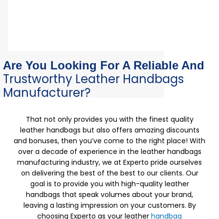
Are You Looking For A Reliable And
Trustworthy Leather Handbags
Manufacturer?
That not only provides you with the finest quality
leather handbags but also offers amazing discounts
and bonuses, then you’ve come to the right place! With
over a decade of experience in the leather handbags
manufacturing industry, we at Experto pride ourselves
on delivering the best of the best to our clients. Our
goal is to provide you with high-quality leather
handbags that speak volumes about your brand,
leaving a lasting impression on your customers. By
choosing Experto as your leather
handbag