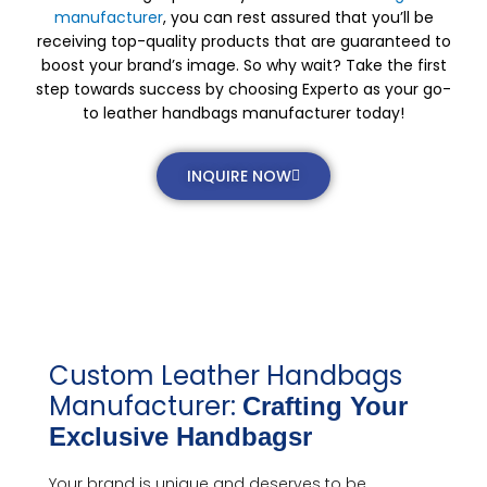
manufacturer
, you can rest assured that you’ll be
receiving top-quality products that are guaranteed to
boost your brand’s image. So why wait? Take the first
step towards success by choosing Experto as your go-
to leather handbags manufacturer today!
INQUIRE NOW
Custom Leather Handbags
Manufacturer:
Crafting Your
Exclusive Handbagsr
Your brand is unique and deserves to be