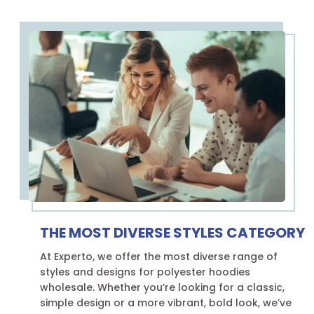
THE MOST DIVERSE STYLES CATEGORY
At Experto, we offer the most diverse range of
styles and designs for polyester hoodies
wholesale. Whether you’re looking for a classic,
simple design or a more vibrant, bold look, we’ve