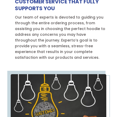
CUSTOMER SERVICE THAT FULLY
SUPPORTS YOU
Our team of experts is devoted to guiding you
through the entire ordering process, from
assisting you in choosing the perfect hoodie to
address any concerns you may have
throughout the journey. Experto’s goal is to
provide you with a seamless, stress-free
experience that results in your complete
satisfaction with our products and services.