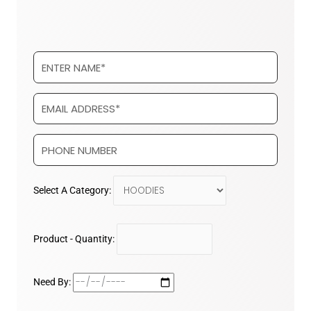
Select A Category:
Product - Quantity:
Need By: