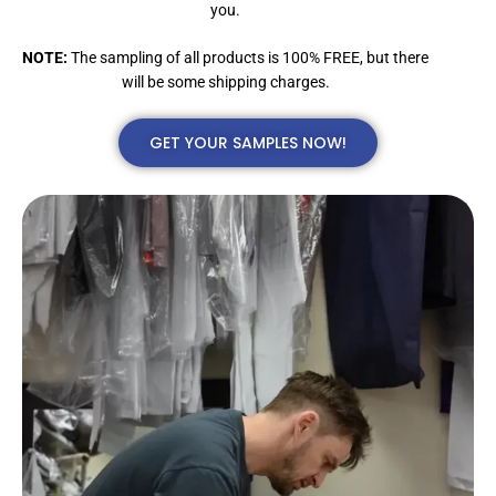
you.
NOTE:
The sampling of all products is 100% FREE, but there
will be some shipping charges.
GET YOUR SAMPLES NOW!