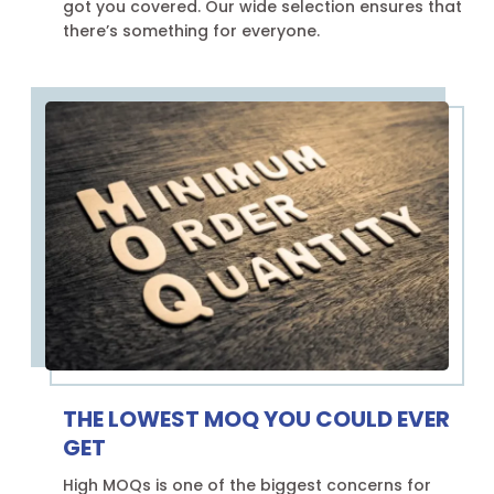
got you covered. Our wide selection ensures that
there’s something for everyone.
THE LOWEST MOQ YOU COULD EVER
GET
High MOQs is one of the biggest concerns for