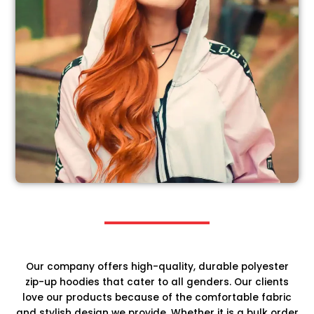
Our company offers high-quality, durable polyester
zip-up hoodies that cater to all genders. Our clients
love our products because of the comfortable fabric
and stylish design we provide. Whether it is a bulk order