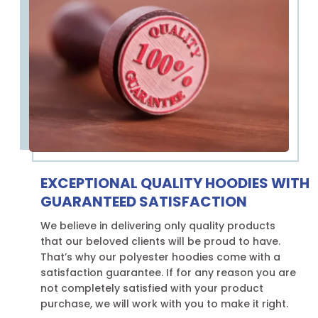
EXCEPTIONAL QUALITY HOODIES WITH
GUARANTEED SATISFACTION
We believe in delivering only quality products
that our beloved clients will be proud to have.
That’s why our polyester hoodies come with a
satisfaction guarantee. If for any reason you are
not completely satisfied with your product
purchase, we will work with you to make it right.