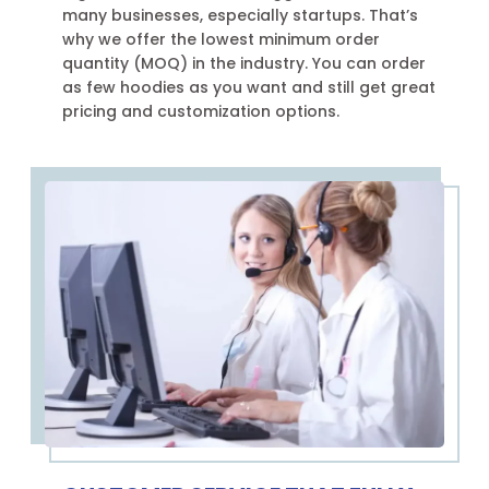
many businesses, especially startups. That’s
why we offer the lowest minimum order
quantity (MOQ) in the industry. You can order
as few hoodies as you want and still get great
pricing and customization options.