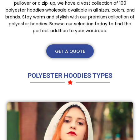
pullover or a zip-up, we have a vast collection of 100
polyester hoodies wholesale available in all sizes, colors, and
brands. Stay warm and stylish with our premium collection of
polyester hoodies. Browse our selection today to find the
perfect addition to your wardrobe.
GET A QUOTE
POLYESTER HOODIES TYPES