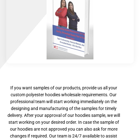
If you want samples of our products, provide us all your
custom polyester hoodies wholesale requirements. Our
professional team will start working immediately on the
designing and manufacturing of the samples for timely
delivery. After your approval of our hoodies sample, we will
start working on your desired order. In case the sample of
our hoodies are not approved you can also ask for more
changes if required. Our team is 24/7 available to assist