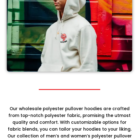
Our wholesale polyester pullover hoodies are crafted
from top-notch polyester fabric, promising the utmost
quality and comfort. With customizable options for
fabric blends, you can tailor your hoodies to your liking.
Our collection of men’s and women’s polyester pullover