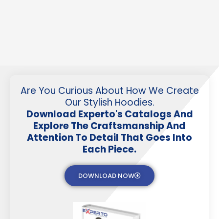
Are You Curious About How We Create
Our Stylish Hoodies.
Download Experto's Catalogs And
Explore The Craftsmanship And
Attention To Detail That Goes Into
Each Piece.
DOWNLOAD NOW