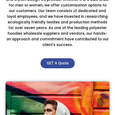
for men or women, we offer customization options to
our customers. Our team consists of dedicated and
loyal employees, and we have invested in researching
ecologically friendly textiles and production methods
for over seven years. As one of the leading polyester
hoodies wholesale suppliers and vendors, our hands-
on approach and commitment have contributed to our
client’s success.
GET A Quote