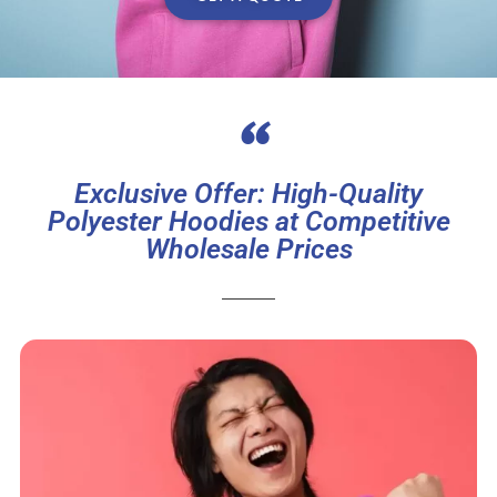
“
Exclusive Offer: High-Quality
Polyester Hoodies at Competitive
Wholesale Prices