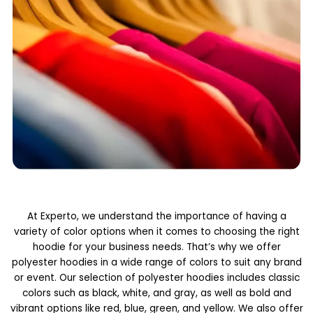
At Experto, we understand the importance of having a
variety of color options when it comes to choosing the right
hoodie for your business needs. That’s why we offer
polyester hoodies in a wide range of colors to suit any brand
or event. Our selection of polyester hoodies includes classic
colors such as black, white, and gray, as well as bold and
vibrant options like red, blue, green, and yellow. We also offer