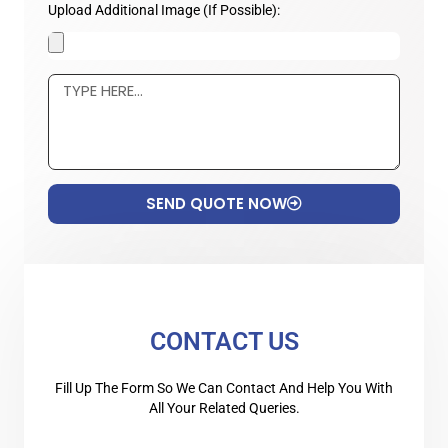
Upload Additional Image (If Possible):
SEND QUOTE NOW
CONTACT US
Fill Up The Form So We Can Contact And Help You With
All Your Related Queries.