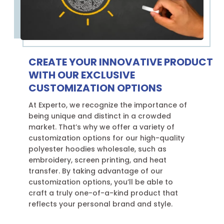
CREATE YOUR INNOVATIVE PRODUCT
WITH OUR EXCLUSIVE
CUSTOMIZATION OPTIONS
At Experto, we recognize the importance of
being unique and distinct in a crowded
market. That’s why we offer a variety of
customization options for our high-quality
polyester hoodies wholesale, such as
embroidery, screen printing, and heat
transfer. By taking advantage of our
customization options, you’ll be able to
craft a truly one-of-a-kind product that
reflects your personal brand and style.