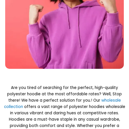
Are you tired of searching for the perfect, high-quality
polyester hoodie at the most affordable rates? Well, Stop
there! We have a perfect solution for you.! Our
wholesale
collection
offers a vast range of polyester hoodies wholesale
in various vibrant and daring hues at competitive rates.
Hoodies are a must-have staple in any casual wardrobe,
providing both comfort and style. Whether you prefer a