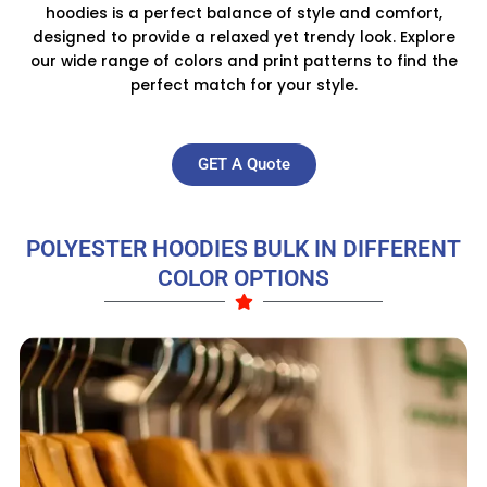
hoodies is a perfect balance of style and comfort,
designed to provide a relaxed yet trendy look. Explore
our wide range of colors and print patterns to find the
perfect match for your style.
GET A Quote
POLYESTER HOODIES BULK IN DIFFERENT
COLOR OPTIONS