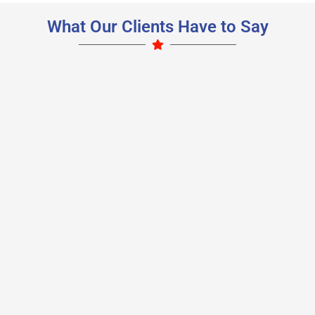
What Our Clients Have to Say