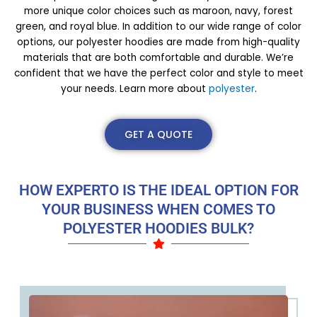
more unique color choices such as maroon, navy, forest
green, and royal blue. In addition to our wide range of color
options, our polyester hoodies are made from high-quality
materials that are both comfortable and durable. We’re
confident that we have the perfect color and style to meet
your needs. Learn more about
polyester
.
GET A QUOTE
HOW EXPERTO IS THE IDEAL OPTION FOR
YOUR BUSINESS WHEN COMES TO
POLYESTER HOODIES BULK?