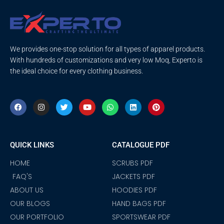
We provides one-stop solution for all types of apparel products.
With hundreds of customizations and very low Moq, Experto is
the ideal choice for every clothing business.
F
I
T
Y
W
L
P
a
n
w
o
h
i
i
c
s
i
u
a
n
n
e
t
t
t
t
k
t
b
a
t
u
s
e
e
o
g
e
b
a
d
r
QUICK LINKS
CATALOGUE PDF
o
r
r
e
p
i
e
k
a
p
n
s
m
t
HOME
SCRUBS PDF
FAQ'S
JACKETS PDF
ABOUT US
HOODIES PDF
OUR BLOGS
HAND BAGS PDF
OUR PORTFOLIO
SPORTSWEAR PDF