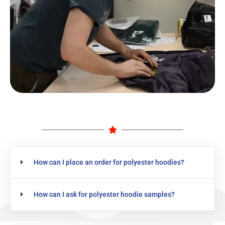
How can I place an order for polyester hoodies?
How can I ask for polyester hoodie samples?