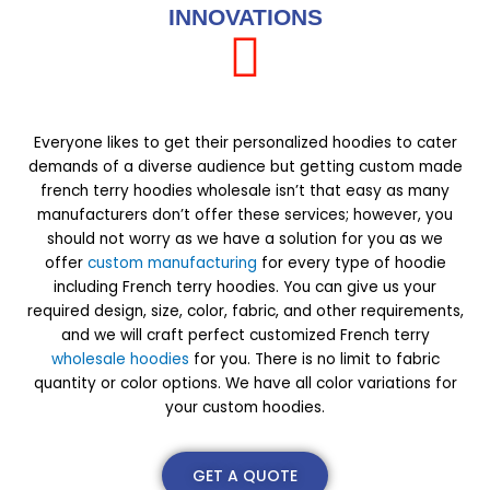
INNOVATIONS
Everyone likes to get their personalized hoodies to cater
demands of a diverse audience but getting custom made
french terry hoodies wholesale isn’t that easy as many
manufacturers don’t offer these services; however, you
should not worry as we have a solution for you as we
offer
custom manufacturing
for every type of hoodie
including French terry hoodies. You can give us your
required design, size, color, fabric, and other requirements,
and we will craft perfect customized French terry
wholesale hoodies
for you. There is no limit to fabric
quantity or color options. We have all color variations for
your custom hoodies.
GET A QUOTE