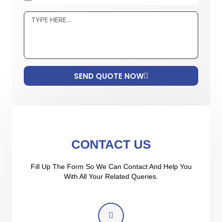
SEND QUOTE NOW
CONTACT US
Fill Up The Form So We Can Contact And Help You
With All Your Related Queries.