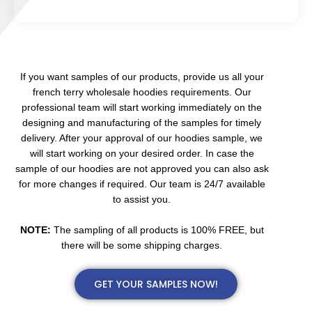
If you want samples of our products, provide us all your
french terry wholesale hoodies requirements. Our
professional team will start working immediately on the
designing and manufacturing of the samples for timely
delivery. After your approval of our hoodies sample, we
will start working on your desired order. In case the
sample of our hoodies are not approved you can also ask
for more changes if required. Our team is 24/7 available
to assist you.
NOTE:
The sampling of all products is 100% FREE, but
there will be some shipping charges.
GET YOUR SAMPLES NOW!