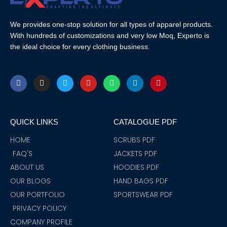
We provides one-stop solution for all types of apparel products.
With hundreds of customizations and very low Moq, Experto is
the ideal choice for every clothing business.
F
I
T
Y
W
L
P
a
n
w
o
h
i
i
c
s
i
u
a
n
n
e
t
t
t
t
k
t
b
a
t
u
s
e
e
o
g
e
b
a
d
r
QUICK LINKS
CATALOGUE PDF
o
r
r
e
p
i
e
k
a
p
n
s
m
t
HOME
SCRUBS PDF
FAQ'S
JACKETS PDF
ABOUT US
HOODIES PDF
OUR BLOGS
HAND BAGS PDF
OUR PORTFOLIO
SPORTSWEAR PDF
PRIVACY POLICY
COMPANY PROFILE