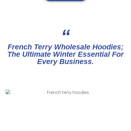
“
French Terry Wholesale Hoodies;
The Ultimate Winter Essential For
Every Business.