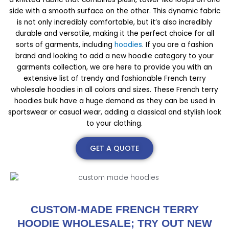
side with a smooth surface on the other. This dynamic fabric
is not only incredibly comfortable, but it’s also incredibly
durable and versatile, making it the perfect choice for all
sorts of garments, including
hoodies
. If you are a fashion
brand and looking to add a new hoodie category to your
garments collection, we are here to provide you with an
extensive list of trendy and fashionable French terry
wholesale hoodies in all colors and sizes. These French terry
hoodies bulk have a huge demand as they can be used in
sportswear or casual wear, adding a classical and stylish look
to your clothing.
GET A QUOTE
CUSTOM-MADE FRENCH TERRY
HOODIE WHOLESALE; TRY OUT NEW