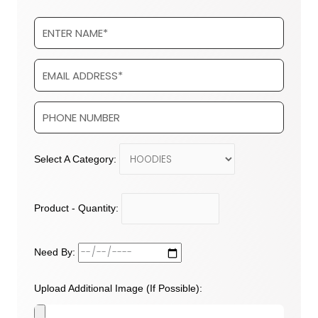
Select A Category:
Product - Quantity:
Need By:
Upload Additional Image (If Possible):