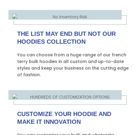
THE LIST MAY END BUT NOT OUR
HOODIES COLLECTION
You can choose from a huge range of our french
terry bulk hoodies in all custom and up-to-date
styles and keep your business on the cutting edge
of fashion.
CUSTOMIZE YOUR HOODIE AND
MAKE IT INNOVATION