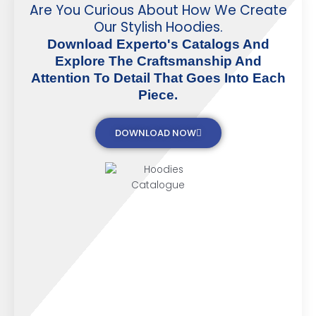
Are You Curious About How We Create
Our Stylish Hoodies.
Download Experto's Catalogs And
Explore The Craftsmanship And
Attention To Detail That Goes Into Each
Piece.
DOWNLOAD NOW