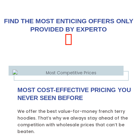
FIND THE MOST ENTICING OFFERS ONLY
PROVIDED BY EXPERTO
MOST COST-EFFECTIVE PRICING YOU
NEVER SEEN BEFORE
We offer the best value-for-money french terry
hoodies. That’s why we always stay ahead of the
competition with wholesale prices that can’t be
beaten.