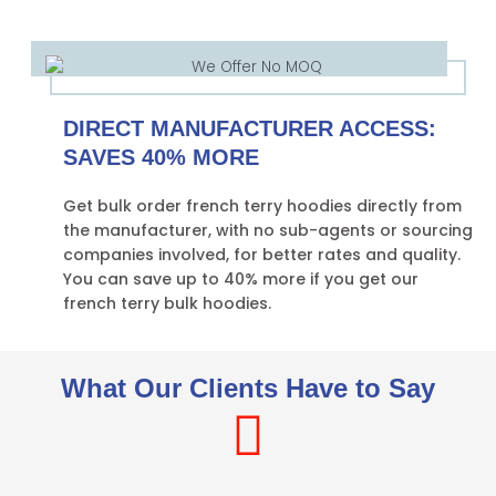
DIRECT MANUFACTURER ACCESS:
SAVES 40% MORE
Get bulk order french terry hoodies directly from
the manufacturer, with no sub-agents or sourcing
companies involved, for better rates and quality.
You can save up to 40% more if you get our
french terry bulk hoodies.
What Our Clients Have to Say