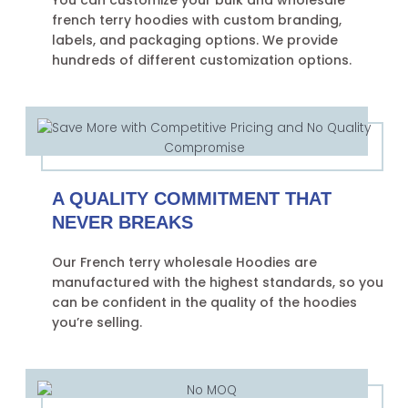
You can customize your bulk and wholesale
french terry hoodies with custom branding,
labels, and packaging options. We provide
hundreds of different customization options.
A QUALITY COMMITMENT THAT
NEVER BREAKS
Our French terry wholesale Hoodies are
manufactured with the highest standards, so you
can be confident in the quality of the hoodies
you’re selling.