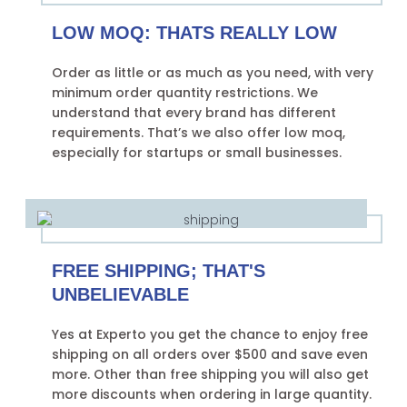
LOW MOQ: THATS REALLY LOW
Order as little or as much as you need, with very
minimum order quantity restrictions. We
understand that every brand has different
requirements. That’s we also offer low moq,
especially for startups or small businesses.
FREE SHIPPING; THAT'S
UNBELIEVABLE
Yes at Experto you get the chance to enjoy free
shipping on all orders over $500 and save even
more. Other than free shipping you will also get
more discounts when ordering in large quantity.