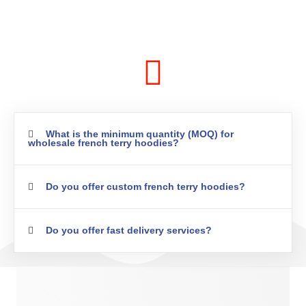
What is the minimum quantity (MOQ) for
wholesale french terry hoodies?
Do you offer custom french terry hoodies?
Do you offer fast delivery services?