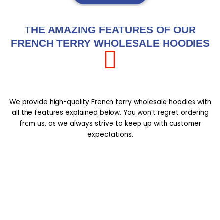
THE AMAZING FEATURES OF OUR
FRENCH TERRY WHOLESALE HOODIES
We provide high-quality French terry wholesale hoodies with
all the features explained below. You won’t regret ordering
from us, as we always strive to keep up with customer
expectations.