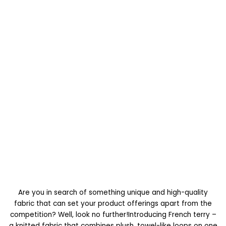
Are you in search of something unique and high-quality
fabric that can set your product offerings apart from the
competition? Well, look no further!Introducing French terry –
a knitted fabric that combines plush, towel-like loops on one