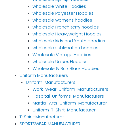
wholesale White Hoodies
wholesale Polyester Hoodies
wholesale womens hoodies
wholesale French terry hoodies
wholesale Heavyweight Hoodies
wholesale kids and Youth Hoodies
wholesale sublimation hoodies
Wholesale Vintage Hoodies
wholesale Unisex Hoodies
Wholesale & Bulk Black Hoodies
Uniform Manufacturers
Uniform-Manufacturers
Work-Wear-Uniform-Manufacturers
Hospital-Uniforms-Manufacturers
Martial-Arts-Uniform-Manufacturer
Uniform-T-Shirt-Manufacturer
T-Shirt-Manufacturer
SPORTSWEAR MANUFACTURER