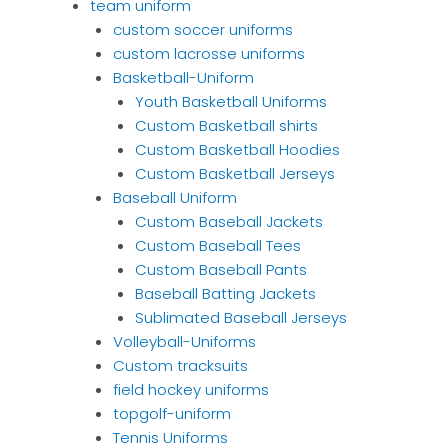
team uniform
custom soccer uniforms
custom lacrosse uniforms
Basketball-Uniform
Youth Basketball Uniforms
Custom Basketball shirts
Custom Basketball Hoodies
Custom Basketball Jerseys
Baseball Uniform
Custom Baseball Jackets
Custom Baseball Tees
Custom Baseball Pants
Baseball Batting Jackets
Sublimated Baseball Jerseys
Volleyball-Uniforms
Custom tracksuits
field hockey uniforms
topgolf-uniform
Tennis Uniforms