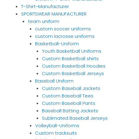
T-Shirt-Manufacturer
SPORTSWEAR MANUFACTURER
team uniform
custom soccer uniforms
custom lacrosse uniforms
Basketball-Uniform
Youth Basketball Uniforms
Custom Basketball shirts
Custom Basketball Hoodies
Custom Basketball Jerseys
Baseball Uniform
Custom Baseball Jackets
Custom Baseball Tees
Custom Baseball Pants
Baseball Batting Jackets
Sublimated Baseball Jerseys
Volleyball-Uniforms
Custom tracksuits