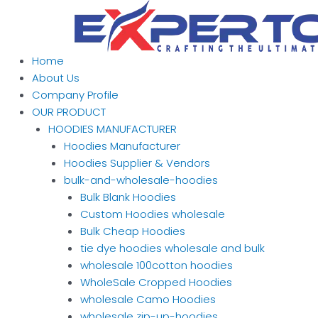
Skip
to
content
Home
About Us
Company Profile
OUR PRODUCT
HOODIES MANUFACTURER
Hoodies Manufacturer
Hoodies Supplier & Vendors
bulk-and-wholesale-hoodies
Bulk Blank Hoodies
Custom Hoodies wholesale
Bulk Cheap Hoodies
tie dye hoodies wholesale and bulk
wholesale 100cotton hoodies
WholeSale Cropped Hoodies
wholesale Camo Hoodies
wholesale zip-up-hoodies