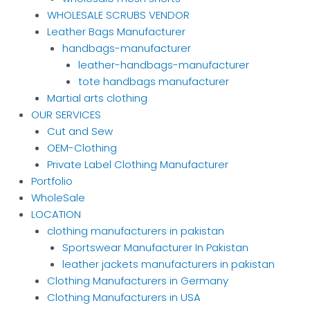
WHOLESALE SCRUBS VENDOR
Leather Bags Manufacturer
handbags-manufacturer
leather-handbags-manufacturer
tote handbags manufacturer
Martial arts clothing
OUR SERVICES
Cut and Sew
OEM-Clothing
Private Label Clothing Manufacturer
Portfolio
WholeSale
LOCATION
clothing manufacturers in pakistan
Sportswear Manufacturer In Pakistan
leather jackets manufacturers in pakistan
Clothing Manufacturers in Germany
Clothing Manufacturers in USA