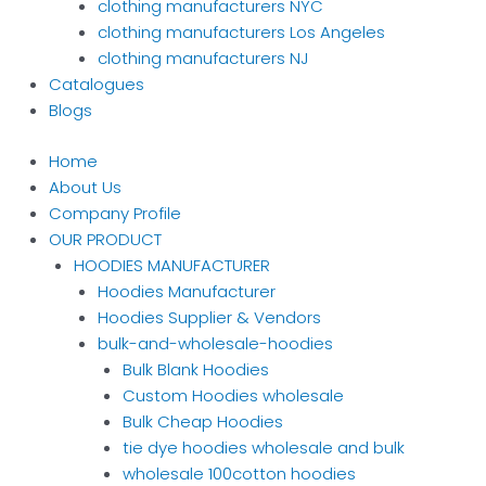
clothing manufacturers NYC
clothing manufacturers Los Angeles
clothing manufacturers NJ
Catalogues
Blogs
Home
About Us
Company Profile
OUR PRODUCT
HOODIES MANUFACTURER
Hoodies Manufacturer
Hoodies Supplier & Vendors
bulk-and-wholesale-hoodies
Bulk Blank Hoodies
Custom Hoodies wholesale
Bulk Cheap Hoodies
tie dye hoodies wholesale and bulk
wholesale 100cotton hoodies