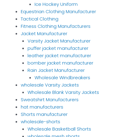
Ice Hockey Uniform
Equestrian Clothing Manufacturer
Tactical Clothing
Fitness Clothing Manufacturers
Jacket Manufacturer
Varsity Jacket Manufacturer
puffer jacket manufacturer
leather jacket manufacturer
bomber jacket manufacturer
Rain Jacket Manufacturer
Wholesale Windbreakers
wholesale Varsity Jackets
Wholesale Blank Varsity Jackets
Sweatshirt Manufacturers
hat manufacturers
Shorts manufacturer
wholesale-shorts
Wholesale Basketball Shorts
wholesale mesh shorts