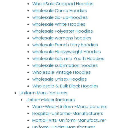
WholeSale Cropped Hoodies
wholesale Camo Hoodies
wholesale zip-up-hoodies
wholesale White Hoodies
wholesale Polyester Hoodies
wholesale womens hoodies
wholesale French terry hoodies
wholesale Heavyweight Hoodies
wholesale kids and Youth Hoodies
wholesale sublimation hoodies
Wholesale Vintage Hoodies
wholesale Unisex Hoodies
Wholesale & Bulk Black Hoodies
Uniform Manufacturers
Uniform-Manufacturers
Work-Wear-Uniform-Manufacturers
Hospital-Uniforms-Manufacturers
Martial-Arts-Uniform-Manufacturer
Uniform-T-Shirt-Manufacturer