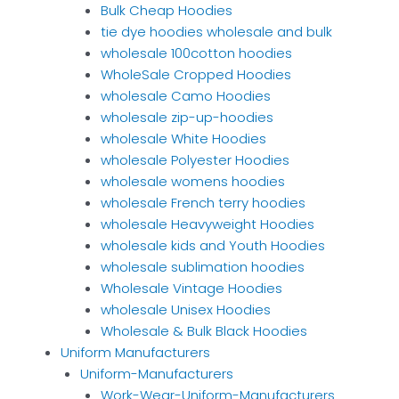
Bulk Cheap Hoodies
tie dye hoodies wholesale and bulk
wholesale 100cotton hoodies
WholeSale Cropped Hoodies
wholesale Camo Hoodies
wholesale zip-up-hoodies
wholesale White Hoodies
wholesale Polyester Hoodies
wholesale womens hoodies
wholesale French terry hoodies
wholesale Heavyweight Hoodies
wholesale kids and Youth Hoodies
wholesale sublimation hoodies
Wholesale Vintage Hoodies
wholesale Unisex Hoodies
Wholesale & Bulk Black Hoodies
Uniform Manufacturers
Uniform-Manufacturers
Work-Wear-Uniform-Manufacturers