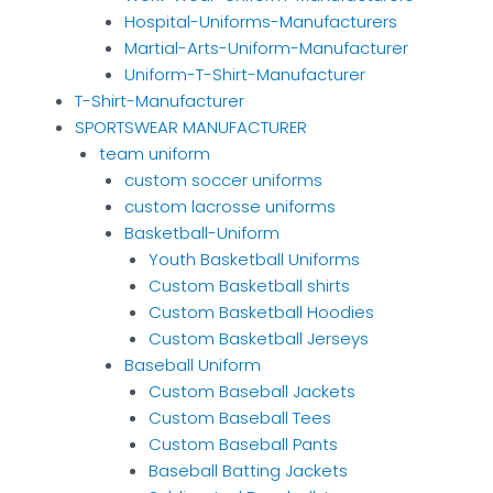
Hospital-Uniforms-Manufacturers
Martial-Arts-Uniform-Manufacturer
Uniform-T-Shirt-Manufacturer
T-Shirt-Manufacturer
SPORTSWEAR MANUFACTURER
team uniform
custom soccer uniforms
custom lacrosse uniforms
Basketball-Uniform
Youth Basketball Uniforms
Custom Basketball shirts
Custom Basketball Hoodies
Custom Basketball Jerseys
Baseball Uniform
Custom Baseball Jackets
Custom Baseball Tees
Custom Baseball Pants
Baseball Batting Jackets