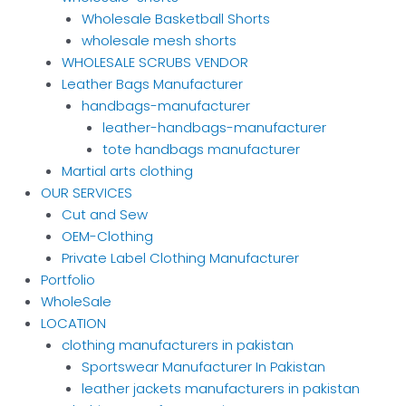
Wholesale Basketball Shorts
wholesale mesh shorts
WHOLESALE SCRUBS VENDOR
Leather Bags Manufacturer
handbags-manufacturer
leather-handbags-manufacturer
tote handbags manufacturer
Martial arts clothing
OUR SERVICES
Cut and Sew
OEM-Clothing
Private Label Clothing Manufacturer
Portfolio
WholeSale
LOCATION
clothing manufacturers in pakistan
Sportswear Manufacturer In Pakistan
leather jackets manufacturers in pakistan