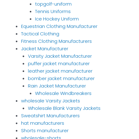
topgolf-uniform
Tennis Uniforms
Ice Hockey Uniform
Equestrian Clothing Manufacturer
Tactical Clothing
Fitness Clothing Manufacturers
Jacket Manufacturer
Varsity Jacket Manufacturer
puffer jacket manufacturer
leather jacket manufacturer
bomber jacket manufacturer
Rain Jacket Manufacturer
Wholesale Windbreakers
wholesale Varsity Jackets
Wholesale Blank Varsity Jackets
Sweatshirt Manufacturers
hat manufacturers
Shorts manufacturer
wholesale-shorts