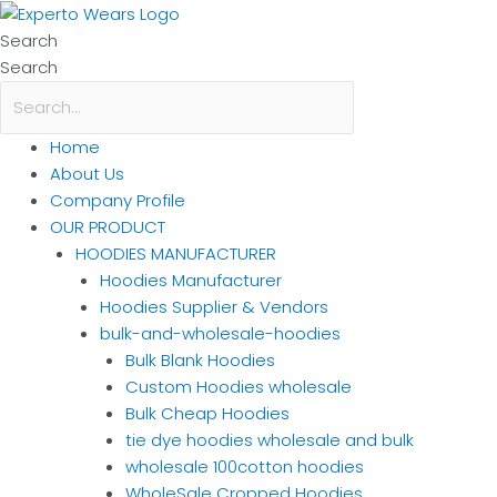
Skip
to
Search
content
Search
Home
About Us
Company Profile
OUR PRODUCT
HOODIES MANUFACTURER
Hoodies Manufacturer
Hoodies Supplier & Vendors
bulk-and-wholesale-hoodies
Bulk Blank Hoodies
Custom Hoodies wholesale
Bulk Cheap Hoodies
tie dye hoodies wholesale and bulk
wholesale 100cotton hoodies
WholeSale Cropped Hoodies