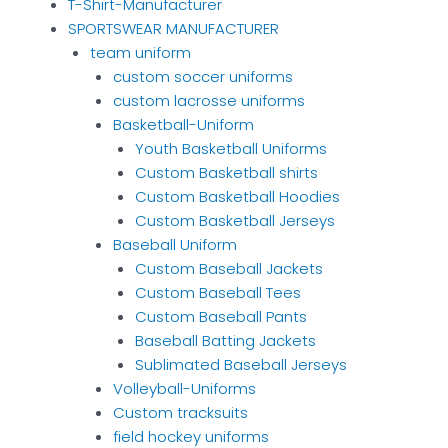
T-Shirt-Manufacturer
SPORTSWEAR MANUFACTURER
team uniform
custom soccer uniforms
custom lacrosse uniforms
Basketball-Uniform
Youth Basketball Uniforms
Custom Basketball shirts
Custom Basketball Hoodies
Custom Basketball Jerseys
Baseball Uniform
Custom Baseball Jackets
Custom Baseball Tees
Custom Baseball Pants
Baseball Batting Jackets
Sublimated Baseball Jerseys
Volleyball-Uniforms
Custom tracksuits
field hockey uniforms