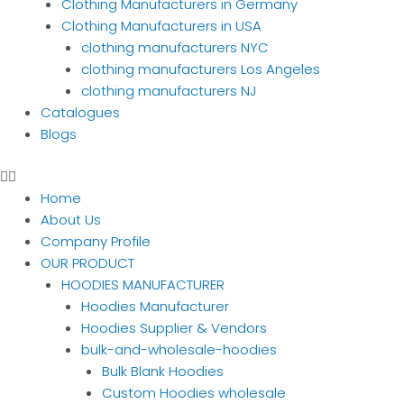
Clothing Manufacturers in Germany
Clothing Manufacturers in USA
clothing manufacturers NYC
clothing manufacturers Los Angeles
clothing manufacturers NJ
Catalogues
Blogs
Home
About Us
Company Profile
OUR PRODUCT
HOODIES MANUFACTURER
Hoodies Manufacturer
Hoodies Supplier & Vendors
bulk-and-wholesale-hoodies
Bulk Blank Hoodies
Custom Hoodies wholesale