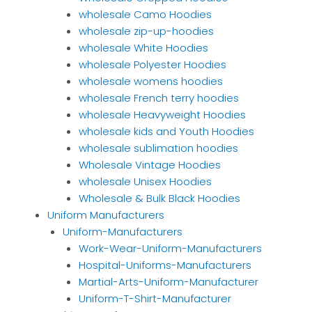
wholesale Camo Hoodies
wholesale zip-up-hoodies
wholesale White Hoodies
wholesale Polyester Hoodies
wholesale womens hoodies
wholesale French terry hoodies
wholesale Heavyweight Hoodies
wholesale kids and Youth Hoodies
wholesale sublimation hoodies
Wholesale Vintage Hoodies
wholesale Unisex Hoodies
Wholesale & Bulk Black Hoodies
Uniform Manufacturers
Uniform-Manufacturers
Work-Wear-Uniform-Manufacturers
Hospital-Uniforms-Manufacturers
Martial-Arts-Uniform-Manufacturer
Uniform-T-Shirt-Manufacturer