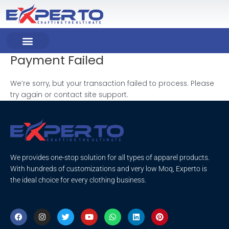
Skip
to
content
Payment Failed
COMPANY PROFILE
OUR PRODUCT
OUR SERVICES
We’re sorry, but your transaction failed to process. Please
try again or contact site support.
We provides one-stop solution for all types of apparel products.
With hundreds of customizations and very low Moq, Experto is
the ideal choice for every clothing business.
F
I
T
Y
W
L
P
a
n
w
o
h
i
i
c
s
i
u
a
n
n