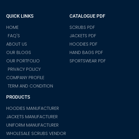
e
t
t
t
t
k
t
b
a
t
u
s
e
e
o
g
e
b
a
d
r
QUICK LINKS
CATALOGUE PDF
o
r
r
e
p
i
e
k
a
p
n
s
m
t
HOME
SCRUBS PDF
FAQ'S
JACKETS PDF
ABOUT US
HOODIES PDF
OUR BLOGS
HAND BAGS PDF
OUR PORTFOLIO
SPORTSWEAR PDF
PRIVACY POLICY
COMPANY PROFILE
TERM AND CONDITION
PRODUCTS
HOODIES MANUFACTURER
JACKETS MANUFACTURER
UNIFORM MANUFACTURER
WHOLESALE SCRUBS VENDOR