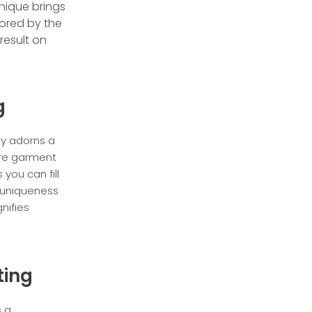
nique brings
ored by the
result on
g
lly adorns a
tire garment
 you can fill
 uniqueness
gnifies
ting
s a