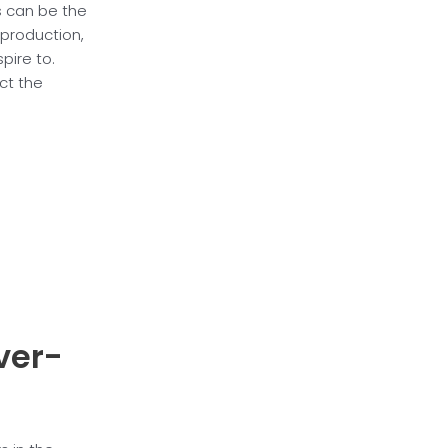
s can be the
 production,
pire to.
ct the
over-