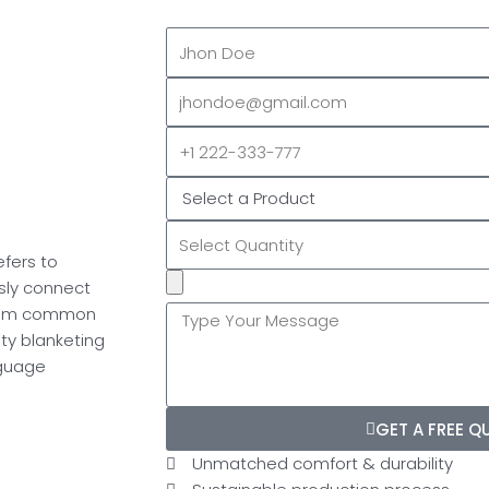
Full
Name
EMAIL
ADDRESS*
PHONE
NUMBER
efers to
Upload
sly connect
Additional
 from common
Image
ity blanketing
(If
nguage
Possible):
GET A FREE Q
Unmatched comfort & durability