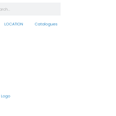
rch
arch
LOCATION
Catalogues