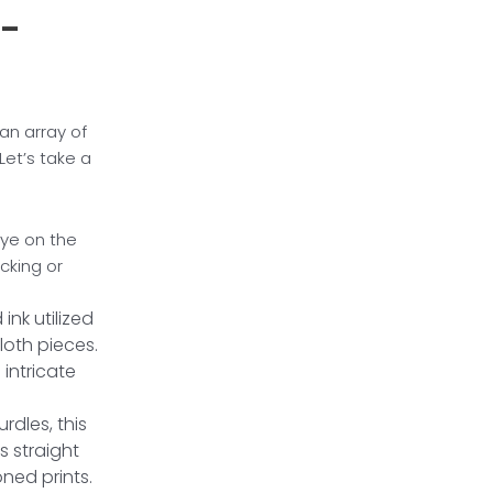
l-
 an array of
Let’s take a
dye on the
acking or
ink utilized
loth pieces.
 intricate
rdles, this
s straight
oned prints.