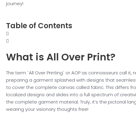
journey!
Table of Contents
What is All
Over Print?
The term `All Over Printing` or AOP as connoisseurs call it, r
preparing a garment splashed with designs that seamles
to cover the complete canvas called fabric. This differs
localized designs and slides into a full spectrum of creativ
the complete garment material. Truly, it’s the pictorial la
wearing your visionary thoughts free!