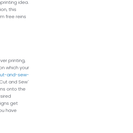
printing idea.
on, this
m free reins
ver printing,
on which your
ut-and-sew-
 `Cut and Sew`
ns onto the
esired
igns get
you have