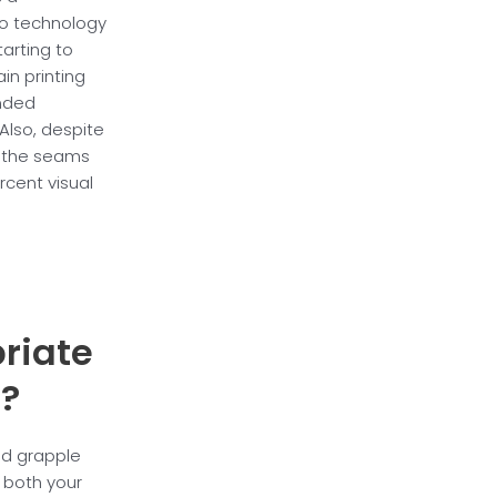
to technology
tarting to
in printing
ended
 Also, despite
k the seams
cent visual
riate
e?
ld grapple
s both your