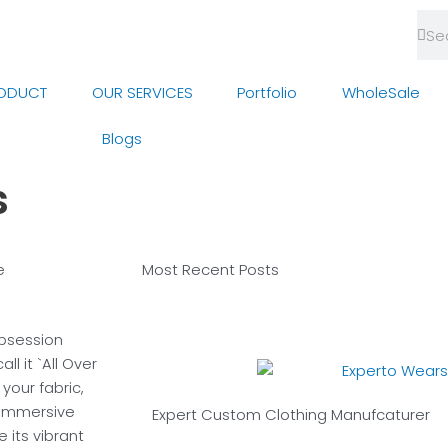
Sea
Se
ODUCT
OUR SERVICES
Portfolio
WholeSale
Blogs
s
e
Most Recent
Posts
obsession
l it `All Over
your fabric,
 immersive
Expert Custom
Clothing Manufcaturer
e its vibrant