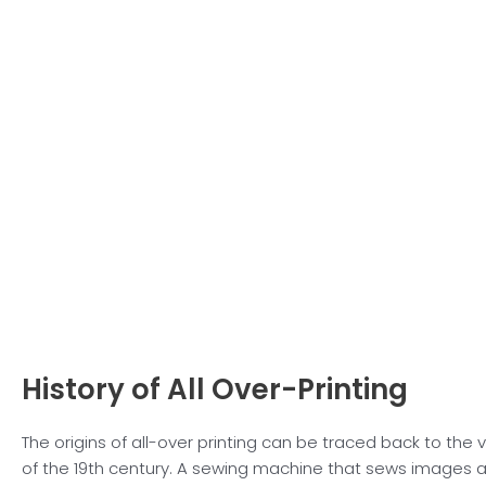
History of All
Over-Printing
The origins of all-over printing can be traced back to the 
of the 19th century. A sewing machine that sews images a