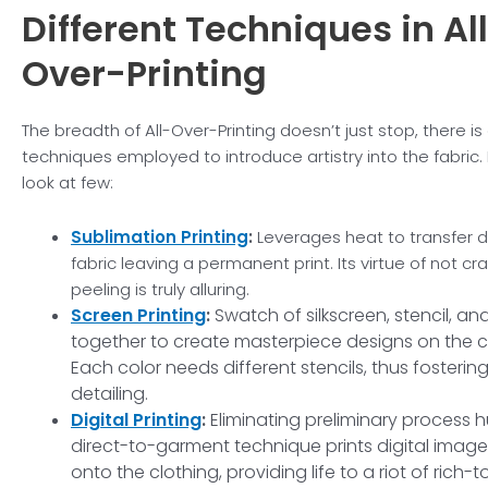
Different Techniques in
Al
Over-Printing
The breadth of All-Over-Printing doesn’t just stop, there is
techniques employed to introduce artistry into the fabric. 
look at few:
Sublimation Printing
:
Leverages heat to transfer 
fabric leaving a permanent print. Its virtue of not cr
peeling is truly alluring.
Screen Printing
:
Swatch of silkscreen, stencil, and 
together to create masterpiece designs on the c
Each color needs different stencils, thus fostering
detailing.
Digital Printing
:
Eliminating preliminary process hu
direct-to-garment technique prints digital image
onto the clothing, providing life to a riot of rich-t