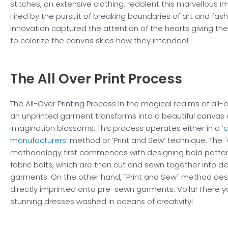
stitches, on extensive clothing, redolent this marvellous im
Fired by the pursuit of breaking boundaries of art and fashi
innovation captured the attention of the hearts giving the
to colorize the canvas skies how they intended!
The All Over
Print Process
The All-Over Printing Process In the magical realms of all-o
an unprinted garment transforms into a beautiful canvas 
imagination blossoms. This process operates either in a ‘
c
manufacturers
‘ method or ‘Print and Sew’ technique. The
methodology first commences with designing bold patter
fabric bolts, which are then cut and sewn together into d
garments. On the other hand, `Print and Sew` method des
directly imprinted onto pre-sewn garments. Voila! There 
stunning dresses washed in oceans of creativity!