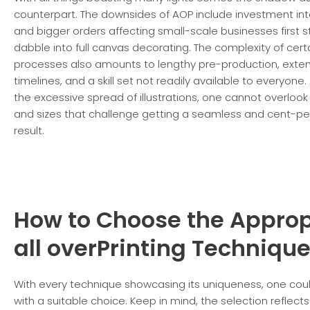
counterpart. The downsides of AOP include investment in
and bigger orders affecting small-scale businesses first s
dabble into full canvas decorating. The complexity of certa
processes also amounts to lengthy pre-production, ext
timelines, and a skill set not readily available to everyone.
the excessive spread of illustrations, one cannot overloo
and sizes that challenge getting a seamless and cent-per
result.
How to Choose the Approp
all overPrinting Techniqu
With every technique showcasing its uniqueness, one cou
with a suitable choice. Keep in mind, the selection reflect