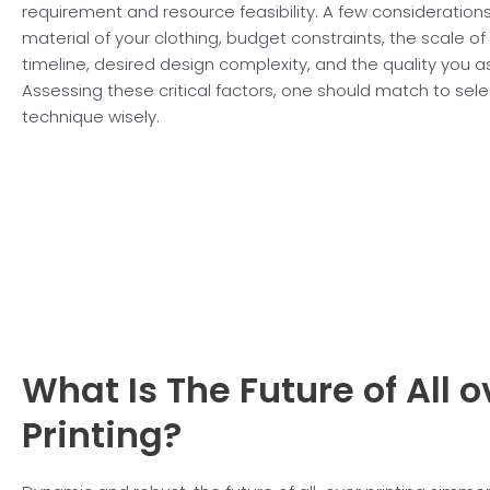
requirement and resource feasibility. A few consideration
material of your clothing, budget constraints, the scale of
timeline, desired design complexity, and the quality you as
Assessing these critical factors, one should match to sele
technique wisely.
What Is The Future of
All 
Printing?