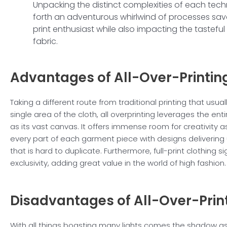
Unpacking the distinct complexities of each tech
forth an adventurous whirlwind of processes sav
print enthusiast while also impacting the tasteful 
fabric.
Advantages of
All-Over-Printin
Taking a different route from traditional printing that usua
single area of the cloth, all overprinting leverages the en
as its vast canvas. It offers immense room for creativity as
every part of each garment piece with designs delivering
that is hard to duplicate. Furthermore, full-print clothing si
exclusivity, adding great value in the world of high fashion.
Disadvantages of
All-Over-Prin
With all things boasting many lights comes the shadow a