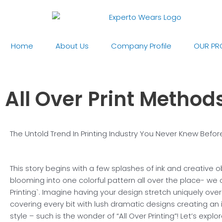
Skip
to
content
Home
About Us
Company Profile
OUR PR
All Over Print Method
The Untold Trend In Printing Industry You Never Knew Befor
This story begins with a few splashes of ink and creative 
blooming into one colorful pattern all over the place- we cal
Printing`. Imagine having your design stretch uniquely over 
covering every bit with lush dramatic designs creating an
style – such is the wonder of “All Over Printing”! Let’s explor