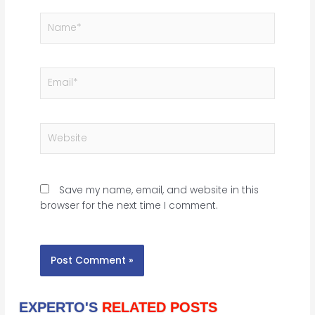
Name*
Email*
Website
Save my name, email, and website in this
browser for the next time I comment.
EXPERTO'S
RELATED POSTS