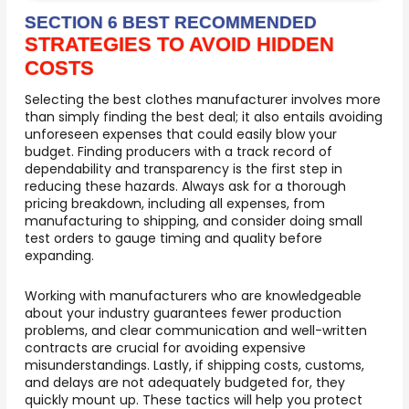
SECTION 6 BEST RECOMMENDED
STRATEGIES TO AVOID HIDDEN
COSTS
Selecting the best clothes manufacturer involves more
than simply finding the best deal; it also entails avoiding
unforeseen expenses that could easily blow your
budget. Finding producers with a track record of
dependability and transparency is the first step in
reducing these hazards. Always ask for a thorough
pricing breakdown, including all expenses, from
manufacturing to shipping, and consider doing small
test orders to gauge timing and quality before
expanding.
Working with manufacturers who are knowledgeable
about your industry guarantees fewer production
problems, and clear communication and well-written
contracts are crucial for avoiding expensive
misunderstandings. Lastly, if shipping costs, customs,
and delays are not adequately budgeted for, they
quickly mount up. These tactics will help you protect