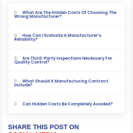
What Are The Hidden Costs Of Choosing The
Wrong Manufacturer?
How Can I Evaluate A Manufacturer’s
Reliability?
Are Third-Party Inspections Necessary For
Quality Control?
What Should A Manufacturing Contract
Include?
Can Hidden Costs Be Completely Avoided?
SHARE THIS POST ON