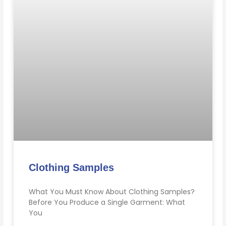
Clothing Samples
What You Must Know About Clothing Samples?
Before You Produce a Single Garment: What
You