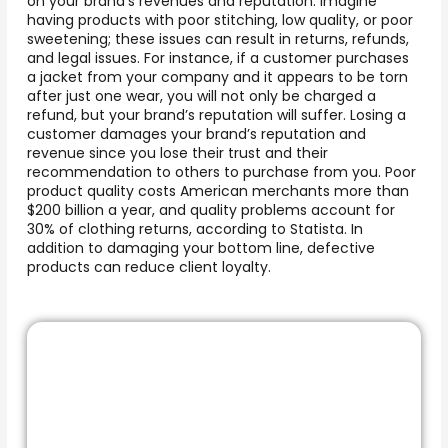
on your brand’s revenues and reputation. Imagine
having products with poor stitching, low quality, or poor
sweetening; these issues can result in returns, refunds,
and legal issues. For instance, if a customer purchases
a jacket from your company and it appears to be torn
after just one wear, you will not only be charged a
refund, but your brand’s reputation will suffer. Losing a
customer damages your brand’s reputation and
revenue since you lose their trust and their
recommendation to others to purchase from you. Poor
product quality costs American merchants more than
$200 billion a year, and quality problems account for
30% of clothing returns, according to Statista. In
addition to damaging your bottom line, defective
products can reduce client loyalty.