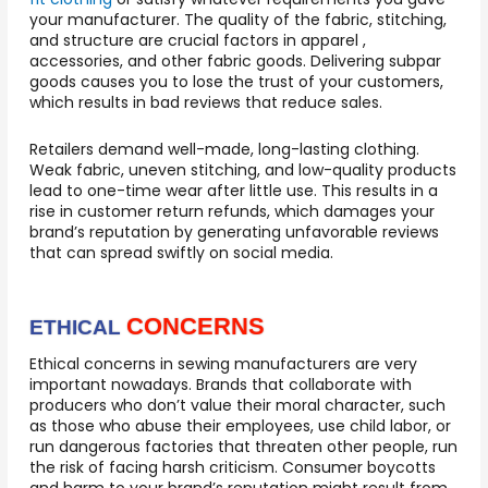
your manufacturer. The quality of the fabric, stitching,
and structure are crucial factors in apparel ,
accessories, and other fabric goods. Delivering subpar
goods causes you to lose the trust of your customers,
which results in bad reviews that reduce sales.
Retailers demand well-made, long-lasting clothing.
Weak fabric, uneven stitching, and low-quality products
lead to one-time wear after little use. This results in a
rise in customer return refunds, which damages your
brand’s reputation by generating unfavorable reviews
that can spread swiftly on social media.
CONCERNS
ETHICAL
Ethical concerns in sewing manufacturers are very
important nowadays. Brands that collaborate with
producers who don’t value their moral character, such
as those who abuse their employees, use child labor, or
run dangerous factories that threaten other people, run
the risk of facing harsh criticism. Consumer boycotts