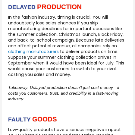
PRODUCTION
DELAYED
In the fashion industry, timing is crucial. You will
undoubtedly lose sales chances if you skip
manufacturing deadlines for important occasions like
the summer collection, Christmas launch, Black Friday,
and back-to-school campaign. Because late deliveries
can affect potential revenue, all companies rely on
clothing manufacturers
to deliver products on time.
Suppose your summer clothing collection arrives in
September when it would have been ideal for July. This
would cause your customers to switch to your rival,
costing you sales and money.
Takeaway:
Delayed production doesn’t just cost money—it
costs you customers, trust, and credibility in a fast-moving
industry.
GOODS
FAULTY
Low-quality products have a serious negative impact