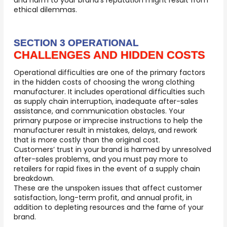
and harm to your brand’s reputation might result from
ethical dilemmas.
SECTION 3 OPERATIONAL
CHALLENGES AND HIDDEN COSTS
Operational difficulties are one of the primary factors
in
the hidden costs of choosing the wrong clothing
manufacturer.
It includes operational difficulties such
as supply chain interruption, inadequate after-sales
assistance, and communication obstacles. Your
primary purpose or imprecise instructions to help the
manufacturer result in mistakes, delays, and rework
that is more costly than the original cost.
Customers’ trust in your brand is harmed by unresolved
after-sales problems, and you must pay more to
retailers for rapid fixes in the event of a supply chain
breakdown.
These are the unspoken issues that affect customer
satisfaction, long-term profit, and annual profit, in
addition to depleting resources and the fame of your
brand.