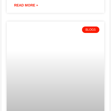
READ MORE »
BLOGS