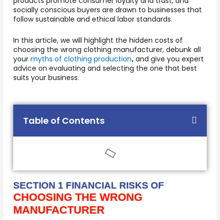
products promote consumer loyalty and trust, and
socially conscious buyers are drawn to businesses that
follow sustainable and ethical labor standards.
In this article, we will highlight the hidden costs of
choosing the wrong clothing manufacturer, debunk all
your
myths of clothing production
and give you expert
,
advice on evaluating and selecting the one that best
suits your business.
Table of Contents
SECTION 1 FINANCIAL RISKS OF
CHOOSING THE WRONG
MANUFACTURER