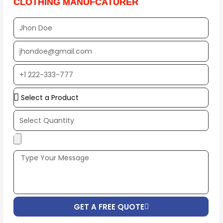
CLOTHING MANUFCATURER
Full
Name
EMAIL
ADDRESS*
PHONE
NUMBER
Upload
Additional
Image
(If
Possible):
GET A FREE QUOTE