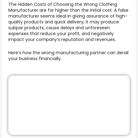
The Hidden Costs of Choosing the Wrong Clothing
Manufacturer
are far higher than the initial cost. A false
manufacturer seems ideal in giving assurance of high-
quality products and quick delivery, it may produce
subpar products, cause delays and unforeseen
expenses that reduce your profit, and negatively
impact your company’s reputation and revenues.
Here’s how the wrong manufacturing partner can derail
your business financially.