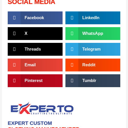
SOCIAL MEDIA
Facebook
LinkedIn
X
WhatsApp
Threads
Telegram
Email
Reddit
Pinterest
Tumblr
EXPERT CUSTOM