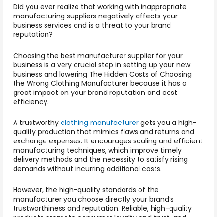
Did you ever realize that working with inappropriate
manufacturing suppliers negatively affects your
business services and is a threat to your brand
reputation?
Choosing the best manufacturer supplier for your
business is a very crucial step in setting up your new
business and lowering The Hidden Costs of Choosing
the Wrong Clothing Manufacturer
because it has a
great impact on your brand reputation and cost
efficiency.
A trustworthy
clothing manufacturer
gets you a high-
quality production that mimics flaws and returns and
exchange expenses. It encourages scaling and efficient
manufacturing techniques, which improve timely
delivery methods and the necessity to satisfy rising
demands without incurring additional costs.
However, the high-quality standards of the
manufacturer you choose directly your brand’s
trustworthiness and reputation. Reliable, high-quality