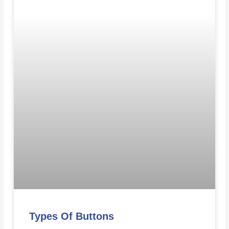
Types Of Buttons