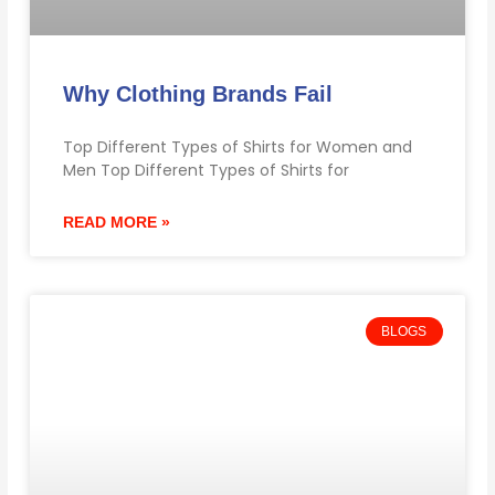
Why Clothing Brands Fail
Top Different Types of Shirts for Women and
Men Top Different Types of Shirts for
READ MORE »
BLOGS