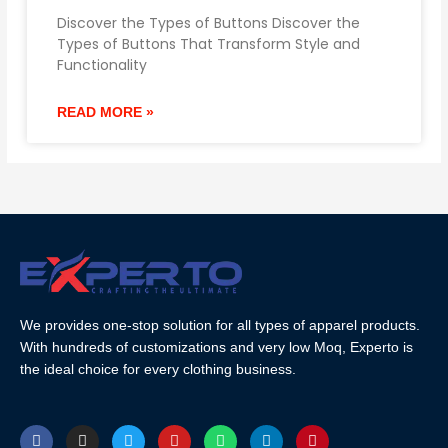
Discover the Types of Buttons Discover the
Types of Buttons That Transform Style and
Functionality
READ MORE »
We provides one-stop solution for all types of apparel products.
With hundreds of customizations and very low Moq, Experto is
the ideal choice for every clothing business.
F
I
T
Y
W
L
P
a
n
w
o
h
i
i