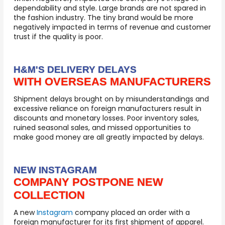
dependability and style. Large brands are not spared in
the fashion industry. The tiny brand would be more
negatively impacted in terms of revenue and customer
trust if the quality is poor
.
H&M'S DELIVERY DELAYS
WITH OVERSEAS MANUFACTURERS
Shipment delays brought on by misunderstandings and
excessive reliance on foreign manufacturers result in
discounts and monetary losses. Poor inventory sales,
ruined seasonal sales, and missed opportunities to
make good money are all greatly impacted by delays.
NEW INSTAGRAM
COMPANY POSTPONE NEW
COLLECTION
A new
Instagram
company placed an order with a
foreign manufacturer for its first shipment of apparel.