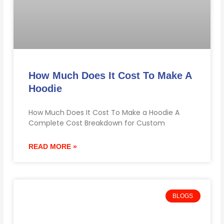
How Much Does It Cost To Make A
Hoodie
How Much Does It Cost To Make a Hoodie A
Complete Cost Breakdown for Custom
READ MORE »
BLOGS