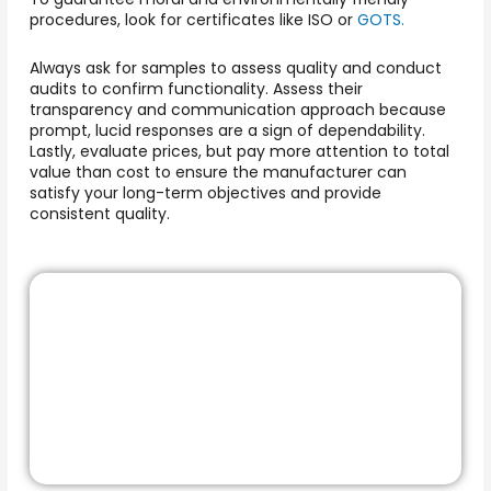
procedures, look for certificates like ISO or
GOTS.
Always ask for samples to assess quality and conduct
audits to confirm functionality. Assess their
transparency and communication approach because
prompt, lucid responses are a sign of dependability.
Lastly, evaluate prices, but pay more attention to total
value than cost to ensure the manufacturer can
satisfy your long-term objectives and provide
consistent quality.