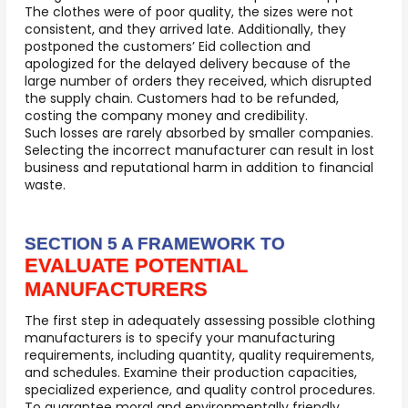
The clothes were of poor quality, the sizes were not
consistent, and they arrived late. Additionally, they
postponed the customers’ Eid collection and
apologized for the delayed delivery because of the
large number of orders they received, which disrupted
the supply chain. Customers had to be refunded,
costing the company money and credibility.
Such losses are rarely absorbed by smaller companies.
Selecting the incorrect manufacturer can result in lost
business and reputational harm in addition to financial
waste.
SECTION 5 A FRAMEWORK TO
EVALUATE POTENTIAL
MANUFACTURERS
The first step in adequately assessing possible clothing
manufacturers is to specify your manufacturing
requirements, including quantity, quality requirements,
and schedules. Examine their production capacities,
specialized experience, and quality control procedures.
To guarantee moral and environmentally friendly