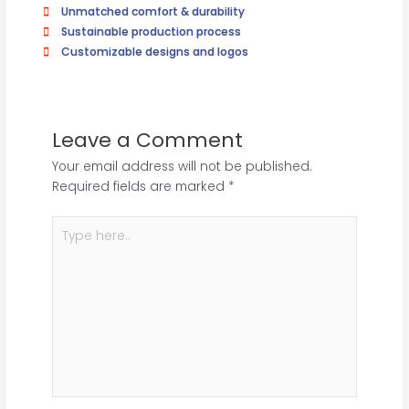
Unmatched comfort & durability
Sustainable production process
Customizable designs and logos
Leave a Comment
Your email address will not be published.
Required fields are marked
*
Type
here..