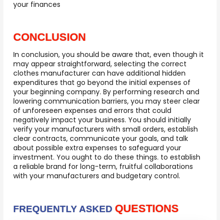
your finances
CONCLUSION
In conclusion, you should be aware that, even though it
may appear straightforward, selecting the correct
clothes manufacturer can have additional hidden
expenditures that go beyond the initial expenses of
your beginning company. By performing research and
lowering communication barriers, you may steer clear
of unforeseen expenses and errors that could
negatively impact your business. You should initially
verify your manufacturers with small orders, establish
clear contracts, communicate your goals, and talk
about possible extra expenses to safeguard your
investment. You ought to do these things. to establish
a reliable brand for long-term, fruitful collaborations
with your manufacturers and budgetary control.
QUESTIONS
FREQUENTLY ASKED