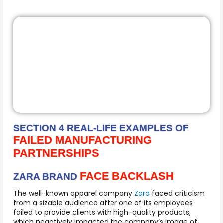
SECTION 4 REAL-LIFE EXAMPLES OF
FAILED MANUFACTURING
PARTNERSHIPS
FACE BACKLASH
ZARA BRAND
The well-known apparel company
Zara
faced criticism
from a sizable audience after one of its employees
failed to provide clients with high-quality products,
which negatively impacted the company’s image of