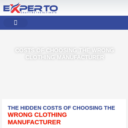
Skip
to
content
COMPANY PROFILE
OUR PRODUCT
OUR SERVICES
COSTS OF CHOOSING THE WRONG
CLOTHING MANUFACTURER
THE HIDDEN COSTS OF CHOOSING THE
WRONG CLOTHING
MANUFACTURER