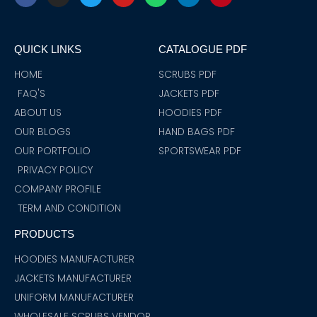
c
s
i
u
a
n
n
e
t
t
t
t
k
t
b
a
t
u
s
e
e
o
g
e
b
a
d
r
QUICK LINKS
CATALOGUE PDF
o
r
r
e
p
i
e
k
a
p
n
s
m
t
HOME
SCRUBS PDF
FAQ'S
JACKETS PDF
ABOUT US
HOODIES PDF
OUR BLOGS
HAND BAGS PDF
OUR PORTFOLIO
SPORTSWEAR PDF
PRIVACY POLICY
COMPANY PROFILE
TERM AND CONDITION
PRODUCTS
HOODIES MANUFACTURER
JACKETS MANUFACTURER
UNIFORM MANUFACTURER
WHOLESALE SCRUBS VENDOR