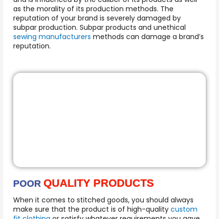
as the morality of its production methods. The
reputation of your brand is severely damaged by
subpar production. Subpar products and unethical
sewing manufacturers
methods can damage a brand’s
reputation.
QUALITY PRODUCTS
POOR
When it comes to stitched goods, you should always
make sure that the product is of high-quality
custom
fit clothing
or satisfy whatever requirements you gave