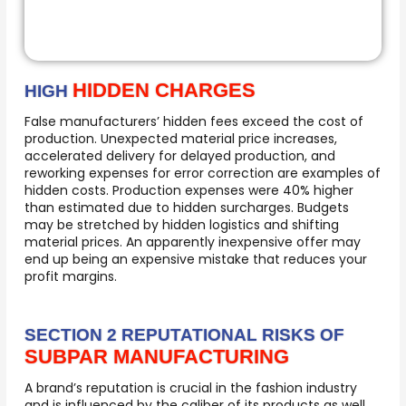
HIDDEN CHARGES
HIGH
False manufacturers’ hidden fees exceed the cost of
production. Unexpected material price increases,
accelerated delivery for delayed production, and
reworking expenses for error correction are examples of
hidden costs. Production expenses were 40% higher
than estimated due to hidden surcharges. Budgets
may be stretched by hidden logistics and shifting
material prices. An apparently inexpensive offer may
end up being an expensive mistake that reduces your
profit margins.
SECTION 2 REPUTATIONAL RISKS OF
SUBPAR MANUFACTURING
A brand’s reputation is crucial in the fashion industry
and is influenced by the caliber of its products as well