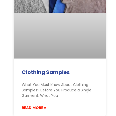
Clothing Samples
What You Must Know About Clothing
Samples? Before You Produce a Single
Garment: What You
READ MORE »