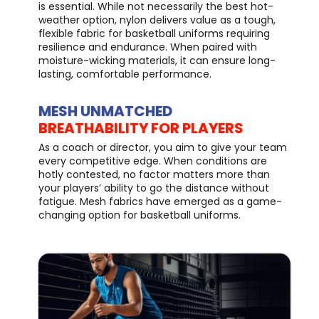
is essential. While not necessarily the best hot-
weather option, nylon delivers value as a tough,
flexible fabric for basketball uniforms requiring
resilience and endurance. When paired with
moisture-wicking materials, it can ensure long-
lasting, comfortable performance.
MESH UNMATCHED
BREATHABILITY FOR PLAYERS
As a coach or director, you aim to give your team
every competitive edge. When conditions are
hotly contested, no factor matters more than
your players’ ability to go the distance without
fatigue. Mesh fabrics have emerged as a game-
changing option for basketball uniforms.