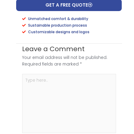
GET A FREE QUOTE
Unmatched comfort & durability
Sustainable production process
Customizable designs and logos
Leave a Comment
Your email address will not be published.
Required fields are marked
*
Type
here..