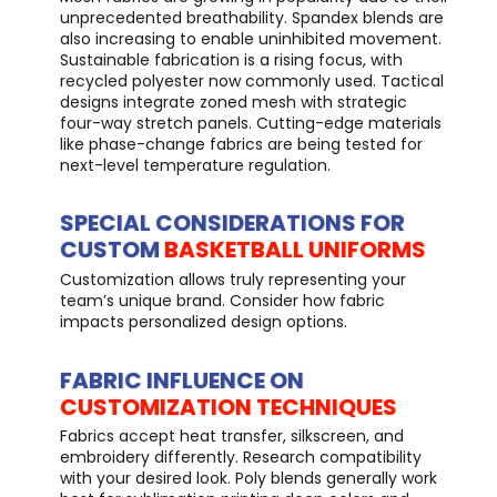
unprecedented breathability. Spandex blends are
also increasing to enable uninhibited movement.
Sustainable fabrication is a rising focus, with
recycled polyester now commonly used. Tactical
designs integrate zoned mesh with strategic
four-way stretch panels. Cutting-edge materials
like phase-change fabrics are being tested for
next-level temperature regulation.
SPECIAL CONSIDERATIONS FOR
CUSTOM
BASKETBALL UNIFORMS
Customization allows truly representing your
team’s unique brand. Consider how fabric
impacts personalized design options.
FABRIC INFLUENCE ON
CUSTOMIZATION TECHNIQUES
Fabrics accept heat transfer, silkscreen, and
embroidery differently. Research compatibility
with your desired look. Poly blends generally work