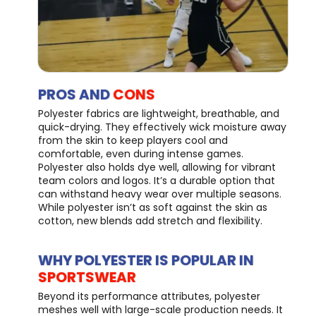
PROS AND
CONS
Polyester fabrics are lightweight, breathable, and
quick-drying. They effectively wick moisture away
from the skin to keep players cool and
comfortable, even during intense games.
Polyester also holds dye well, allowing for vibrant
team colors and logos. It’s a durable option that
can withstand heavy wear over multiple seasons.
While polyester isn’t as soft against the skin as
cotton, new blends add stretch and flexibility.
WHY POLYESTER IS POPULAR IN
SPORTSWEAR
Beyond its performance attributes, polyester
meshes well with large-scale production needs. It