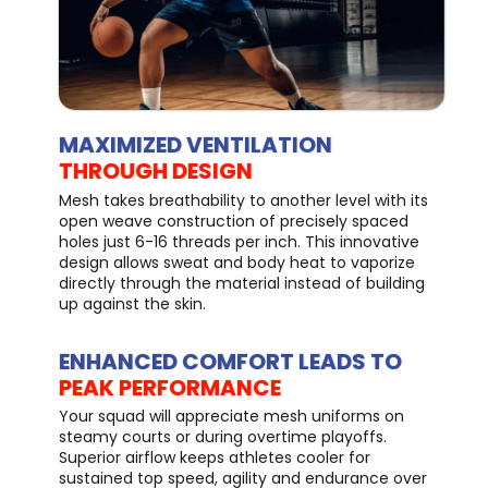
MAXIMIZED VENTILATION
THROUGH DESIGN
Mesh takes breathability to another level with its
open weave construction of precisely spaced
holes just 6-16 threads per inch. This innovative
design allows sweat and body heat to vaporize
directly through the material instead of building
up against the skin.
ENHANCED COMFORT LEADS TO
PEAK PERFORMANCE
Your squad will appreciate mesh uniforms on
steamy courts or during overtime playoffs.
Superior airflow keeps athletes cooler for
sustained top speed, agility and endurance over