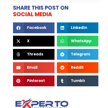
SHARE THIS POST ON
SOCIAL MEDIA
Facebook
LinkedIn
X
WhatsApp
Threads
Telegram
Email
Reddit
Pinterest
Tumblr