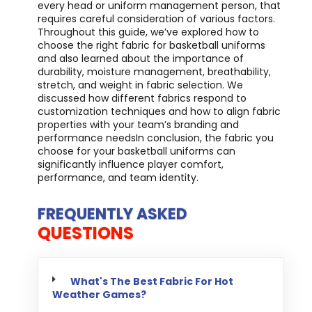
every head or uniform management person, that
requires careful consideration of various factors.
Throughout this guide, we’ve explored how to
choose the right fabric for basketball uniforms
and also learned about the importance of
durability, moisture management, breathability,
stretch, and weight in fabric selection. We
discussed how different fabrics respond to
customization techniques and how to align fabric
properties with your team’s branding and
performance needsIn conclusion, the fabric you
choose for your basketball uniforms can
significantly influence player comfort,
performance, and team identity.
FREQUENTLY ASKED
QUESTIONS
What's The Best Fabric For Hot
Weather Games?