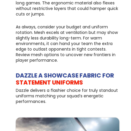
long games. The ergonomic material also flexes
without restrictive layers that could hamper quick
cuts or jumps.
As always, consider your budget and uniform
rotation. Mesh excels at ventilation but may show
slightly less durability long-term. For warm
environments, it can hand your team the extra
edge to outlast opponents in tight contests.
Review mesh options to uncover new frontiers in
player performance.
DAZZLE A SHOWCASE FABRIC FOR
STATEMENT UNIFORMS
Dazzle delivers a flashier choice for truly standout
uniforms matching your squad’s energetic
performances.