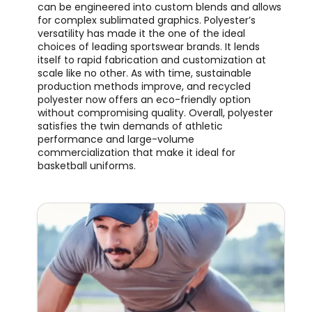
can be engineered into custom blends and allows
for complex sublimated graphics. Polyester’s
versatility has made it the one of the ideal
choices of leading sportswear brands. It lends
itself to rapid fabrication and customization at
scale like no other. As with time, sustainable
production methods improve, and recycled
polyester now offers an eco-friendly option
without compromising quality. Overall, polyester
satisfies the twin demands of athletic
performance and large-volume
commercialization that make it ideal for
basketball uniforms.