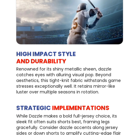
HIGH IMPACT STYLE
AND DURABILITY
Renowned for its shiny metallic sheen, dazzle
catches eyes with alluring visual pop. Beyond
aesthetics, this tight-knit fabric withstands game
stresses exceptionally well. It retains mirror-like
luster over multiple seasons in rotation.
STRATEGIC
IMPLEMENTATIONS
While Dazzle makes a bold full-jersey choice, its
sleek fit often suits shorts best, framing legs
gracefully. Consider dazzle accents along jersey
sides or down shorts to amplify cutting-edge flair