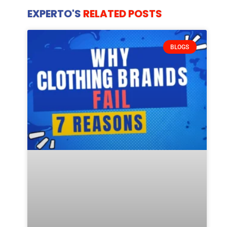
EXPERTO'S
RELATED POSTS
BLOGS