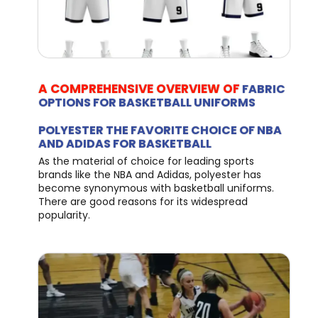
A COMPREHENSIVE OVERVIEW OF
FABRIC
OPTIONS FOR BASKETBALL UNIFORMS
POLYESTER THE FAVORITE CHOICE OF NBA
AND ADIDAS FOR BASKETBALL
As the material of choice for leading sports
brands like the NBA and Adidas, polyester has
become synonymous with basketball uniforms.
There are good reasons for its widespread
popularity.