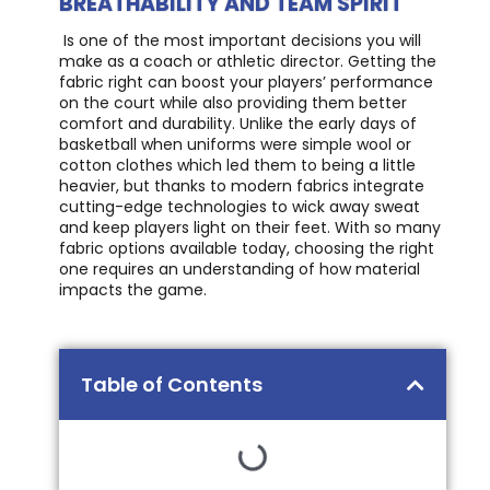
BREATHABILITY AND TEAM SPIRIT
Is one of the most important decisions you will
make as a coach or athletic director. Getting the
fabric right can boost your players’ performance
on the court while also providing them better
comfort and durability. Unlike the early days of
basketball when uniforms were simple wool or
cotton clothes which led them to being a little
heavier, but thanks to modern fabrics integrate
cutting-edge technologies to wick away sweat
and keep players light on their feet. With so many
fabric options available today, choosing the right
one requires an understanding of how material
impacts the game.
Table of Contents