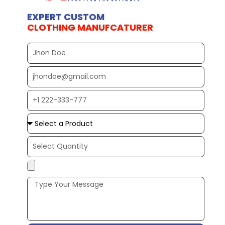
EXPERT CUSTOM
CLOTHING MANUFCATURER
Full
Name
EMAIL
ADDRESS*
PHONE
NUMBER
Upload
Additional
Image
(If
Possible):