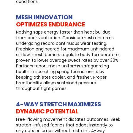
conditions.
MESH INNOVATION
OPTIMIZES ENDURANCE
Nothing saps energy faster than heat buildup
from poor ventilation. Consider mesh uniforms
undergoing record continuous wear testing.
Precision engineered for maximum unhindered
airflow, mesh barriers regulate body temperature;
proven to lower average sweat rates by over 30%.
Partners report mesh uniforms safeguarding
health in scorching spring tournaments by
keeping athletes cooler, and fresher. Proper
breathability allows sustained pressure
throughout tight games.
4-WAY STRETCH MAXIMIZES
DYNAMIC POTENTIAL
Free-flowing movement dictates outcomes. Seek
stretch-infused fabrics that adapt instantly to
any cuts or jumps without restraint. 4-way