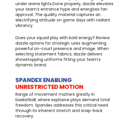
under arena lights.Done properly, dazzle elevates
your team’s entrance hype and energizes fan
approval. The quality material captures an
electrifying attitude on game days with radiant
vibrancy.
Does your squad play with bold energy? Review
dazzle options for strategic uses augmenting
powerful on-court presence and image. When
selecting statement fabrics, dazzle delivers
showstopping uniforms fitting your team’s
dynamic brand.
SPANDEX ENABLING
UNRESTRICTED MOTION
Range of movement matters greatly in
basketball, where explosive plays demand total
freedom. Spandex addresses this critical need
through its inherent stretch and snap-back
recovery.