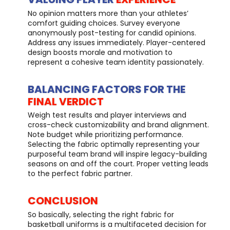
No opinion matters more than your athletes’
comfort guiding choices. Survey everyone
anonymously post-testing for candid opinions.
Address any issues immediately. Player-centered
design boosts morale and motivation to
represent a cohesive team identity passionately.
BALANCING FACTORS FOR THE
FINAL VERDICT
Weigh test results and player interviews and
cross-check customizability and brand alignment.
Note budget while prioritizing performance.
Selecting the fabric optimally representing your
purposeful team brand will inspire legacy-building
seasons on and off the court. Proper vetting leads
to the perfect fabric partner.
CONCLUSION
So basically, selecting the right fabric for
basketball uniforms is a multifaceted decision for