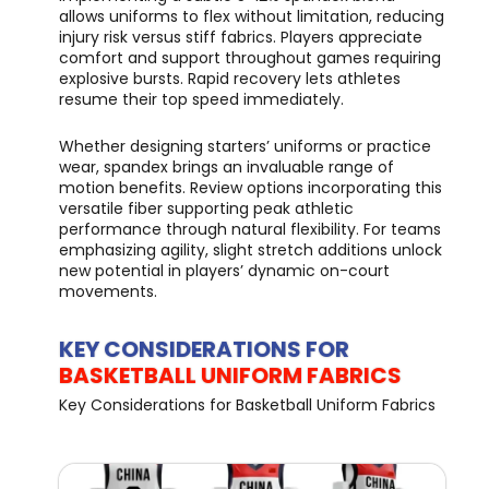
allows uniforms to flex without limitation, reducing
injury risk versus stiff fabrics. Players appreciate
comfort and support throughout games requiring
explosive bursts. Rapid recovery lets athletes
resume their top speed immediately.
Whether designing starters’ uniforms or practice
wear, spandex brings an invaluable range of
motion benefits. Review options incorporating this
versatile fiber supporting peak athletic
performance through natural flexibility. For teams
emphasizing agility, slight stretch additions unlock
new potential in players’ dynamic on-court
movements.
KEY CONSIDERATIONS FOR
BASKETBALL UNIFORM FABRICS
Key Considerations for Basketball Uniform Fabrics