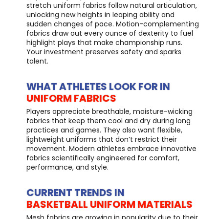
stretch uniform fabrics follow natural articulation,
unlocking new heights in leaping ability and
sudden changes of pace. Motion-complementing
fabrics draw out every ounce of dexterity to fuel
highlight plays that make championship runs.
Your investment preserves safety and sparks
talent.
WHAT ATHLETES LOOK FOR IN
UNIFORM FABRICS
Players appreciate breathable, moisture-wicking
fabrics that keep them cool and dry during long
practices and games. They also want flexible,
lightweight uniforms that don’t restrict their
movement. Modern athletes embrace innovative
fabrics scientifically engineered for comfort,
performance, and style.
CURRENT TRENDS IN
BASKETBALL UNIFORM MATERIALS
Mesh fabrics are growing in popularity due to their