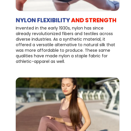
NYLON FLEXIBILITY
AND STRENGTH
Invented in the early 1930s, nylon has since
already revolutionized fibers and textiles across
diverse industries. As a synthetic material, it
offered a versatile alternative to natural silk that
was more affordable to produce. These same
qualities have made nylon a staple fabric for
athletic-apparel as well.