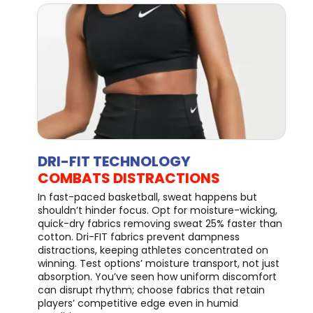
DRI-FIT TECHNOLOGY
COMBATS DISTRACTIONS
In fast-paced basketball, sweat happens but
shouldn’t hinder focus. Opt for moisture-wicking,
quick-dry fabrics removing sweat 25% faster than
cotton. Dri-FIT fabrics prevent dampness
distractions, keeping athletes concentrated on
winning. Test options’ moisture transport, not just
absorption. You’ve seen how uniform discomfort
can disrupt rhythm; choose fabrics that retain
players’ competitive edge even in humid