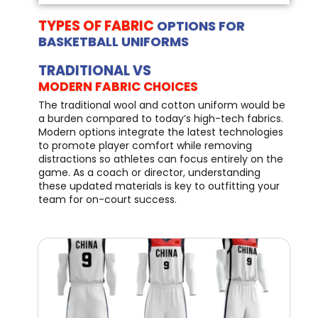
TYPES OF FABRIC
OPTIONS FOR
BASKETBALL UNIFORMS
TRADITIONAL VS
MODERN FABRIC CHOICES
The traditional wool and cotton uniform would be
a burden compared to today’s high-tech fabrics.
Modern options integrate the latest technologies
to promote player comfort while removing
distractions so athletes can focus entirely on the
game. As a coach or director, understanding
these updated materials is key to outfitting your
team for on-court success.