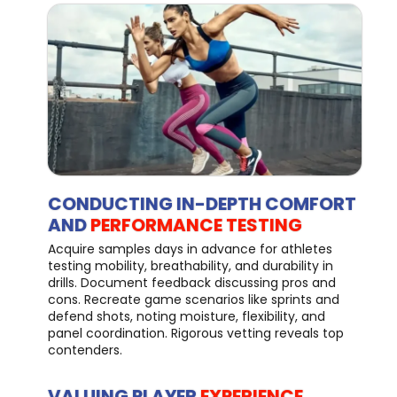
CONDUCTING IN-DEPTH COMFORT
AND
PERFORMANCE TESTING
Acquire samples days in advance for athletes
testing mobility, breathability, and durability in
drills. Document feedback discussing pros and
cons. Recreate game scenarios like sprints and
defend shots, noting moisture, flexibility, and
panel coordination. Rigorous vetting reveals top
contenders.
VALUING PLAYER
EXPERIENCE