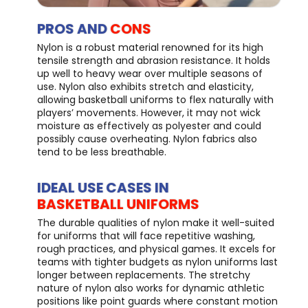
PROS AND
CONS
Nylon is a robust material renowned for its high
tensile strength and abrasion resistance. It holds
up well to heavy wear over multiple seasons of
use. Nylon also exhibits stretch and elasticity,
allowing basketball uniforms to flex naturally with
players’ movements. However, it may not wick
moisture as effectively as polyester and could
possibly cause overheating. Nylon fabrics also
tend to be less breathable.
IDEAL USE CASES IN
BASKETBALL UNIFORMS
The durable qualities of nylon make it well-suited
for uniforms that will face repetitive washing,
rough practices, and physical games. It excels for
teams with tighter budgets as nylon uniforms last
longer between replacements. The stretchy
nature of nylon also works for dynamic athletic
positions like point guards where constant motion