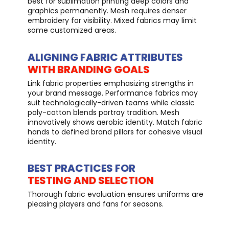
best for sublimation printing deep colors and
graphics permanently. Mesh requires denser
embroidery for visibility. Mixed fabrics may limit
some customized areas.
ALIGNING FABRIC ATTRIBUTES
WITH BRANDING GOALS
Link fabric properties emphasizing strengths in
your brand message. Performance fabrics may
suit technologically-driven teams while classic
poly-cotton blends portray tradition. Mesh
innovatively shows aerobic identity. Match fabric
hands to defined brand pillars for cohesive visual
identity.
BEST PRACTICES FOR
TESTING AND SELECTION
Thorough fabric evaluation ensures uniforms are
pleasing players and fans for seasons.