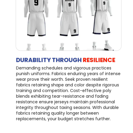
DURABILITY THROUGH
RESILIENCE
Demanding schedules and vigorous practices
punish uniforms. Fabrics enduring years of intense
wear prove their worth. Seek proven resilient
fabrics retaining shape and color despite rigorous
training and competition. Cost-effective poly
blends exhibiting tear-resistance and fading
resistance ensure jerseys maintain professional
integrity throughout taxing seasons. With durable
fabrics retaining quality longer between
replacements, your budget stretches further.