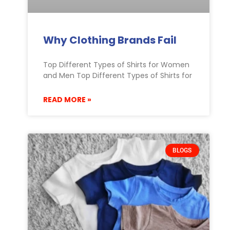
Why Clothing Brands Fail
Top Different Types of Shirts for Women
and Men Top Different Types of Shirts for
READ MORE »
BLOGS