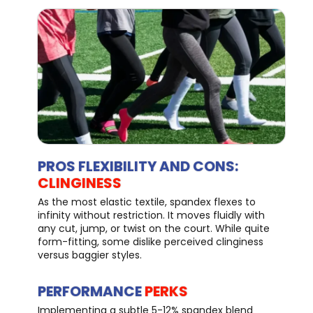
PROS FLEXIBILITY AND CONS:
CLINGINESS
As the most elastic textile, spandex flexes to
infinity without restriction. It moves fluidly with
any cut, jump, or twist on the court. While quite
form-fitting, some dislike perceived clinginess
versus baggier styles.
PERFORMANCE
PERKS
Implementing a subtle 5-12% spandex blend