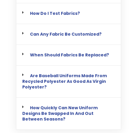
How Do I Test Fabrics?
Can Any Fabric Be Customized?
When Should Fabrics Be Replaced?
Are Baseball Uniforms Made From
Recycled Polyester As Good As Virgin
Polyester?
How Quickly Can New Uniform
Designs Be Swapped In And Out
Between Seasons?