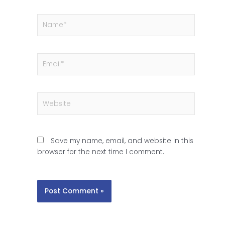
Name*
Email*
Website
Save my name, email, and website in this
browser for the next time I comment.