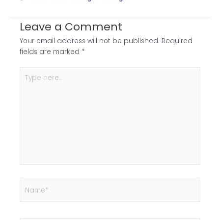
Leave a Comment
Your email address will not be published.
Required
fields are marked
*
Type
here..
Name*