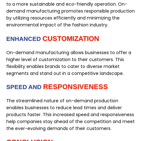
to a more sustainable and eco-friendly operation. On-
demand manufacturing promotes responsible production
by utilizing resources efficiently and minimizing the
environmental impact of the fashion industry.
CUSTOMIZATION
ENHANCED
On-demand manufacturing allows businesses to offer a
higher level of customization to their customers. This
flexibility enables brands to cater to diverse market
segments and stand out in a competitive landscape.
RESPONSIVENESS
SPEED AND
The streamlined nature of on-demand production
enables businesses to reduce lead times and deliver
products faster. This increased speed and responsiveness
help companies stay ahead of the competition and meet
the ever-evolving demands of their customers.