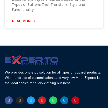
Types of Buttons That Transform Style and
Functionality
READ MORE »
We provides one-stop solution for all types of apparel products.
With hundreds of customizations and very low Moq, Experto is
the ideal choice for every clothing business.
F
I
T
Y
W
L
P
a
n
w
o
h
i
i
c
s
i
u
a
n
n