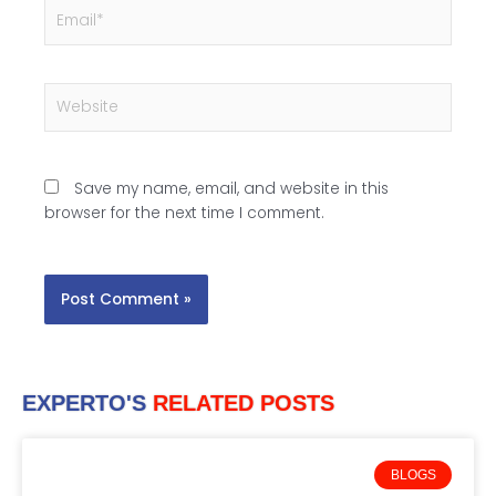
Email*
Website
Save my name, email, and website in this
browser for the next time I comment.
EXPERTO'S
RELATED POSTS
BLOGS