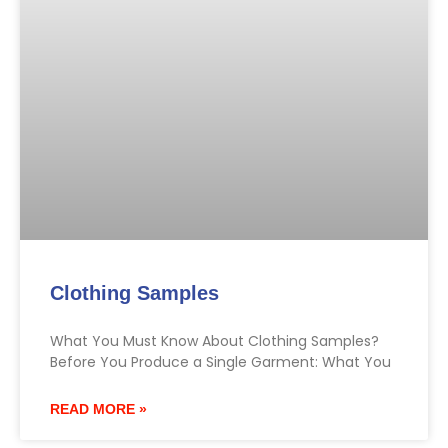
Clothing Samples
What You Must Know About Clothing Samples?
Before You Produce a Single Garment: What You
READ MORE »