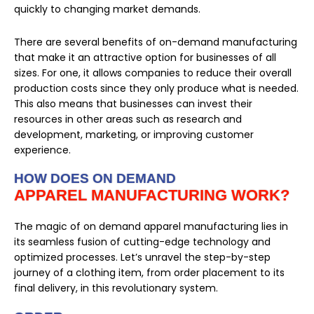
quickly to changing market demands.
There are several benefits of on-demand manufacturing
that make it an attractive option for businesses of all
sizes. For one, it allows companies to reduce their overall
production costs since they only produce what is needed.
This also means that businesses can invest their
resources in other areas such as research and
development, marketing, or improving customer
experience.
HOW DOES ON DEMAND
APPAREL MANUFACTURING WORK?
The magic of on demand apparel manufacturing lies in
its seamless fusion of cutting-edge technology and
optimized processes. Let’s unravel the step-by-step
journey of a clothing item, from order placement to its
final delivery, in this revolutionary system.