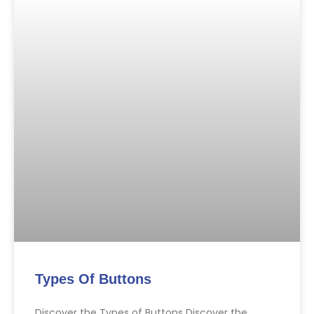
Types Of Buttons
Discover the Types of Buttons Discover the