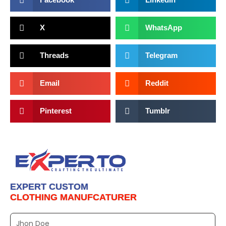
X
WhatsApp
Threads
Telegram
Email
Reddit
Pinterest
Tumblr
EXPERT CUSTOM
CLOTHING MANUFCATURER
Full