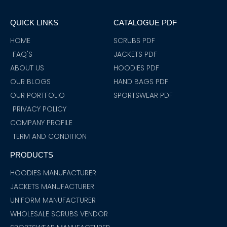
e
t
t
t
t
k
t
b
a
t
u
s
e
e
o
g
e
b
a
d
r
QUICK LINKS
CATALOGUE PDF
o
r
r
e
p
i
e
k
a
p
n
s
m
t
HOME
SCRUBS PDF
FAQ'S
JACKETS PDF
ABOUT US
HOODIES PDF
OUR BLOGS
HAND BAGS PDF
OUR PORTFOLIO
SPORTSWEAR PDF
PRIVACY POLICY
COMPANY PROFILE
TERM AND CONDITION
PRODUCTS
HOODIES MANUFACTURER
JACKETS MANUFACTURER
UNIFORM MANUFACTURER
WHOLESALE SCRUBS VENDOR