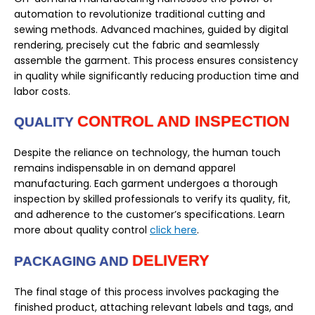
automation to revolutionize traditional cutting and
sewing methods. Advanced machines, guided by digital
rendering, precisely cut the fabric and seamlessly
assemble the garment. This process ensures consistency
in quality while significantly reducing production time and
labor costs.
CONTROL AND INSPECTION
QUALITY
Despite the reliance on technology, the human touch
remains indispensable in on demand apparel
manufacturing. Each garment undergoes a thorough
inspection by skilled professionals to verify its quality, fit,
and adherence to the customer’s specifications. Learn
more about quality control
click here
.
DELIVERY
PACKAGING AND
The final stage of this process involves packaging the
finished product, attaching relevant labels and tags, and