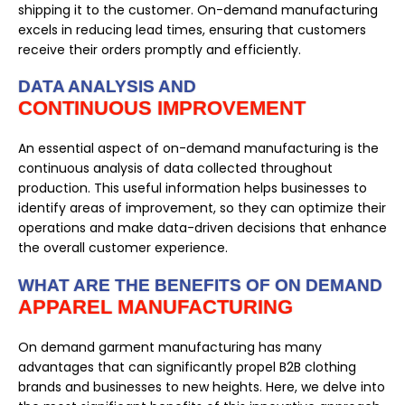
shipping it to the customer. On-demand manufacturing
excels in reducing lead times, ensuring that customers
receive their orders promptly and efficiently.
DATA ANALYSIS AND
CONTINUOUS IMPROVEMENT
An essential aspect of on-demand manufacturing is the
continuous analysis of data collected throughout
production. This useful information helps businesses to
identify areas of improvement, so they can optimize their
operations and make data-driven decisions that enhance
the overall customer experience.
WHAT ARE THE BENEFITS OF ON DEMAND
APPAREL MANUFACTURING
On demand garment manufacturing has many
advantages that can significantly propel B2B clothing
brands and businesses to new heights. Here, we delve into