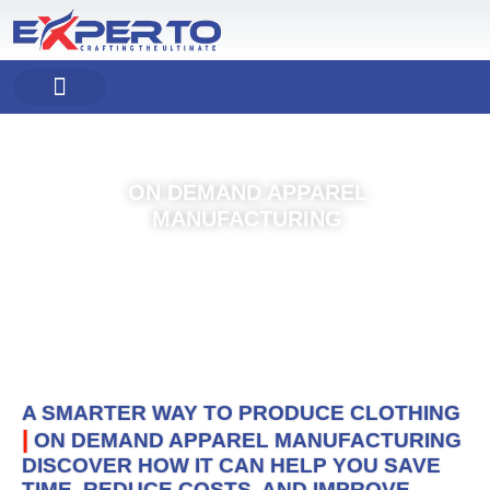
Skip
to
content
COMPANY PROFILE
OUR PRODUCT
OUR SERVICES
ON DEMAND APPAREL
MANUFACTURING
A SMARTER WAY TO PRODUCE CLOTHING
|
ON DEMAND APPAREL MANUFACTURING
DISCOVER HOW IT CAN HELP YOU SAVE
TIME, REDUCE COSTS, AND IMPROVE