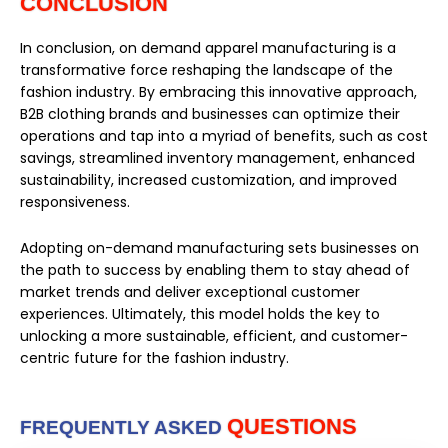
CONCLUSION
In conclusion, on demand apparel manufacturing is a
transformative force reshaping the landscape of the
fashion industry. By embracing this innovative approach,
B2B clothing brands and businesses can optimize their
operations and tap into a myriad of benefits, such as cost
savings, streamlined inventory management, enhanced
sustainability, increased customization, and improved
responsiveness.
Adopting on-demand manufacturing sets businesses on
the path to success by enabling them to stay ahead of
market trends and deliver exceptional customer
experiences. Ultimately, this model holds the key to
unlocking a more sustainable, efficient, and customer-
centric future for the fashion industry.
QUESTIONS
FREQUENTLY ASKED