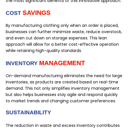
the most significant benefits of this innovative approach.
SAVINGS
COST
By manufacturing clothing only when an order is placed,
businesses can further minimize waste, reduce overstock,
and even cut down on storage expenses. This lean
approach will allow for a better cost-effective operation
while retaining high-quality standards.
MANAGEMENT
INVENTORY
On-demand manufacturing eliminates the need for large
inventories, as products are created based on real-time
demand. This not only simplifies inventory management
but also helps businesses stay agile and respond quickly
to market trends and changing customer preferences.
SUSTAINABILITY
The reduction in waste and excess inventory contributes