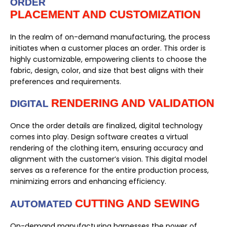
ORDER
PLACEMENT AND CUSTOMIZATION
In the realm of on-demand manufacturing, the process
initiates when a customer places an order. This order is
highly customizable, empowering clients to choose the
fabric, design, color, and size that best aligns with their
preferences and requirements.
RENDERING AND VALIDATION
DIGITAL
Once the order details are finalized, digital technology
comes into play. Design software creates a virtual
rendering of the clothing item, ensuring accuracy and
alignment with the customer’s vision. This digital model
serves as a reference for the entire production process,
minimizing errors and enhancing efficiency.
CUTTING AND SEWING
AUTOMATED
On-demand manufacturing harnesses the power of