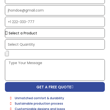
Name
EMAIL
ADDRESS*
PHONE
NUMBER
Upload
Additional
Image
(If
Possible):
GET A FREE QUOTE
Unmatched comfort & durability
Sustainable production process
Customizable designs and logos