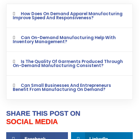
How Does On Demand Apparel Manufacturing
Improve Speed And Responsiveness?
Can On-Demand Manufacturing Help With
Inventory Management?
Is The Quality Of Garments Produced Through
On-Demand Manufacturing Consistent?
Can Small Businesses And Entrepreneurs
Benefit From Manufacturing On Demand?
SHARE THIS POST ON
SOCIAL MEDIA
Facebook
LinkedIn