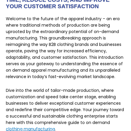
YOUR CUSTOMER SATISFACTION
Welcome to the future of the apparel industry – an era
where traditional methods of production are being
uprooted by the extraordinary potential of on-demand
manufacturing. This groundbreaking approach is
reimagining the way B2B clothing brands and businesses
operate, paving the way for increased efficiency,
adaptability, and customer satisfaction. This introduction
serves as your gateway to understanding the essence of
on demand apparel manufacturing and its unparalleled
relevance in today’s fast-evolving market landscape.
Dive into the world of tailor-made production, where
customization and speed take center stage, enabling
businesses to deliver exceptional customer experiences
and redefine their competitive edge. Your journey toward
a successful and sustainable clothing enterprise starts
here with this comprehensive guide to on demand
clothing manufacturing
.