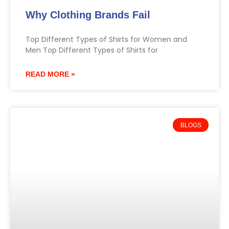
Why Clothing Brands Fail
Top Different Types of Shirts for Women and
Men Top Different Types of Shirts for
READ MORE »
BLOGS