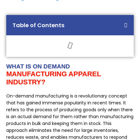
Table of Contents
WHAT IS ON DEMAND
MANUFACTURING APPAREL
INDUSTRY?
On-demand manufacturing is a revolutionary concept
that has gained immense popularity in recent times. It
refers to the process of producing goods only when there
is an actual demand for them rather than manufacturing
products in bulk and keeping them in stock. This
approach eliminates the need for large inventories,
reduces waste, and enables manufacturers to respond