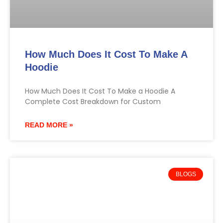
How Much Does It Cost To Make A
Hoodie
How Much Does It Cost To Make a Hoodie A
Complete Cost Breakdown for Custom
READ MORE »
BLOGS