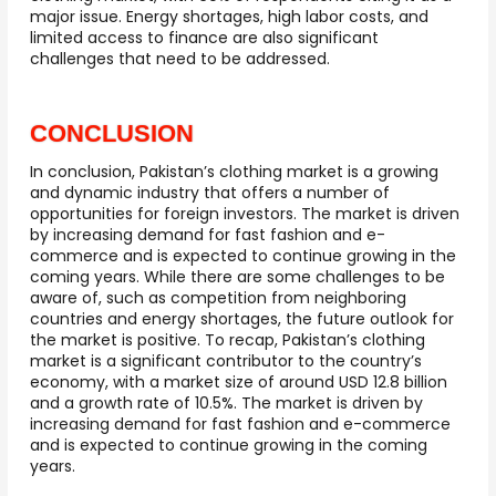
major issue. Energy shortages, high labor costs, and
limited access to finance are also significant
challenges that need to be addressed.
CONCLUSION
In conclusion, Pakistan’s clothing market is a growing
and dynamic industry that offers a number of
opportunities for foreign investors. The market is driven
by increasing demand for fast fashion and e-
commerce and is expected to continue growing in the
coming years. While there are some challenges to be
aware of, such as competition from neighboring
countries and energy shortages, the future outlook for
the market is positive. To recap, Pakistan’s clothing
market is a significant contributor to the country’s
economy, with a market size of around USD 12.8 billion
and a growth rate of 10.5%. The market is driven by
increasing demand for fast fashion and e-commerce
and is expected to continue growing in the coming
years.