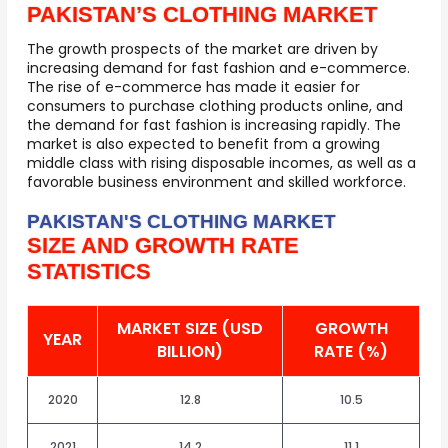
PAKISTAN’S CLOTHING MARKET
The growth prospects of the market are driven by
increasing demand for fast fashion and e-commerce.
The rise of e-commerce has made it easier for
consumers to purchase clothing products online, and
the demand for fast fashion is increasing rapidly. The
market is also expected to benefit from a growing
middle class with rising disposable incomes, as well as a
favorable business environment and skilled workforce.
PAKISTAN'S CLOTHING MARKET
SIZE AND GROWTH RATE
STATISTICS
MARKET SIZE (USD
GROWTH
YEAR
BILLION)
RATE (%)
2020
12.8
10.5
2021
14.2
11.1