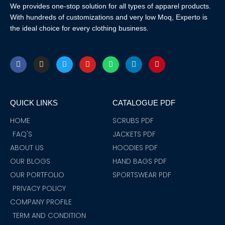
We provides one-stop solution for all types of apparel products.
With hundreds of customizations and very low Moq, Experto is
the ideal choice for every clothing business.
F
I
T
Y
W
L
P
a
n
w
o
h
i
i
c
s
i
u
a
n
n
e
t
t
t
t
k
t
b
a
t
u
s
e
e
o
g
e
b
a
d
r
QUICK LINKS
CATALOGUE PDF
o
r
r
e
p
i
e
k
a
p
n
s
m
t
HOME
SCRUBS PDF
FAQ'S
JACKETS PDF
ABOUT US
HOODIES PDF
OUR BLOGS
HAND BAGS PDF
OUR PORTFOLIO
SPORTSWEAR PDF
PRIVACY POLICY
COMPANY PROFILE
TERM AND CONDITION