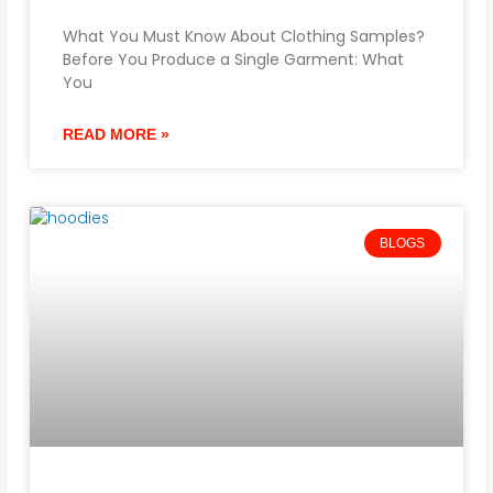
What You Must Know About Clothing Samples?
Before You Produce a Single Garment: What
You
READ MORE »
BLOGS