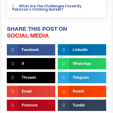
What Are The Challenges Faced By
Pakistan's Clothing Market?
SHARE THIS POST ON
SOCIAL MEDIA
Facebook
LinkedIn
X
WhatsApp
Threads
Telegram
Email
Reddit
Pinterest
Tumblr