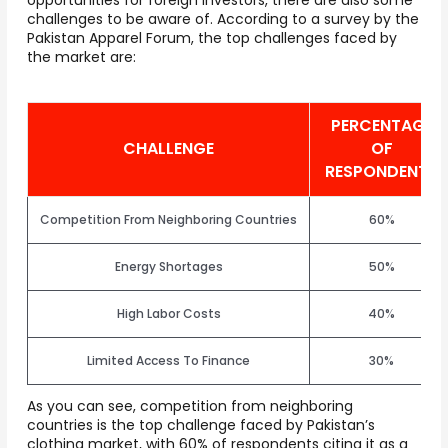
challenges to be aware of. According to a survey by the
Pakistan Apparel Forum, the top challenges faced by
the market are:
PERCENTAGE
CHALLENGE
OF
RESPONDENTS
Competition From Neighboring Countries
60%
Energy Shortages
50%
High Labor Costs
40%
Limited Access To Finance
30%
As you can see, competition from neighboring
countries is the top challenge faced by Pakistan’s
clothing market, with 60% of respondents citing it as a