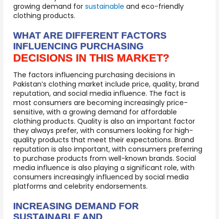
growing demand for
sustainable
and eco-friendly
clothing products.
WHAT ARE DIFFERENT FACTORS
INFLUENCING PURCHASING
DECISIONS IN THIS MARKET?
The factors influencing purchasing decisions in
Pakistan’s clothing market include price, quality, brand
reputation, and social media influence. The fact is
most consumers are becoming increasingly price-
sensitive, with a growing demand for affordable
clothing products. Quality is also an important factor
they always prefer, with consumers looking for high-
quality products that meet their expectations. Brand
reputation is also important, with consumers preferring
to purchase products from well-known brands. Social
media influence is also playing a significant role, with
consumers increasingly influenced by social media
platforms and celebrity endorsements.
INCREASING DEMAND FOR
SUSTAINABLE AND