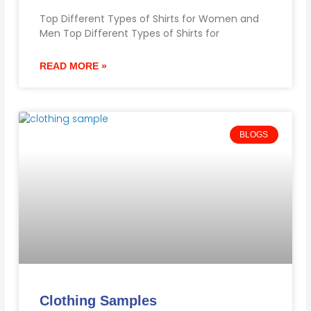
Top Different Types of Shirts for Women and
Men Top Different Types of Shirts for
READ MORE »
BLOGS
Clothing Samples