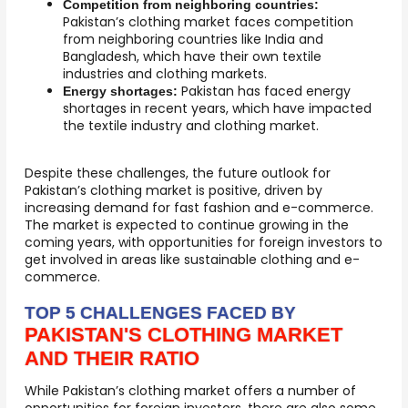
Competition from neighboring countries:
Pakistan’s clothing market faces competition
from neighboring countries like India and
Bangladesh, which have their own textile
industries and clothing markets.
Pakistan has faced energy
Energy shortages:
shortages in recent years, which have impacted
the textile industry and clothing market.
Despite these challenges, the future outlook for
Pakistan’s clothing market is positive, driven by
increasing demand for fast fashion and e-commerce.
The market is expected to continue growing in the
coming years, with opportunities for foreign investors to
get involved in areas like sustainable clothing and e-
commerce.
TOP 5 CHALLENGES FACED BY
PAKISTAN'S CLOTHING MARKET
AND THEIR RATIO
While Pakistan’s clothing market offers a number of
opportunities for foreign investors, there are also some