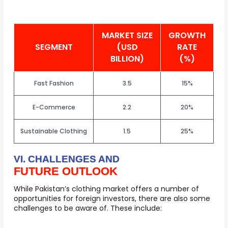
MARKET SIZE
GROWTH
SEGMENT
(USD
RATE
BILLION)
(%)
Fast Fashion
3.5
15%
E-Commerce
2.2
20%
Sustainable Clothing
1.5
25%
VI. CHALLENGES AND
FUTURE OUTLOOK
While Pakistan’s clothing market offers a number of
opportunities for foreign investors, there are also some
challenges to be aware of. These include: