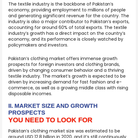
The textile industry is the backbone of Pakistan’s
economy, providing employment to millions of people
and generating significant revenue for the country. The
industry is also a major contributor to Pakistan’s exports,
accounting for around 60% of total exports. The textile
industry’s growth has a direct impact on the country’s
economy, and its performance is closely watched by
policymakers and investors.
Pakistan’s clothing market offers immense growth
prospects for foreign investors and clothing brands,
driven by changing consumer behavior and a thriving
textile industry. The market’s growth is expected to be
driven by increasing demand for fast fashion and e-
commerce, as well as a growing middle class with rising
disposable incomes.
II. MARKET SIZE AND GROWTH
PROSPECTS
YOU NEED TO LOOK FOR
Pakistan’s clothing market size was estimated to be
around USD 12.8 billion in 2020, and it’s still continuously