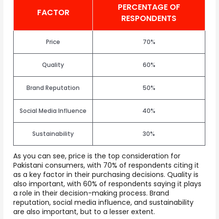
PERCENTAGE OF
FACTOR
RESPONDENTS
Price
70%
Quality
60%
Brand Reputation
50%
Social Media Influence
40%
Sustainability
30%
As you can see, price is the top consideration for
Pakistani consumers, with 70% of respondents citing it
as a key factor in their purchasing decisions. Quality is
also important, with 60% of respondents saying it plays
a role in their decision-making process. Brand
reputation, social media influence, and sustainability
are also important, but to a lesser extent.