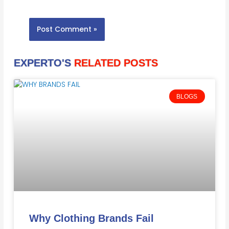
EXPERTO'S
RELATED POSTS
BLOGS
Why Clothing Brands Fail