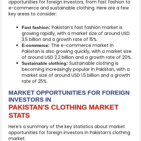
opportunities for foreign investors, from fast fashion to
e-commerce and sustainable clothing. Here are a few
key areas to consider:
Pakistan’s fast fashion market is
Fast fashion:
growing rapidly, with a market size of around USD
3.5 billion and a growth rate of 15%.
The e-commerce market in
E-commerce:
Pakistan is also growing quickly, with a market size
of around USD 2.2 billion and a growth rate of 20%.
Sustainable clothing is
Sustainable clothing:
becoming increasingly popular in Pakistan, with a
market size of around USD 1.5 billion and a growth
rate of 25%.
MARKET OPPORTUNITIES FOR FOREIGN
INVESTORS IN
PAKISTAN'S CLOTHING MARKET
STATS
Here’s a summary of the key statistics about market
opportunities for foreign investors in Pakistan’s clothing
market: