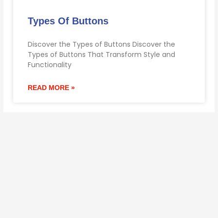
Types Of Buttons
Discover the Types of Buttons Discover the
Types of Buttons That Transform Style and
Functionality
READ MORE »