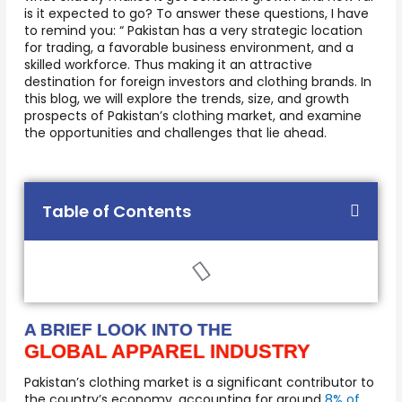
is it expected to go? To answer these questions, I have
to remind you: “ Pakistan has a very strategic location
for trading, a favorable business environment, and a
skilled workforce. Thus making it an attractive
destination for foreign investors and clothing brands. In
this blog, we will explore the trends, size, and growth
prospects of Pakistan’s clothing market, and examine
the opportunities and challenges that lie ahead.
Table of Contents
A BRIEF LOOK INTO THE
GLOBAL APPAREL INDUSTRY
Pakistan’s clothing market is a significant contributor to
the country’s economy, accounting for around
8% of