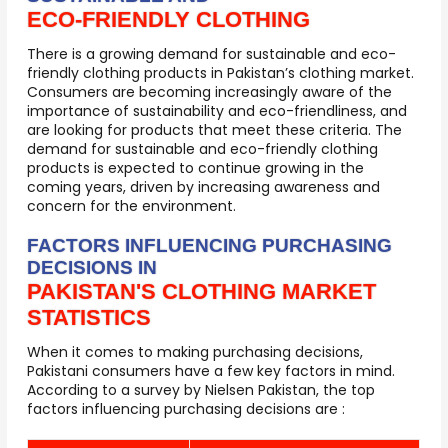
ECO-FRIENDLY CLOTHING
There is a growing demand for sustainable and eco-
friendly clothing products in Pakistan’s clothing market.
Consumers are becoming increasingly aware of the
importance of sustainability and eco-friendliness, and
are looking for products that meet these criteria. The
demand for sustainable and eco-friendly clothing
products is expected to continue growing in the
coming years, driven by increasing awareness and
concern for the environment.
FACTORS INFLUENCING PURCHASING
DECISIONS IN
PAKISTAN'S CLOTHING MARKET
STATISTICS
When it comes to making purchasing decisions,
Pakistani consumers have a few key factors in mind.
According to a survey by Nielsen Pakistan, the top
factors influencing purchasing decisions are :