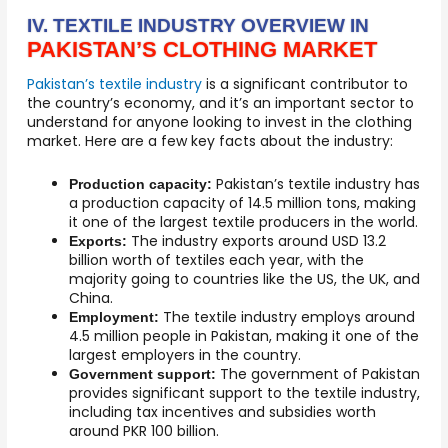
IV. TEXTILE INDUSTRY OVERVIEW IN
PAKISTAN’S CLOTHING MARKET
Pakistan’s textile industry
is a significant contributor to
the country’s economy, and it’s an important sector to
understand for anyone looking to invest in the clothing
market. Here are a few key facts about the industry:
Pakistan’s textile industry has
Production capacity:
a production capacity of 14.5 million tons, making
it one of the largest textile producers in the world.
The industry exports around USD 13.2
Exports:
billion worth of textiles each year, with the
majority going to countries like the US, the UK, and
China.
The textile industry employs around
Employment:
4.5 million people in Pakistan, making it one of the
largest employers in the country.
The government of Pakistan
Government support:
provides significant support to the textile industry,
including tax incentives and subsidies worth
around PKR 100 billion.