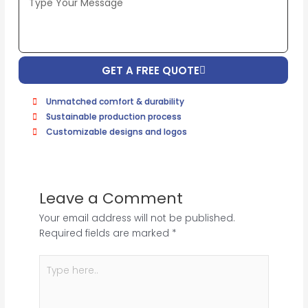
Image
(If
Possible):
GET A FREE QUOTE
Unmatched comfort & durability
Sustainable production process
Customizable designs and logos
Leave a Comment
Your email address will not be published.
Required fields are marked
*
Type
here..