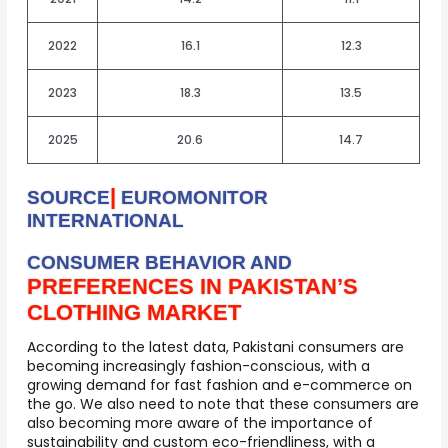
2022
16.1
12.3
2023
18.3
13.5
2025
20.6
14.7
|
SOURCE
EUROMONITOR
INTERNATIONAL
CONSUMER BEHAVIOR AND
PREFERENCES IN PAKISTAN’S
CLOTHING MARKET
According to the latest data, Pakistani consumers are
becoming increasingly fashion-conscious, with a
growing demand for fast fashion and e-commerce on
the go. We also need to note that these consumers are
also becoming more aware of the importance of
sustainability and custom eco-friendliness, with a