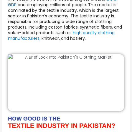
GDP
and employing millions of people. The market is
dominated by the textile industry, which is the largest
sector in Pakistan’s economy. The textile industry is
responsible for producing a wide range of clothing
products, including cotton fabrics, synthetic fibers, and
value-added products such as
high quality clothing
manufacturers,
knitwear, and hosiery.
HOW GOOD IS THE
TEXTILE INDUSTRY IN PAKISTAN?