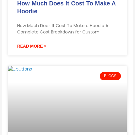
How Much Does It Cost To Make A
Hoodie
How Much Does It Cost To Make a Hoodie A
Complete Cost Breakdown for Custom
READ MORE »
BLOGS