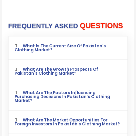
QUESTIONS
FREQUENTLY ASKED
What Is The Current Size Of Pakistan's
Clothing Market?
What Are The Growth Prospects Of
Pakistan's Clothing Market?
What Are The Factors Influencing
Purchasing Decisions In Pakistan's Clothing
Market?
What Are The Market Opportunities For
Foreign Investors In Pakistan's Clothing Market?