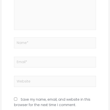
Name*
Email*
Website
Save my name, email, and website in this
browser for the next time I comment.