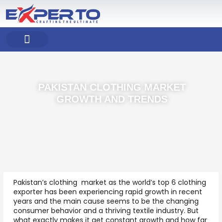
Skip
to
content
COMPANY PROFILE
OUR PRODUCT
OUR SERVICES
PAKISTAN CLOTHING MARKET
GROWTH AND TRENDS
Pakistan’s clothing market as the world’s top 6 clothing
exporter has been experiencing rapid growth in recent
years and the main cause seems to be the changing
consumer behavior and a thriving textile industry. But
what exactly makes it get constant growth and how far