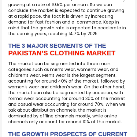
growing at a rate of 10.5% per annum. So we can
conclude the market is expected to continue growing
at a rapid pace, the fact it is driven by increasing
demand for fast fashion and e-commerce. Keep in
mind that the growth rate is expected to accelerate in
the coming years, reaching 14.7% by 2025.
THE 3 MAJOR SEGMENTS OF THE
PAKISTAN’S CLOTHING MARKET
The market can be segmented into three main
categories such as men’s wear, women’s wear, and
children’s wear. Men’s wear is the largest segment,
accounting for around 40% of the market, followed by
women’s wear and children’s wear. On the other hand,
the market can also be segmented by occasion, with
formal wear accounting for around 30% of the market
and casual wear accounting for around 70%. When we
talk about distribution channels, the market is
dominated by offline channels mostly, while online
channels only account for around 10% of the market.
THE GROWTH PROSPECTS OF CURRENT