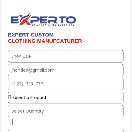
EXPERT CUSTOM
CLOTHING MANUFCATURER
Full
Name
EMAIL
ADDRESS*
PHONE
NUMBER
Upload
Additional