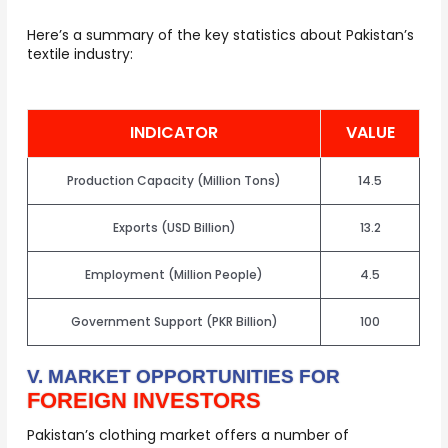
Here’s a summary of the key statistics about Pakistan’s
textile industry:
INDICATOR
VALUE
Production Capacity (million Tons)
14.5
Exports (USD Billion)
13.2
Employment (million People)
4.5
Government Support (PKR Billion)
100
V. MARKET OPPORTUNITIES FOR
FOREIGN INVESTORS
Pakistan’s clothing market offers a number of