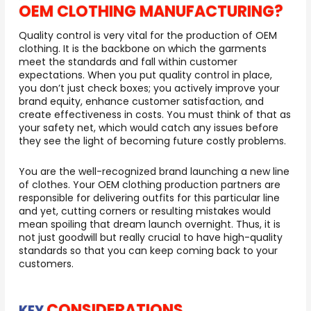
OEM CLOTHING MANUFACTURING?
Quality control is very vital for the production of OEM
clothing. It is the backbone on which the garments
meet the standards and fall within customer
expectations. When you put quality control in place,
you don’t just check boxes; you actively improve your
brand equity, enhance customer satisfaction, and
create effectiveness in costs. You must think of that as
your safety net, which would catch any issues before
they see the light of becoming future costly problems.
You are the well-recognized brand launching a new line
of clothes. Your OEM clothing production partners are
responsible for delivering outfits for this particular line
and yet, cutting corners or resulting mistakes would
mean spoiling that dream launch overnight. Thus, it is
not just goodwill but really crucial to have high-quality
standards so that you can keep coming back to your
customers.
CONSIDERATIONS
KEY