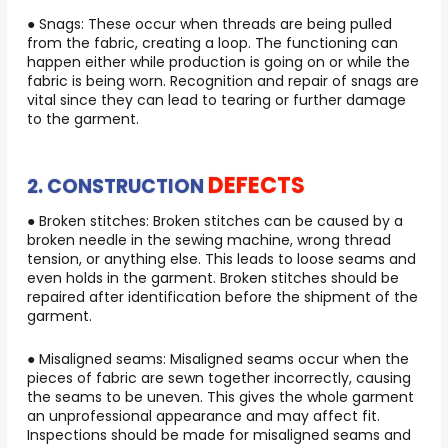
● Snags: These occur when threads are being pulled
from the fabric, creating a loop. The functioning can
happen either while production is going on or while the
fabric is being worn. Recognition and repair of snags are
vital since they can lead to tearing or further damage
to the garment.
DEFECTS
2. CONSTRUCTION
● Broken stitches: Broken stitches can be caused by a
broken needle in the sewing machine, wrong thread
tension, or anything else. This leads to loose seams and
even holds in the garment. Broken stitches should be
repaired after identification before the shipment of the
garment.
● Misaligned seams: Misaligned seams occur when the
pieces of fabric are sewn together incorrectly, causing
the seams to be uneven. This gives the whole garment
an unprofessional appearance and may affect fit.
Inspections should be made for misaligned seams and