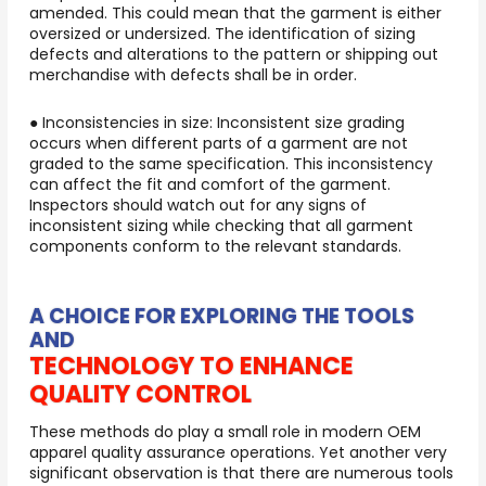
amended. This could mean that the garment is either
oversized or undersized. The identification of sizing
defects and alterations to the pattern or shipping out
merchandise with defects shall be in order.
● Inconsistencies in size: Inconsistent size grading
occurs when different parts of a garment are not
graded to the same specification. This inconsistency
can affect the fit and comfort of the garment.
Inspectors should watch out for any signs of
inconsistent sizing while checking that all garment
components conform to the relevant standards.
A CHOICE FOR EXPLORING THE TOOLS
AND
TECHNOLOGY TO ENHANCE
QUALITY CONTROL
These methods do play a small role in modern OEM
apparel quality assurance operations. Yet another very
significant observation is that there are numerous tools