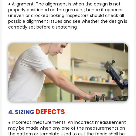
● Alignment: The alignment is when the design is not
properly positioned on the garment; hence it appears
uneven or crooked looking. Inspectors should check all
possible alignment issues and see whether the design is
correctly set before dispatching.
DEFECTS
4. SIZING
● Incorrect measurements: An incorrect measurement
may be made when any one of the measurements on
the pattern or template used to cut the fabric shall be