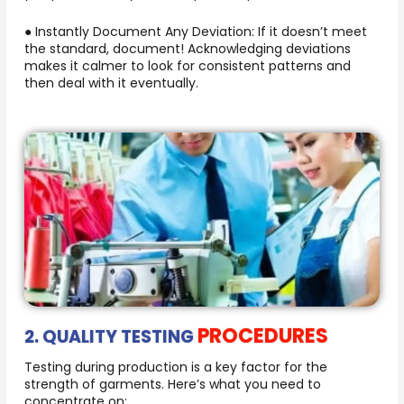
● Instantly Document Any Deviation: If it doesn’t meet
the standard, document! Acknowledging deviations
makes it calmer to look for consistent patterns and
then deal with it eventually.
PROCEDURES
2. QUALITY TESTING
Testing during production is a key factor for the
strength of garments. Here’s what you need to
concentrate on: