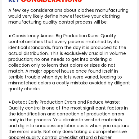
A few key considerations about clothes manufacturing
would very likely define how effective your clothing
manufacturing quality control process will be:
● Consistency Across Big Production Runs: Quality
control certifies that every piece is matched by its
identical standards, from the day it is produced to the
actual distribution. This is exclusively crucial in volume
production; no one needs to get into ordering a
collection only to learn that colors or sizes do not
match. A major apparel house once found itself in
terrible trouble when dye lots were varied, leading to
mismatched colors a costly mistake avoided by diligent
quality checks.
● Detect Early Production Errors and Reduce Waste:
Quality control is one of the most significant factors in
the identification and correction of production errors
early in the process. You eliminate wasted materials
and dig into unnecessary labor costs when you capture
the errors early. Not only does taking a comprehensive
apparel quality control checklist afford a higher