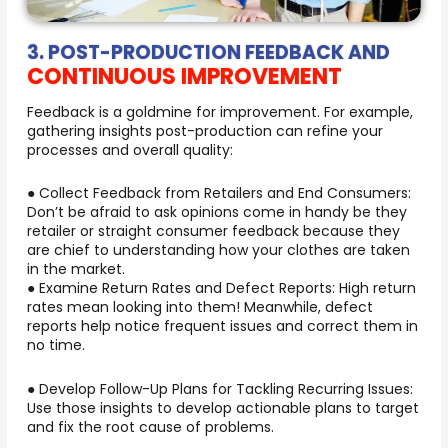
3. POST-PRODUCTION FEEDBACK AND
CONTINUOUS IMPROVEMENT
Feedback is a goldmine for improvement. For example,
gathering insights post-production can refine your
processes and overall quality:
● Collect Feedback from Retailers and End Consumers:
Don’t be afraid to ask opinions come in handy be they
retailer or straight consumer feedback because they
are chief to understanding how your clothes are taken
in the market.
● Examine Return Rates and Defect Reports: High return
rates mean looking into them! Meanwhile, defect
reports help notice frequent issues and correct them in
no time.
● Develop Follow-Up Plans for Tackling Recurring Issues:
Use those insights to develop actionable plans to target
and fix the root cause of problems.