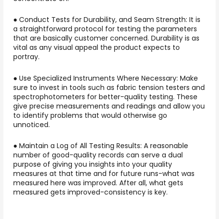
● Conduct Tests for Durability, and Seam Strength: It is
a straightforward protocol for testing the parameters
that are basically customer concerned. Durability is as
vital as any visual appeal the product expects to
portray.
● Use Specialized Instruments Where Necessary: Make
sure to invest in tools such as fabric tension testers and
spectrophotometers for better-quality testing. These
give precise measurements and readings and allow you
to identify problems that would otherwise go
unnoticed.
● Maintain a Log of All Testing Results: A reasonable
number of good-quality records can serve a dual
purpose of giving you insights into your quality
measures at that time and for future runs-what was
measured here was improved. After all, what gets
measured gets improved-consistency is key.