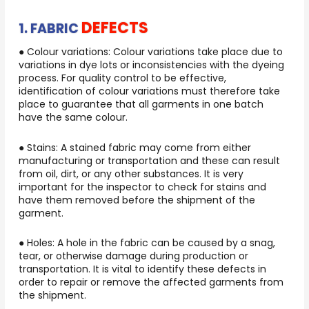
DEFECTS
1. FABRIC
● Colour variations: Colour variations take place due to
variations in dye lots or inconsistencies with the dyeing
process. For quality control to be effective,
identification of colour variations must therefore take
place to guarantee that all garments in one batch
have the same colour.
● Stains: A stained fabric may come from either
manufacturing or transportation and these can result
from oil, dirt, or any other substances. It is very
important for the inspector to check for stains and
have them removed before the shipment of the
garment.
● Holes: A hole in the fabric can be caused by a snag,
tear, or otherwise damage during production or
transportation. It is vital to identify these defects in
order to repair or remove the affected garments from
the shipment.