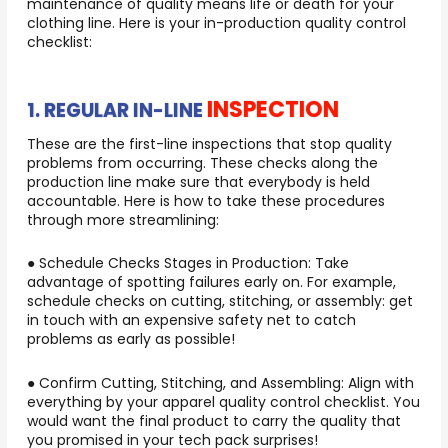
maintenance of quality means life or death for your
clothing line. Here is your in-production quality control
checklist:
INSPECTION
1. REGULAR IN-LINE
These are the first-line inspections that stop quality
problems from occurring. These checks along the
production line make sure that everybody is held
accountable. Here is how to take these procedures
through more streamlining:
● Schedule Checks Stages in Production: Take
advantage of spotting failures early on. For example,
schedule checks on cutting, stitching, or assembly: get
in touch with an expensive safety net to catch
problems as early as possible!
● Confirm Cutting, Stitching, and Assembling: Align with
everything by your apparel quality control checklist. You
would want the final product to carry the quality that
you promised in your tech pack surprises!