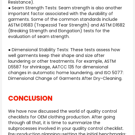
Resistance).
● Seam Strength Tests: Seam strength is also another
important factor associated with the durability of
garments. Some of the common standards include
ASTM D1683 (Trapezoid Tear Strength) and ASTM D1682
(Breaking Strength and Elongation) tests for the
evaluation of seam strength.
● Dimensional Stability Tests: These tests assess how
well garments keep their shape and size after
laundering or other treatments. For example, ASTM
D5587 for shrinkage, AATCC 135 for dimensional
changes in automatic home laundering, and ISO 5077:
Dimensional Change of Garments After Dry-Cleaning.
CONCLUSION
We have now discussed the world of quality control
checklists for OEM clothing production. After going
through all that, it is time to summarize the
subprocesses involved in your quality control checklist.
Pre-production planning–setting the initial benchmarks;