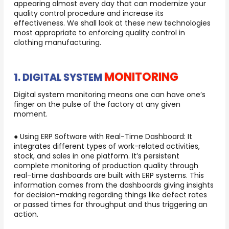
appearing almost every day that can modernize your
quality control procedure and increase its
effectiveness. We shall look at these new technologies
most appropriate to enforcing quality control in
clothing manufacturing.
MONITORING
1. DIGITAL SYSTEM
Digital system monitoring means one can have one’s
finger on the pulse of the factory at any given
moment.
● Using ERP Software with Real-Time Dashboard: It
integrates different types of work-related activities,
stock, and sales in one platform. It’s persistent
complete monitoring of production quality through
real-time dashboards are built with ERP systems. This
information comes from the dashboards giving insights
for decision-making regarding things like defect rates
or passed times for throughput and thus triggering an
action.