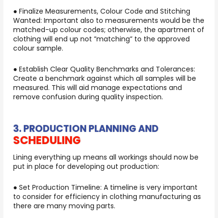
● Finalize Measurements, Colour Code and Stitching
Wanted: Important also to measurements would be the
matched-up colour codes; otherwise, the apartment of
clothing will end up not ”matching” to the approved
colour sample.
● Establish Clear Quality Benchmarks and Tolerances:
Create a benchmark against which all samples will be
measured. This will aid manage expectations and
remove confusion during quality inspection.
3. PRODUCTION PLANNING AND
SCHEDULING
Lining everything up means all workings should now be
put in place for developing out production:
● Set Production Timeline: A timeline is very important
to consider for efficiency in clothing manufacturing as
there are many moving parts.