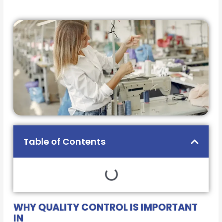
Table of Contents
WHY QUALITY CONTROL IS IMPORTANT
IN