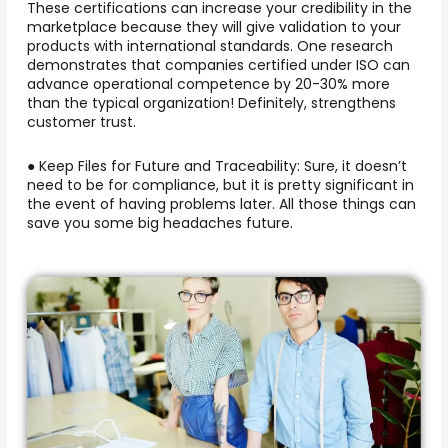
These certifications can increase your credibility in the
marketplace because they will give validation to your
products with international standards. One research
demonstrates that companies certified under ISO can
advance operational competence by 20-30% more
than the typical organization! Definitely, strengthens
customer trust.
● Keep Files for Future and Traceability: Sure, it doesn’t
need to be for compliance, but it is pretty significant in
the event of having problems later. All those things can
save you some big headaches future.