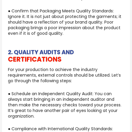
● Confirm that Packaging Meets Quality Standards:
Ignore it. It is not just about protecting the garments; it
should have a reflection of your brand quality. Poor
packaging brings a poor impression about the product
even if it is of good quality.
2. QUALITY AUDITS AND
CERTIFICATIONS
For your production to achieve the industry
requirements, external controls should be utilized. Let’s
go through the following steps:
● Schedule an Independent Quality Audit: You can
always start bringing in an independent auditor and
then make the necessary checks toward your process.
It’s great to have another pair of eyes looking at your
organization.
● Compliance with International Quality Standards: