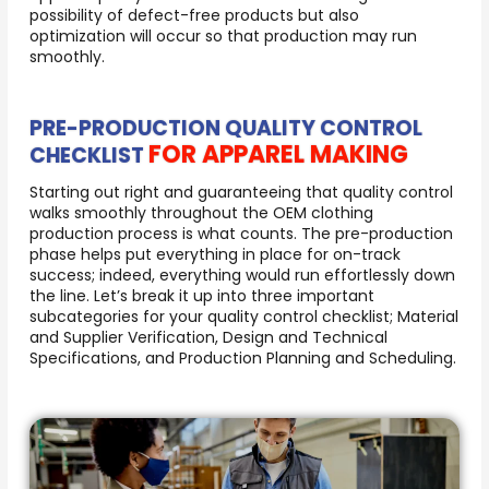
possibility of defect-free products but also
optimization will occur so that production may run
smoothly.
PRE-PRODUCTION QUALITY CONTROL
FOR APPAREL MAKING
CHECKLIST
Starting out right and guaranteeing that quality control
walks smoothly throughout the OEM clothing
production process is what counts. The pre-production
phase helps put everything in place for on-track
success; indeed, everything would run effortlessly down
the line. Let’s break it up into three important
subcategories for your quality control checklist; Material
and Supplier Verification, Design and Technical
Specifications, and Production Planning and Scheduling.