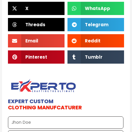
X
WhatsApp
Threads
Telegram
Email
Reddit
Pinterest
Tumblr
EXPERT CUSTOM
CLOTHING MANUFCATURER
Full
Name