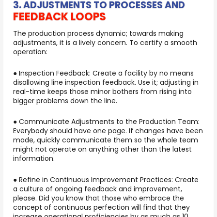
3. ADJUSTMENTS TO PROCESSES AND
FEEDBACK LOOPS
The production process dynamic; towards making
adjustments, it is a lively concern. To certify a smooth
operation:
● Inspection Feedback: Create a facility by no means
disallowing line inspection feedback. Use it; adjusting in
real-time keeps those minor bothers from rising into
bigger problems down the line.
● Communicate Adjustments to the Production Team:
Everybody should have one page. If changes have been
made, quickly communicate them so the whole team
might not operate on anything other than the latest
information.
● Refine in Continuous Improvement Practices: Create
a culture of ongoing feedback and improvement,
please. Did you know that those who embrace the
concept of continuous perfection will find that they
increase operational proficiencies by as much as 10