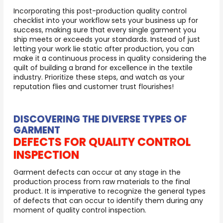
Incorporating this post-production quality control
checklist into your workflow sets your business up for
success, making sure that every single garment you
ship meets or exceeds your standards. Instead of just
letting your work lie static after production, you can
make it a continuous process in quality considering the
quilt of building a brand for excellence in the textile
industry. Prioritize these steps, and watch as your
reputation flies and customer trust flourishes!
DISCOVERING THE DIVERSE TYPES OF
GARMENT
DEFECTS FOR QUALITY CONTROL
INSPECTION
Garment defects can occur at any stage in the
production process from raw materials to the final
product. It is imperative to recognize the general types
of defects that can occur to identify them during any
moment of quality control inspection.