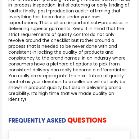
in-process inspection-initial catching or early finding of
faults; finally, post-production audit- affirming that
everything has been done under your own
expectations; These all are important sub-processes in
delivering superior garments. Keep it in mind that the
strict requirements of quality control do not only
revolve around the checklist but rather around a
process that is needed to be never done with and
consistent in locking the quality of products and
consistency to the brand names. In an industry where
consumers have a plethora of options to pick from,
consistent delivery can really become a differentiator.
You really are stepping into the next future of quality
control as your devotion to excellence will not only be
shown in product quality but also in delivering brand
credibility. It’s high time that we made quality an
identity!
QUESTIONS
FREQUENTLY ASKED