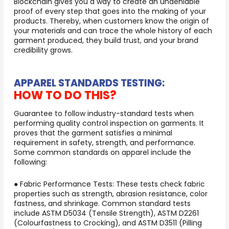
Blockchain gives you a way to create an undeniable
proof of every step that goes into the making of your
products. Thereby, when customers know the origin of
your materials and can trace the whole history of each
garment produced, they build trust, and your brand
credibility grows.
APPAREL STANDARDS TESTING:
HOW TO DO THIS?
Guarantee to follow industry-standard tests when
performing quality control inspection on garments. It
proves that the garment satisfies a minimal
requirement in safety, strength, and performance.
Some common standards on apparel include the
following:
● Fabric Performance Tests: These tests check fabric
properties such as strength, abrasion resistance, color
fastness, and shrinkage. Common standard tests
include ASTM D5034 (Tensile Strength), ASTM D2261
(Colourfastness to Crocking), and ASTM D3511 (Pilling