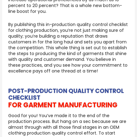
percent to 20 percent? That is a whole new bottom-
line boost for you.
By publishing this in-production quality control checklist
for clothing production, you’re not just making sure of
quality; you’re building a reputation that draws
customers in for the long haul and sets you apart from
the competition. This whole thing is set out to establish
the steps to producing the kind of garments that shine
with quality and customer demand. You believe in
these practices, and you see how your commitment to
excellence pays off one thread at a time!
POST-PRODUCTION QUALITY CONTROL
CHECKLIST
FOR GARMENT MANUFACTURING
Good for you! You’ve made it to the end of the
production process. But hang on a sec because we are
almost through with all those final stages in an OEM
clothing production quality control effort. To start