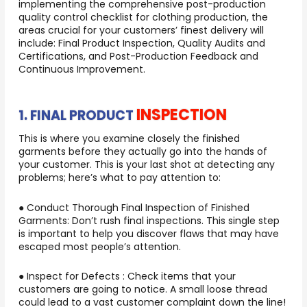
implementing the comprehensive post-production
quality control checklist for clothing production, the
areas crucial for your customers’ finest delivery will
include: Final Product Inspection, Quality Audits and
Certifications, and Post-Production Feedback and
Continuous Improvement.
INSPECTION
1. FINAL PRODUCT
This is where you examine closely the finished
garments before they actually go into the hands of
your customer. This is your last shot at detecting any
problems; here’s what to pay attention to:
● Conduct Thorough Final Inspection of Finished
Garments: Don’t rush final inspections. This single step
is important to help you discover flaws that may have
escaped most people’s attention.
● Inspect for Defects : Check items that your
customers are going to notice. A small loose thread
could lead to a vast customer complaint down the line!