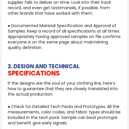
supplier fails to deliver on time. Look into their track
record, and even get testimonials, if possible, from
other brands that have worked with them.
● Documented Material Specification and Approval of
Samples: Keep a record of all specifications at all times.
Appropriately having approved samples on file confirms
everyone is on the same page about maintaining
quality definition.
2. DESIGN AND TECHNICAL
SPECIFICATIONS
If the designs are the soul of your clothing line, here’s
how to guarantee that they are closely translated into
the actual production:
● Check for Detailed Tech Packs and Prototypes: All the
measurements, color codes, and fabric types should be
included in the tech pack. Sample can beat prototype
and benefit give early signals.