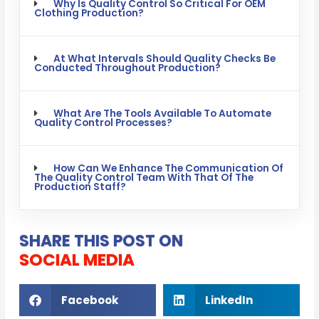
Why Is Quality Control So Critical For OEM
Clothing Production?
At What Intervals Should Quality Checks Be
Conducted Throughout Production?
What Are The Tools Available To Automate
Quality Control Processes?
How Can We Enhance The Communication Of
The Quality Control Team With That Of The
Production Staff?
SHARE THIS POST ON
SOCIAL MEDIA
Facebook
LinkedIn