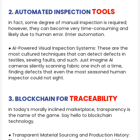
TOOLS
2. AUTOMATED INSPECTION
In fact, some degree of manual inspection is required;
however, they can become very time-consuming and
likely due to human error. Enter automation.
● AI-Powered Visual Inspection Systems: These are the
most cultured techniques that can detect defects in
textiles, sewing faults, and such. Just imagine AI
cameras silently scanning fabric one inch at a time,
finding defects that even the most seasoned human
inspector could not sight.
TRACEABILITY
3. BLOCKCHAIN FOR
In today’s morally inclined marketplace, transparency is
the name of the game. Say hello to blockchain
technology.
● Transparent Material Sourcing and Production History: