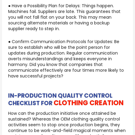
● Have a Possibility Plan for Delays: Things happen.
Machines fail. Suppliers are late. This guarantees that
you will not fall flat on your back. This may mean
sourcing alternate materials or having a backup
supplier ready to step in.
● Confirm Communication Protocols for Updates: Be
sure to establish who will be the point person for
updates during production. Regular communication
averts misunderstandings and keeps everyone in
harmony. Did you know that companies that
communicate effectively are four times more likely to
have successful projects?
IN-PRODUCTION QUALITY CONTROL
CLOTHING CREATION
CHECKLIST FOR
How can the production initiative once attained be
sustained? Whereas the OEM clothing quality control
activities seem to stop once production begins, they
continue to be work-and-field magical moments when