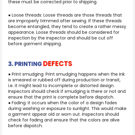
these must be corrected prior to shipping.
● Loose threads: Loose threads are those threads that
are improperly trimmed after sewing. If these threads
become entangled, they tend to create a rather messy
appearance. Loose threads should be considered for
inspection by the inspector and should be cut off
before garment shipping.
DEFECTS
3. PRINTING
● Print smudging: Print smudging happens when the ink
is smeared or rubbed off during production or transit,
i.e. it might lead to incomplete or distorted design.
Inspectors should check if smudging is there or not and
ensure that the print is complete before dispatch.
● Fading: It occurs when the color of a design fades
during washing or exposure to sunlight. This would make
a garment appear old or worn out. Inspectors should
check for fading and ensure that the colors are alive
before dispatch.