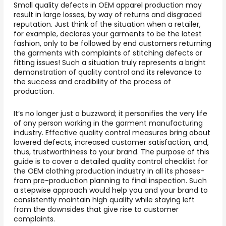
Small quality defects in OEM apparel production may
result in large losses, by way of returns and disgraced
reputation. Just think of the situation when a retailer,
for example, declares your garments to be the latest
fashion, only to be followed by end customers returning
the garments with complaints of stitching defects or
fitting issues! Such a situation truly represents a bright
demonstration of quality control and its relevance to
the success and credibility of the process of
production.
It’s no longer just a buzzword; it personifies the very life
of any person working in the garment manufacturing
industry. Effective quality control measures bring about
lowered defects, increased customer satisfaction, and,
thus, trustworthiness to your brand. The purpose of this
guide is to cover a detailed quality control checklist for
the OEM clothing production industry in all its phases-
from pre-production planning to final inspection. Such
a stepwise approach would help you and your brand to
consistently maintain high quality while staying left
from the downsides that give rise to customer
complaints.