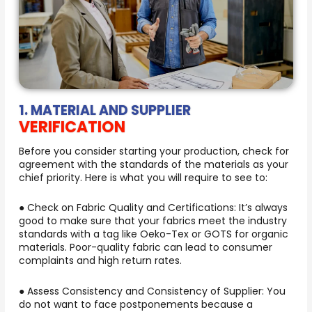
1. MATERIAL AND SUPPLIER
VERIFICATION
Before you consider starting your production, check for
agreement with the standards of the materials as your
chief priority. Here is what you will require to see to:
● Check on Fabric Quality and Certifications: It’s always
good to make sure that your fabrics meet the industry
standards with a tag like Oeko-Tex or GOTS for organic
materials. Poor-quality fabric can lead to consumer
complaints and high return rates.
● Assess Consistency and Consistency of Supplier: You
do not want to face postponements because a