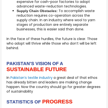
expensive for cash-poor factories to adopt
advanced waste-reduction technologies.
To accomplish waste
Supply Chain Obstacles:
reduction requires co-operation across the
supply chain. In an industry where wool to yarn
stages of production are entirely separate
businesses, this is easier said than done.
In the face of these hurdles, the future is clear. Those
who adopt will thrive while those who don’t will be left
behind.
PAKISTAN'S VISION OF A
SUSTAINABLE FUTURE
In
Pakistan’s textile industry
a great deal of that ethos
has already bitten and leaders are making change
happen. Now the country should go for greater degrees
of sustainability
PROGRESS
STATISTICS OF