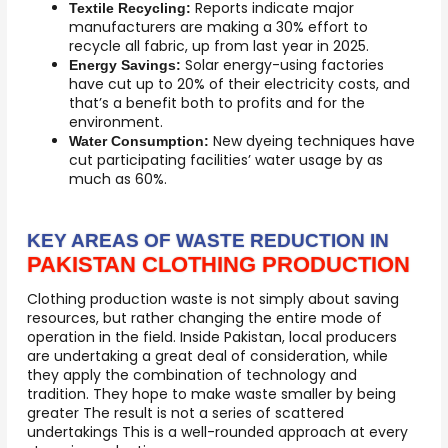
Reports indicate major
Textile Recycling:
manufacturers are making a 30% effort to
recycle all fabric, up from last year in 2025.
Solar energy-using factories
Energy Savings:
have cut up to 20% of their electricity costs, and
that’s a benefit both to profits and for the
environment.
New dyeing techniques have
Water Consumption:
cut participating facilities’ water usage by as
much as 60%.
KEY AREAS OF WASTE REDUCTION IN
PAKISTAN CLOTHING PRODUCTION
Clothing production waste is not simply about saving
resources, but rather changing the entire mode of
operation in the field. Inside Pakistan, local producers
are undertaking a great deal of consideration, while
they apply the combination of technology and
tradition. They hope to make waste smaller by being
greater The result is not a series of scattered
undertakings This is a well-rounded approach at every