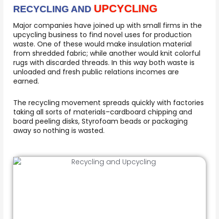
UPCYCLING
RECYCLING AND
Major companies have joined up with small firms in the
upcycling business to find novel uses for production
waste. One of these would make insulation material
from shredded fabric; while another would knit colorful
rugs with discarded threads. In this way both waste is
unloaded and fresh public relations incomes are
earned.
The recycling movement spreads quickly with factories
taking all sorts of materials–cardboard chipping and
board peeling disks, Styrofoam beads or packaging
away so nothing is wasted.