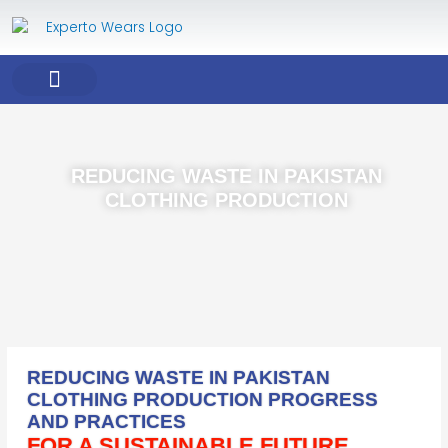
Skip
to
content
COMPANY PROFILE
OUR PRODUCT
OUR SERVICES
REDUCING WASTE IN PAKISTAN
CLOTHING PRODUCTION
REDUCING WASTE IN PAKISTAN
CLOTHING PRODUCTION PROGRESS
AND PRACTICES
FOR A SUSTAINABLE FUTURE