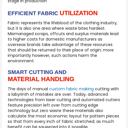
stage in production
UTILIZATION
EFFICIENT FABRIC
Fabric represents the lifeblood of the clothing industry,
but it is also one area where waste bites hardest.
Mismanaged scraps, offcuts and surplus materials lead
to higher costs for domestic manufacturers as
overseas brands take advantage of these resources
that should be returned to their place of origin; more
importantly however, such actions harm the
environment.
SMART CUTTING AND
MATERIAL HANDLING
The days of manual
custom fabric making
cutting with
a labyrinth of mistakes are over. Today, advanced
technologies from laser cutting and automated cutters
feature precision left over from cutting edge
technology but zero waste these materials also
calculate the most economic layout for pattern pieces
so that from every inch of fabric stretched; as much
benefit can be squeezed into it possible.