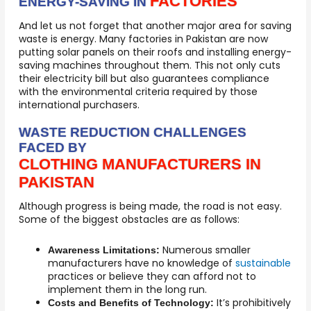
FACTORIES
ENERGY-SAVING IN
And let us not forget that another major area for saving
waste is energy. Many factories in Pakistan are now
putting solar panels on their roofs and installing energy-
saving machines throughout them. This not only cuts
their electricity bill but also guarantees compliance
with the environmental criteria required by those
international purchasers.
WASTE REDUCTION CHALLENGES
FACED BY
CLOTHING MANUFACTURERS IN
PAKISTAN
Although progress is being made, the road is not easy.
Some of the biggest obstacles are as follows:
Numerous smaller
Awareness Limitations:
manufacturers have no knowledge of
sustainable
practices or believe they can afford not to
implement them in the long run.
It’s prohibitively
Costs and Benefits of Technology: