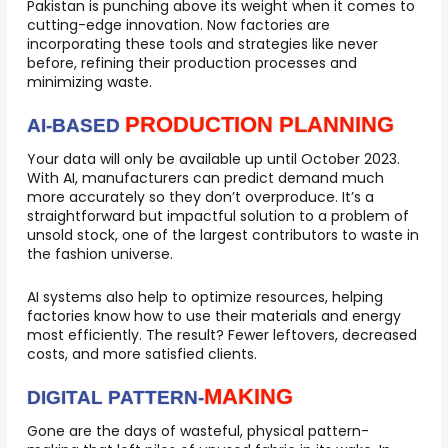
Pakistan is punching above its weight when it comes to
cutting-edge innovation. Now factories are
incorporating these tools and strategies like never
before, refining their production processes and
minimizing waste.
PRODUCTION PLANNING
AI-BASED
Your data will only be available up until October 2023.
With AI, manufacturers can predict demand much
more accurately so they don’t overproduce. It’s a
straightforward but impactful solution to a problem of
unsold stock, one of the largest contributors to waste in
the fashion universe.
AI systems also help to optimize resources, helping
factories know how to use their materials and energy
most efficiently. The result? Fewer leftovers, decreased
costs, and more satisfied clients.
MAKING
DIGITAL PATTERN-
Gone are the days of wasteful, physical pattern-