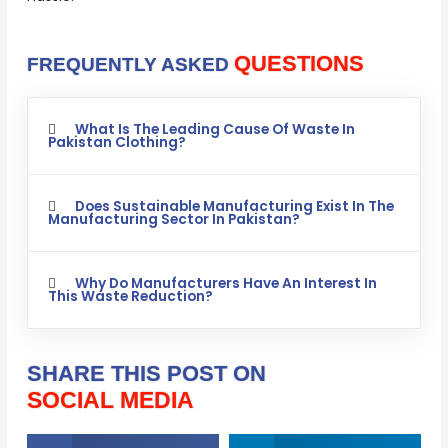
QUESTIONS
FREQUENTLY ASKED
What Is The Leading Cause Of Waste In
Pakistan Clothing?
Does Sustainable Manufacturing Exist In The
Manufacturing Sector In Pakistan?
Why Do Manufacturers Have An Interest In
This Waste Reduction?
SHARE THIS POST ON
SOCIAL MEDIA