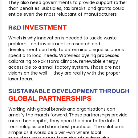
They also need governments to provide support rather
than penalties. Subsidies, tax breaks, and grants could
entice even the most reluctant of manufacturers.
INVESTMENT
R&D
Which is why innovation is needed to tackle waste
problems, and investment in research and
development can help to determine unique solutions
specific to local needs. Waterless dyeing processes
calibrating to Pakistan’s climate, renewable energy
accessible to a small factory system. Those are not
visions on the wall — they are reality with the proper
laser focus.
SUSTAINABLE DEVELOPMENT THROUGH
GLOBAL PARTNERSHIPS
Working with global brands and organizations can
amplify the march forward. These partnerships provide
more than capital; they open the door to the latest
technologies and share best practices. The solution is
simple as it would be a win-win where local