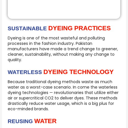
DYEING PRACTICES
SUSTAINABLE
Dyeing is one of the most wasteful and polluting
processes in the fashion industry. Pakistan
manufacturers have made a trend change to greener,
cleaner, sustainability, without making any change to
quality.
DYEING TECHNOLOGY
WATERLESS
Because traditional dyeing methods waste as much
water as a worst-case scenario. In come the waterless
dyeing technologies — revolutionaries that utilize either
air or supercritical CO2 to deliver dyes. These methods
drastically reduce water usage, which is a big plus for
eco-minded brands.
WATER
REUSING