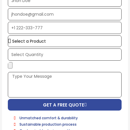
Name
EMAIL
ADDRESS*
PHONE
NUMBER
Upload
Additional
Image
(If
Possible):
GET A FREE QUOTE
Unmatched comfort & durability
Sustainable production process