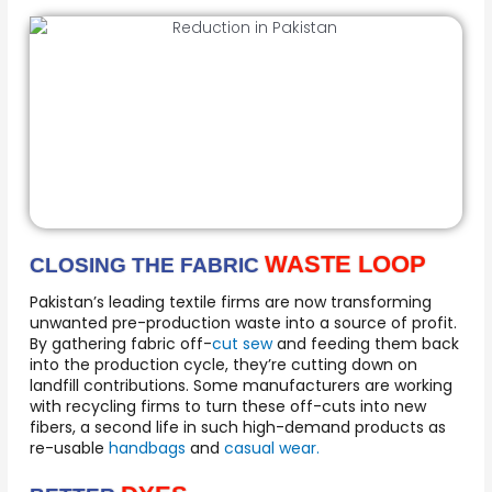
WASTE LOOP
CLOSING THE FABRIC
Pakistan’s leading textile firms are now transforming
unwanted pre-production waste into a source of profit.
By gathering fabric off-
cut sew
and feeding them back
into the production cycle, they’re cutting down on
landfill contributions. Some manufacturers are working
with recycling firms to turn these off-cuts into new
fibers, a second life in such high-demand products as
re-usable
handbags
and
casual wear.