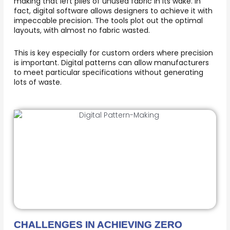
making that left piles of unused fabric in its wake. In
fact, digital software allows designers to achieve it with
impeccable precision. The tools plot out the optimal
layouts, with almost no fabric wasted.
This is key especially for custom orders where precision
is important. Digital patterns can allow manufacturers
to meet particular specifications without generating
lots of waste.
CHALLENGES IN ACHIEVING ZERO