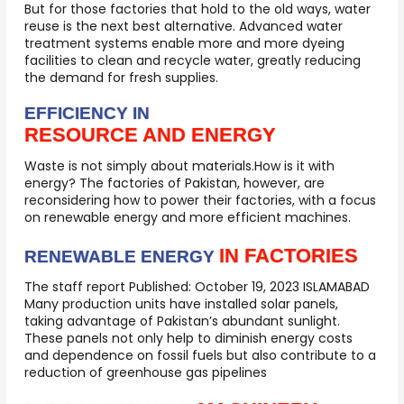
But for those factories that hold to the old ways, water
reuse is the next best alternative. Advanced water
treatment systems enable more and more dyeing
facilities to clean and recycle water, greatly reducing
the demand for fresh supplies.
EFFICIENCY IN
RESOURCE AND ENERGY
Waste is not simply about materials.How is it with
energy? The factories of Pakistan, however, are
reconsidering how to power their factories, with a focus
on renewable energy and more efficient machines.
IN FACTORIES
RENEWABLE ENERGY
The staff report Published: October 19, 2023 ISLAMABAD
Many production units have installed solar panels,
taking advantage of Pakistan’s abundant sunlight.
These panels not only help to diminish energy costs
and dependence on fossil fuels but also contribute to a
reduction of greenhouse gas pipelines