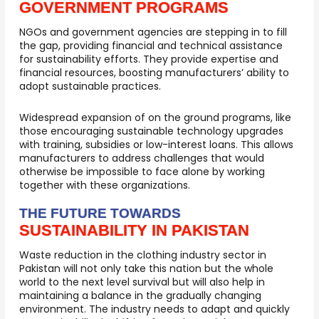
GOVERNMENT PROGRAMS
NGOs and government agencies are stepping in to fill
the gap, providing financial and technical assistance
for sustainability efforts. They provide expertise and
financial resources, boosting manufacturers’ ability to
adopt sustainable practices.
Widespread expansion of on the ground programs, like
those encouraging sustainable technology upgrades
with training, subsidies or low-interest loans. This allows
manufacturers to address challenges that would
otherwise be impossible to face alone by working
together with these organizations.
THE FUTURE TOWARDS
SUSTAINABILITY IN PAKISTAN
Waste reduction in the clothing industry sector in
Pakistan will not only take this nation but the whole
world to the next level survival but will also help in
maintaining a balance in the gradually changing
environment. The industry needs to adapt and quickly