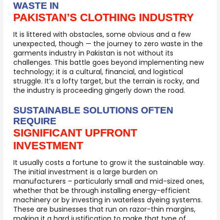
WASTE IN
PAKISTAN’S CLOTHING INDUSTRY
It is littered with obstacles, some obvious and a few
unexpected, though — the journey to zero waste in the
garments industry in Pakistan is not without its
challenges. This battle goes beyond implementing new
technology; it is a cultural, financial, and logistical
struggle. It’s a lofty target, but the terrain is rocky, and
the industry is proceeding gingerly down the road.
SUSTAINABLE SOLUTIONS OFTEN
REQUIRE
SIGNIFICANT UPFRONT
INVESTMENT
It usually costs a fortune to grow it the sustainable way.
The initial investment is a large burden on
manufacturers – particularly small and mid-sized ones,
whether that be through installing energy-efficient
machinery or by investing in waterless dyeing systems.
These are businesses that run on razor-thin margins,
making it a hard justification to make that type of