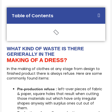
Table of Contents
WHAT KIND OF WASTE IS THERE
GERIERALLY IN THE
MAKING OF A DRESS?
In the making of clothes at any stage from design to
finished product there is always refuse. Here are some
commonly found items:
left-over pieces of fabric
Pre-production refuse :
& paper, square holes that result when cutting
those materials out which have only irregular
shapes anyway with surplus ones cut out of
them.