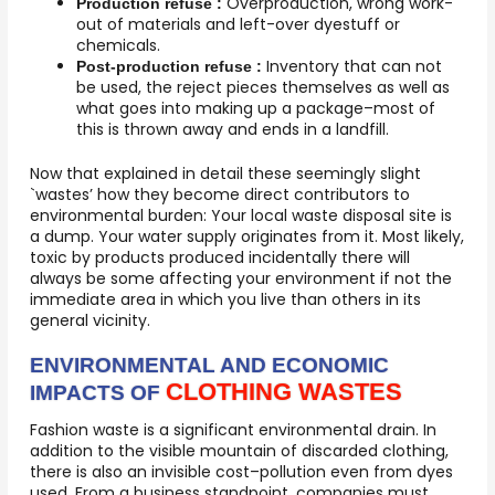
Overproduction, wrong work-
Production refuse :
out of materials and left-over dyestuff or
chemicals.
Inventory that can not
Post-production refuse :
be used, the reject pieces themselves as well as
what goes into making up a package–most of
this is thrown away and ends in a landfill.
Now that explained in detail these seemingly slight
`wastes’ how they become direct contributors to
environmental burden: Your local waste disposal site is
a dump. Your water supply originates from it. Most likely,
toxic by products produced incidentally there will
always be some affecting your environment if not the
immediate area in which you live than others in its
general vicinity.
ENVIRONMENTAL AND ECONOMIC
CLOTHING WASTES
IMPACTS OF
Fashion waste is a significant environmental drain. In
addition to the visible mountain of discarded clothing,
there is also an invisible cost–pollution even from dyes
used. From a business standpoint, companies must