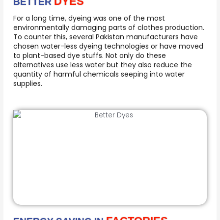
DYES
BETTER
For a long time, dyeing was one of the most
environmentally damaging parts of clothes production.
To counter this, several Pakistan manufacturers have
chosen water-less dyeing technologies or have moved
to plant-based dye stuffs. Not only do these
alternatives use less water but they also reduce the
quantity of harmful chemicals seeping into water
supplies.