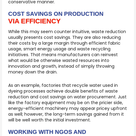
conservative manner.
COST SAVINGS ON PRODUCTION
VIA EFFICIENCY
While this may seem counter intuitive, waste reduction
usually presents cost savings. They are also reducing
their costs by a large margin through efficient fabric
usage, smart energy usage and waste recycling
initiatives. That means manufacturers can reinvest
what would be otherwise wasted resources into
innovation and growth, instead of simply throwing
money down the drain.
As an example, factories that recycle water used in
dyeing processes achieve double benefits of waste
reduction and cost savings on water procurement. Just
like the factory equipment may be on the pricier side,
energy-efficient machinery may appear pricey upfront
as well; however, the long-term savings gained from it
will be well worth the initial investment.
WORKING WITH NGOS AND