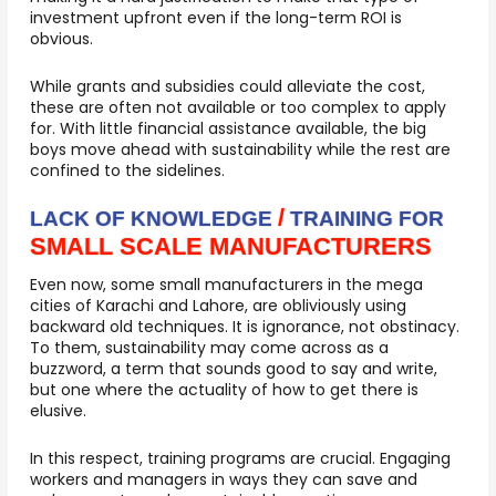
investment upfront even if the long-term ROI is
obvious.
While grants and subsidies could alleviate the cost,
these are often not available or too complex to apply
for. With little financial assistance available, the big
boys move ahead with sustainability while the rest are
confined to the sidelines.
/
LACK OF KNOWLEDGE
TRAINING FOR
SMALL SCALE MANUFACTURERS
Even now, some small manufacturers in the mega
cities of Karachi and Lahore, are obliviously using
backward old techniques. It is ignorance, not obstinacy.
To them, sustainability may come across as a
buzzword, a term that sounds good to say and write,
but one where the actuality of how to get there is
elusive.
In this respect, training programs are crucial. Engaging
workers and managers in ways they can save and