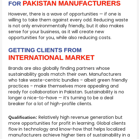
PAKISTAN MANUFACTURERS
FOR
However, there is a wave of opportunities — if one is
willing to take them against every odd. Reducing waste
is not only environmentally friendly, but it also makes
sense for your business, as it will create new
opportunities for you, while also reducing costs.
GETTING CLIENTS FROM
INTERNATIONAL MARKET
Brands are also globally finding partners whose
sustainability goals match their own. Manufacturers
who take waste-centric bundles – albeit green friendly
practices – make themselves more appealing and
ready for collaboration in Pakistan. Sustainability is no
longer a nice-to-have — it’s turning to be a deal
breaker for a lot of high-profile clients.
Relatively high revenue generation but
Qualification:
more opportunities for profit in learning. Global clients
flow in technology and know-how that helps localized
manufacturers achieve higher tiers of sustainability in a