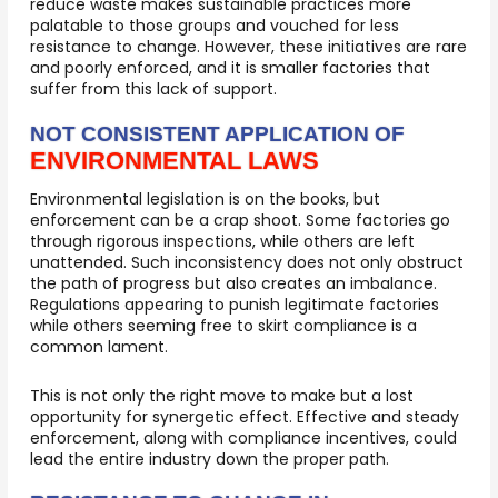
reduce waste makes sustainable practices more
palatable to those groups and vouched for less
resistance to change. However, these initiatives are rare
and poorly enforced, and it is smaller factories that
suffer from this lack of support.
NOT CONSISTENT APPLICATION OF
ENVIRONMENTAL LAWS
Environmental legislation is on the books, but
enforcement can be a crap shoot. Some factories go
through rigorous inspections, while others are left
unattended. Such inconsistency does not only obstruct
the path of progress but also creates an imbalance.
Regulations appearing to punish legitimate factories
while others seeming free to skirt compliance is a
common lament.
This is not only the right move to make but a lost
opportunity for synergetic effect. Effective and steady
enforcement, along with compliance incentives, could
lead the entire industry down the proper path.