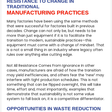
RESISTANCE TO CHANGE IN
TRADITIONAL
MANUFACTURING PRACTICES
Many factories have been using the same methods
that were successful for factories built in previous
decades. Change can not only be, but needs to be
more than just equipment if it is to facilitate the
transition to modern, sustainable practices—this
equipment must come with a change of mindset. That
is a not a small thing in an industry where legacy often
rules over anything else cutting edge.
Not All Resistance Comes From Ignorance In other
cases, manufacturers are afraid of how the transition
may yield inefficiencies, and others fear the “new” may
interfere with tight production schedules. This is not
something that can be flipped overnight, this will take
time, effort and, most importantly, examples that
demonstrate that sustainability is not some value
system to fall back on, it is a competitive differentiator.
OPPORTUNITIES IN WASTE REDUCTION