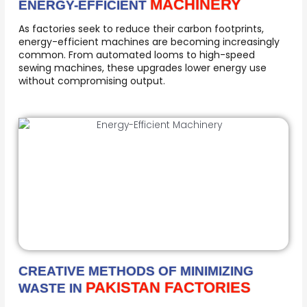
MACHINERY
ENERGY-EFFICIENT
As factories seek to reduce their carbon footprints,
energy-efficient machines are becoming increasingly
common. From automated looms to high-speed
sewing machines, these upgrades lower energy use
without compromising output.
CREATIVE METHODS OF MINIMIZING
PAKISTAN FACTORIES
WASTE IN