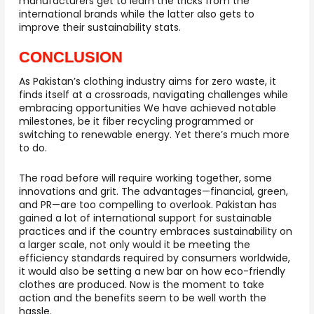
manufacturers get to learn the tricks from the
international brands while the latter also gets to
improve their sustainability stats.
CONCLUSION
As Pakistan’s clothing industry aims for zero waste, it
finds itself at a crossroads, navigating challenges while
embracing opportunities We have achieved notable
milestones, be it fiber recycling programmed or
switching to renewable energy. Yet there’s much more
to do.
The road before will require working together, some
innovations and grit. The advantages—financial, green,
and PR—are too compelling to overlook. Pakistan has
gained a lot of international support for sustainable
practices and if the country embraces sustainability on
a larger scale, not only would it be meeting the
efficiency standards required by consumers worldwide,
it would also be setting a new bar on how eco-friendly
clothes are produced. Now is the moment to take
action and the benefits seem to be well worth the
hassle.