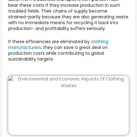
bear these costs if they increase production in such
troubled fields. Their chains of supply become
strained–partly because they are also generating waste
with no immediate means for recycling it back into
production- and profitability suffers seriously.
If these efficiencies are eliminated by
clothing
manufacturers
, they can save a great deal on
production costs while contributing to global
sustainability targets.