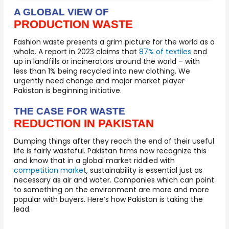
A GLOBAL VIEW OF
PRODUCTION WASTE
Fashion waste presents a grim picture for the world as a
whole. A report in 2023 claims that
87% of textiles
end
up in landfills or incinerators around the world – with
less than 1% being recycled into new clothing. We
urgently need change and major market player
Pakistan is beginning initiative.
THE CASE FOR WASTE
REDUCTION IN PAKISTAN
Dumping things after they reach the end of their useful
life is fairly wasteful. Pakistan firms now recognize this
and know that in a global market riddled with
competition market
, sustainability is essential just as
necessary as air and water. Companies which can point
to something on the environment are more and more
popular with buyers. Here’s how Pakistan is taking the
lead.