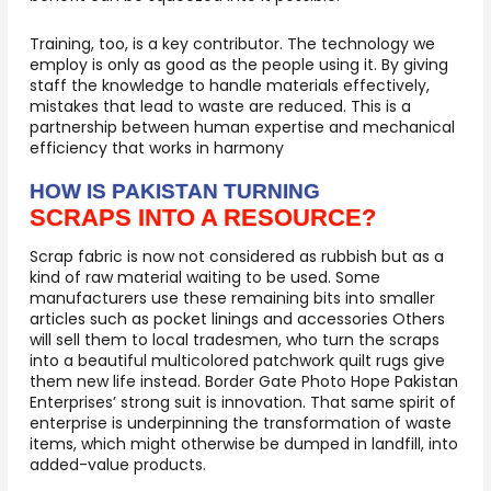
Training, too, is a key contributor. The technology we
employ is only as good as the people using it. By giving
staff the knowledge to handle materials effectively,
mistakes that lead to waste are reduced. This is a
partnership between human expertise and mechanical
efficiency that works in harmony
HOW IS PAKISTAN TURNING
SCRAPS INTO A RESOURCE?
Scrap fabric is now not considered as rubbish but as a
kind of raw material waiting to be used. Some
manufacturers use these remaining bits into smaller
articles such as pocket linings and accessories Others
will sell them to local tradesmen, who turn the scraps
into a beautiful multicolored patchwork quilt rugs give
them new life instead. Border Gate Photo Hope Pakistan
Enterprises’ strong suit is innovation. That same spirit of
enterprise is underpinning the transformation of waste
items, which might otherwise be dumped in landfill, into
added-value products.