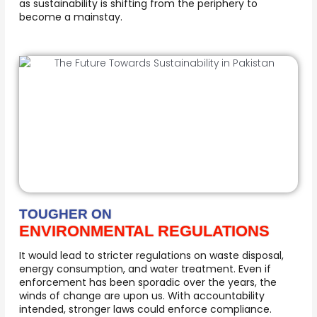
as sustainability is shifting from the periphery to
become a mainstay.
TOUGHER ON
ENVIRONMENTAL REGULATIONS
It would lead to stricter regulations on waste disposal,
energy consumption, and water treatment. Even if
enforcement has been sporadic over the years, the
winds of change are upon us. With accountability
intended, stronger laws could enforce compliance.