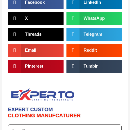
Facebook
LinkedIn
X
WhatsApp
Threads
Telegram
Email
Reddit
Pinterest
Tumblr
EXPERT CUSTOM
CLOTHING MANUFCATURER
Full