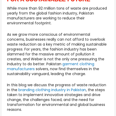
While more than 92 million tons of waste are produced
yearly from the global fashion industry, Pakistan
manufacturers are working to reduce their
environmental footprint.
As we grow more conscious of environmental
concerns, businesses really can not afford to overlook
waste reduction as a key metric of making sustainable
progress. For years, the fashion industry has been
slammed for the massive amount of pollution it
creates, and Weber is not the only one pressuring the
industry to do better. Pakistan
garment clothing
manufacturers
solvers, now find themselves in the
sustainability vanguard, leading the charge.
In this blog we discuss the progress of waste reduction
in the
branding clothing industry in Pakistan
, the steps
taken to implement innovative strategies and drive
change, the challenges faced, and the need for
transformation for environmental and global business
reasons.