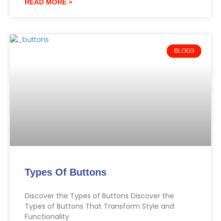
READ MORE »
BLOGS
Types Of Buttons
Discover the Types of Buttons Discover the
Types of Buttons That Transform Style and
Functionality