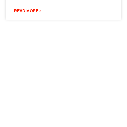
READ MORE »