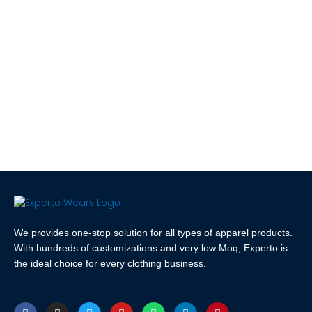
We provides one-stop solution for all types of apparel products.
With hundreds of customizations and very low Moq, Experto is
the ideal choice for every clothing business.
F
I
T
Y
W
L
P