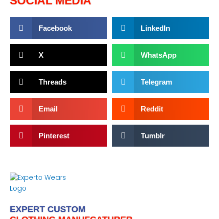
SOCIAL MEDIA
Facebook
LinkedIn
X
WhatsApp
Threads
Telegram
Email
Reddit
Pinterest
Tumblr
EXPERT CUSTOM