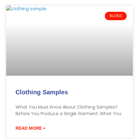
BLOGS
Clothing Samples
What You Must Know About Clothing Samples?
Before You Produce a Single Garment: What You
READ MORE »