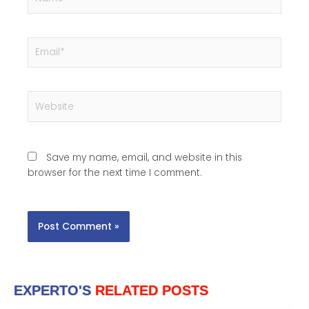
Email*
Website
Save my name, email, and website in this
browser for the next time I comment.
EXPERTO'S
RELATED POSTS