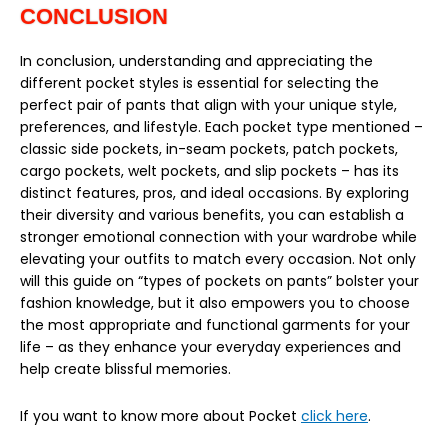
CONCLUSION
In conclusion, understanding and appreciating the
different pocket styles is essential for selecting the
perfect pair of pants that align with your unique style,
preferences, and lifestyle. Each pocket type mentioned –
classic side pockets, in-seam pockets, patch pockets,
cargo pockets, welt pockets, and slip pockets – has its
distinct features, pros, and ideal occasions. By exploring
their diversity and various benefits, you can establish a
stronger emotional connection with your wardrobe while
elevating your outfits to match every occasion. Not only
will this guide on “types of pockets on pants” bolster your
fashion knowledge, but it also empowers you to choose
the most appropriate and functional garments for your
life – as they enhance your everyday experiences and
help create blissful memories.
If you want to know more about Pocket
click here
.