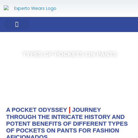
Skip
to
content
COMPANY PROFILE
OUR PRODUCT
OUR SERVICES
TYPES OF POCKETS ON PANTS
|
A POCKET ODYSSEY
JOURNEY
THROUGH THE INTRICATE HISTORY AND
POTENT BENEFITS OF DIFFERENT TYPES
OF POCKETS ON PANTS FOR FASHION
AFICIONADOS