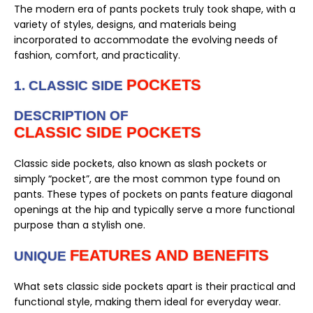
The modern era of pants pockets truly took shape, with a
variety of styles, designs, and materials being
incorporated to accommodate the evolving needs of
fashion, comfort, and practicality.
POCKETS
1. CLASSIC SIDE
DESCRIPTION OF
CLASSIC SIDE POCKETS
Classic side pockets, also known as slash pockets or
simply “pocket”, are the most common type found on
pants. These types of pockets on pants feature diagonal
openings at the hip and typically serve a more functional
purpose than a stylish one.
FEATURES AND BENEFITS
UNIQUE
What sets classic side pockets apart is their practical and
functional style, making them ideal for everyday wear.