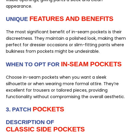
appearance.
FEATURES AND BENEFITS
UNIQUE
The most significant benefit of in-seam pockets is their
discreetness. They maintain a polished look, making them
perfect for dressier occasions or slim-fitting pants where
bulkiness from pockets might be undesirable.
IN-SEAM POCKETS
WHEN TO OPT FOR
Choose in-seam pockets when you want a sleek
silhouette or when wearing more formal attire. They’re
excellent for trousers or tailored pieces, providing
functionality without compromising the overall aesthetic.
POCKETS
3. PATCH
DESCRIPTION OF
CLASSIC SIDE POCKETS