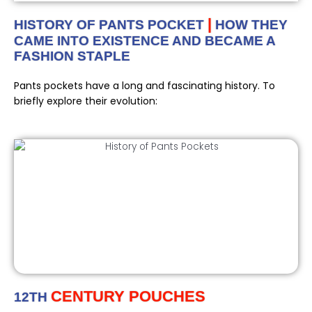
|
HISTORY OF PANTS POCKET
HOW THEY
CAME INTO EXISTENCE AND BECAME A
FASHION STAPLE
Pants pockets have a long and fascinating history. To
briefly explore their evolution:
CENTURY POUCHES
12TH