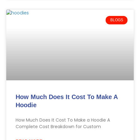
BLOGS
How Much Does It Cost To Make A
Hoodie
How Much Does It Cost To Make a Hoodie A
Complete Cost Breakdown for Custom