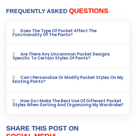
QUESTIONS
FREQUENTLY ASKED
Does The Type Of Pocket Affect The
Functionality Of The Pants?
Are There Any Uncommon Pocket Designs
Specific To Certain Styles Of Pants?
Can I Personalize Or Modify Pocket Styles On My
Existing Pants?
How Do I Make The Best Use Of Different Pocket
Styles When Sorting And Organizing My Wardrobe?
SHARE THIS POST ON