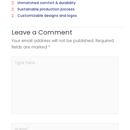
Unmatched comfort & durability
Sustainable production process
Customizable designs and logos
Leave a Comment
Your email address will not be published.
Required
fields are marked
*
Type
here..
Name*