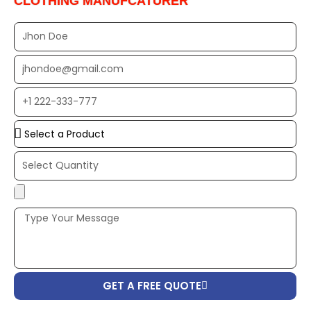
CLOTHING MANUFCATURER
Full
Name
EMAIL
ADDRESS*
PHONE
NUMBER
Upload
Additional
Image
(If
Possible):
GET A FREE QUOTE