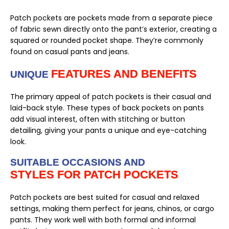
Patch pockets are pockets made from a separate piece
of fabric sewn directly onto the pant’s exterior, creating a
squared or rounded pocket shape. They’re commonly
found on casual pants and jeans.
FEATURES AND BENEFITS
UNIQUE
The primary appeal of patch pockets is their casual and
laid-back style. These types of back pockets on pants
add visual interest, often with stitching or button
detailing, giving your pants a unique and eye-catching
look.
SUITABLE OCCASIONS AND
STYLES FOR PATCH POCKETS
Patch pockets are best suited for casual and relaxed
settings, making them perfect for jeans, chinos, or cargo
pants. They work well with both formal and informal