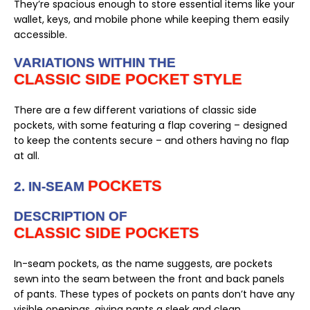
They’re spacious enough to store essential items like your
wallet, keys, and mobile phone while keeping them easily
accessible.
VARIATIONS WITHIN THE
CLASSIC SIDE POCKET STYLE
There are a few different variations of classic side
pockets, with some featuring a flap covering – designed
to keep the contents secure – and others having no flap
at all.
POCKETS
2. IN-SEAM
DESCRIPTION OF
CLASSIC SIDE POCKETS
In-seam pockets, as the name suggests, are pockets
sewn into the seam between the front and back panels
of pants. These types of pockets on pants don’t have any
visible openings, giving pants a sleek and clean