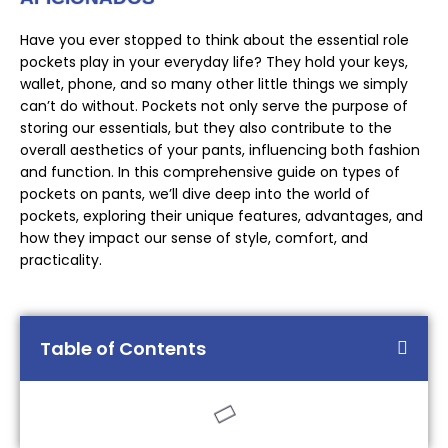
Have you ever stopped to think about the essential role
pockets play in your everyday life? They hold your keys,
wallet, phone, and so many other little things we simply
can’t do without. Pockets not only serve the purpose of
storing our essentials, but they also contribute to the
overall aesthetics of your pants, influencing both fashion
and function. In this comprehensive guide on types of
pockets on pants, we’ll dive deep into the world of
pockets, exploring their unique features, advantages, and
how they impact our sense of style, comfort, and
practicality.
Table of Contents