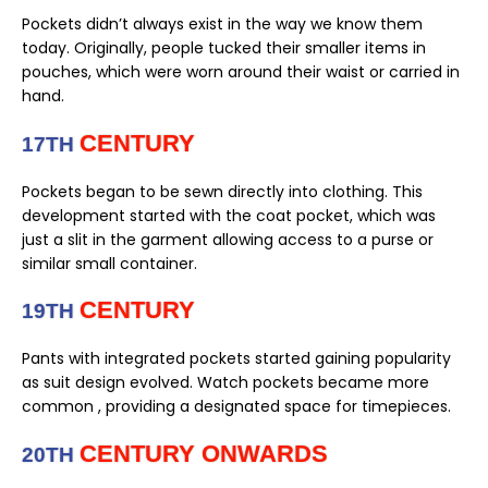
Pockets didn’t always exist in the way we know them
today. Originally, people tucked their smaller items in
pouches, which were worn around their waist or carried in
hand.
CENTURY
17TH
Pockets began to be sewn directly into clothing. This
development started with the coat pocket, which was
just a slit in the garment allowing access to a purse or
similar small container.
CENTURY
19TH
Pants with integrated pockets started gaining popularity
as suit design evolved. Watch pockets became more
common , providing a designated space for timepieces.
CENTURY ONWARDS
20TH