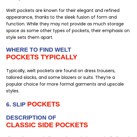
Welt pockets are known for their elegant and refined
appearance, thanks to the sleek fusion of form and
function. While they may not provide as much storage
space as some other types of pockets, their emphasis on
style sets them apart.
WHERE TO FIND WELT
POCKETS TYPICALLY
Typically, welt pockets are found on dress trousers,
tailored slacks, and some blazers or suits. They’re a
popular choice for more formal garments and upscale
styles.
POCKETS
6. SLIP
DESCRIPTION OF
CLASSIC SIDE POCKETS