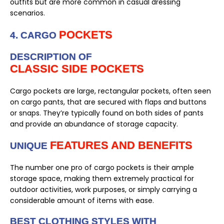
outfits but are more common in casual dressing
scenarios.
POCKETS
4. CARGO
DESCRIPTION OF
CLASSIC SIDE POCKETS
Cargo pockets are large, rectangular pockets, often seen
on cargo pants, that are secured with flaps and buttons
or snaps. They’re typically found on both sides of pants
and provide an abundance of storage capacity.
FEATURES AND BENEFITS
UNIQUE
The number one pro of cargo pockets is their ample
storage space, making them extremely practical for
outdoor activities, work purposes, or simply carrying a
considerable amount of items with ease.
BEST CLOTHING STYLES WITH