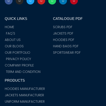
a
n
w
o
h
i
i
c
s
i
u
a
n
n
e
t
t
t
t
k
t
b
a
t
u
s
e
e
o
g
e
b
a
d
r
QUICK LINKS
CATALOGUE PDF
o
r
r
e
p
i
e
k
a
p
n
s
m
t
HOME
SCRUBS PDF
FAQ'S
JACKETS PDF
ABOUT US
HOODIES PDF
OUR BLOGS
HAND BAGS PDF
OUR PORTFOLIO
SPORTSWEAR PDF
PRIVACY POLICY
COMPANY PROFILE
TERM AND CONDITION
PRODUCTS
HOODIES MANUFACTURER
JACKETS MANUFACTURER
UNIFORM MANUFACTURER