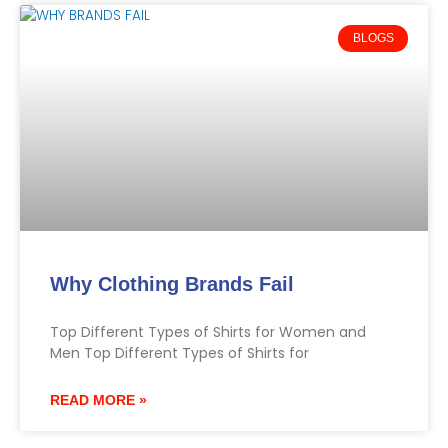
BLOGS
Why Clothing Brands Fail
Top Different Types of Shirts for Women and
Men Top Different Types of Shirts for
READ MORE »