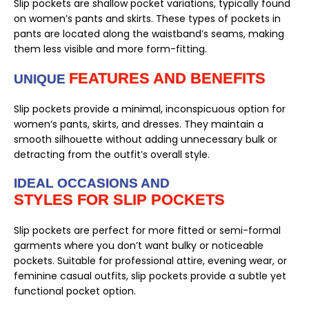
Slip pockets are shallow pocket variations, typically found
on women’s pants and skirts. These types of pockets in
pants are located along the waistband’s seams, making
them less visible and more form-fitting.
FEATURES AND BENEFITS
UNIQUE
Slip pockets provide a minimal, inconspicuous option for
women’s pants, skirts, and dresses. They maintain a
smooth silhouette without adding unnecessary bulk or
detracting from the outfit’s overall style.
IDEAL OCCASIONS AND
STYLES FOR SLIP POCKETS
Slip pockets are perfect for more fitted or semi-formal
garments where you don’t want bulky or noticeable
pockets. Suitable for professional attire, evening wear, or
feminine casual outfits, slip pockets provide a subtle yet
functional pocket option.