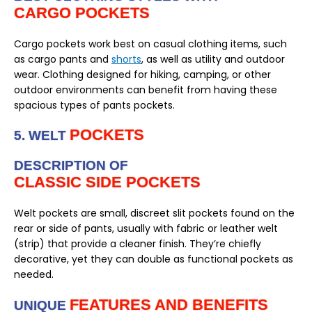
CARGO POCKETS
Cargo pockets work best on casual clothing items, such
as cargo pants and
shorts
, as well as utility and outdoor
wear. Clothing designed for hiking, camping, or other
outdoor environments can benefit from having these
spacious types of pants pockets.
POCKETS
5. WELT
DESCRIPTION OF
CLASSIC SIDE POCKETS
Welt pockets are small, discreet slit pockets found on the
rear or side of pants, usually with fabric or leather welt
(strip) that provide a cleaner finish. They’re chiefly
decorative, yet they can double as functional pockets as
needed.
FEATURES AND BENEFITS
UNIQUE