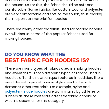
hoodies are a source to provide warmth and comfort to
the person. So for this, the fabric should be soft and
comfortable. Some fabrics like cotton, wool and polyester
are very comfortable and soft to the touch, thus making
them a perfect material for hoodies.
There are many other materials used for making hoodies.
We will discuss some of the popular fabrics used for
making hoodies.
DO YOU KNOW WHAT THE
BEST FABRIC FOR HOODIES IS?
There are many types of fabrics used in making hoodies
and sweatshirts. These different types of fabrics used in
hoodies offer their own unique features. In addition, there
are different types of hoodie styles, each of which
demands other materials. For example, Nylon and
polyester-made hoodies
are worn mainly by athletes or
runners as these materials offer stretching capability,
which is essential for this category.