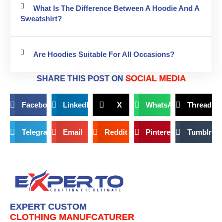
What Is The Difference Between A Hoodie And A
Sweatshirt?
Are Hoodies Suitable For All Occasions?
SOCIAL MEDIA
SHARE THIS POST ON
Facebook
LinkedIn
X
WhatsApp
Threads
Telegram
Email
Reddit
Pinterest
Tumblr
EXPERT CUSTOM
CLOTHING MANUFCATURER