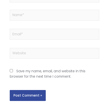
Name*
Email*
Website
Save my name, email, and website in this
browser for the next time I comment.