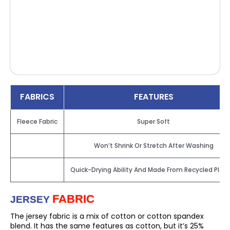
FABRICS
FEATURES
Fleece Fabric
Super Soft
Won’t Shrink Or Stretch After Washing
Quick-Drying Ability And Made From Recycled Plast
FABRIC
JERSEY
The jersey fabric is a mix of cotton or cotton spandex
blend. It has the same features as cotton, but it’s 25%