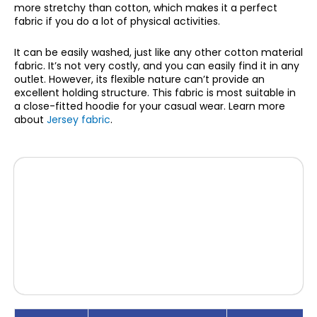
more stretchy than cotton, which makes it a perfect
fabric if you do a lot of physical activities.
It can be easily washed, just like any other cotton material
fabric. It’s not very costly, and you can easily find it in any
outlet. However, its flexible nature can’t provide an
excellent holding structure. This fabric is most suitable in
a close-fitted hoodie for your casual wear. Learn more
about
Jersey fabric
.