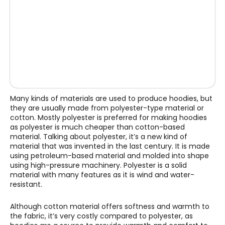
Many kinds of materials are used to produce hoodies, but
they are usually made from polyester-type material or
cotton. Mostly polyester is preferred for making hoodies
as polyester is much cheaper than cotton-based
material. Talking about polyester, it’s a new kind of
material that was invented in the last century. It is made
using petroleum-based material and molded into shape
using high-pressure machinery. Polyester is a solid
material with many features as it is wind and water-
resistant.
Although cotton material offers softness and warmth to
the fabric, it’s very costly compared to polyester, as