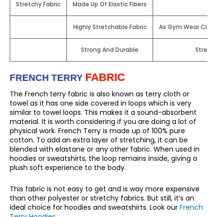
Stretchy Fabric
Made Up Of Elastic Fibers
Highly Stretchable Fabric
As Gym Wear Clothin
Strong And Durable
Stretch
FABRIC
FRENCH TERRY
The French terry fabric is also known as terry cloth or
towel as it has one side covered in loops which is very
similar to towel loops. This makes it a sound-absorbent
material. It is worth considering if you are doing a lot of
physical work. French Terry is made up of 100% pure
cotton. To add an extra layer of stretching, it can be
blended with elastane or any other fabric. When used in
hoodies or sweatshirts, the loop remains inside, giving a
plush soft experience to the body.
This fabric is not easy to get and is way more expensive
than other polyester or stretchy fabrics. But still, it’s an
ideal choice for hoodies and sweatshirts. Look our
French
Terry Hoodies
.