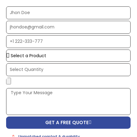
Full
Name
EMAIL
ADDRESS*
PHONE
NUMBER
Upload
Additional
Image
(If
Possible):
GET A FREE QUOTE
Unmatched comfort & durability