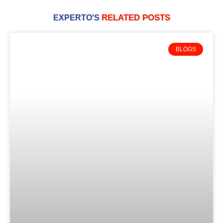
RELATED POSTS
EXPERTO'S
BLOGS