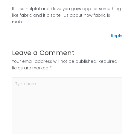
It is so helpful and i love you guys app for something
like fabric and it also tell us about how fabric is
make
Reply
Leave a Comment
Your email address will not be published.
Required
fields are marked
*
Type
here..