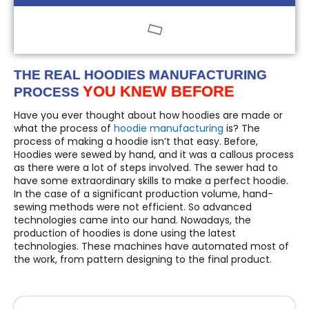
THE REAL HOODIES MANUFACTURING
YOU KNEW BEFORE
PROCESS
Have you ever thought about how hoodies are made or
what the process of
hoodie manufacturing
is? The
process of making a hoodie isn’t that easy. Before,
Hoodies were sewed by hand, and it was a callous process
as there were a lot of steps involved. The sewer had to
have some extraordinary skills to make a perfect hoodie.
In the case of a significant production volume, hand-
sewing methods were not efficient. So advanced
technologies came into our hand. Nowadays, the
production of hoodies is done using the latest
technologies. These machines have automated most of
the work, from pattern designing to the final product.