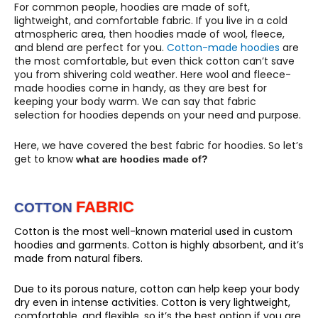
For common people, hoodies are made of soft,
lightweight, and comfortable fabric. If you live in a cold
atmospheric area, then hoodies made of wool, fleece,
and blend are perfect for you.
Cotton-made hoodies
are
the most comfortable, but even thick cotton can’t save
you from shivering cold weather. Here wool and fleece-
made hoodies come in handy, as they are best for
keeping your body warm. We can say that fabric
selection for hoodies depends on your need and purpose.
Here, we have covered the best fabric for hoodies. So let’s
get to know
what are hoodies made of?
FABRIC
COTTON
Cotton is the most well-known material used in custom
hoodies and garments. Cotton is highly absorbent, and it’s
made from natural fibers.
Due to its porous nature, cotton can help keep your body
dry even in intense activities. Cotton is very lightweight,
comfortable, and flexible, so it’s the best option if you are