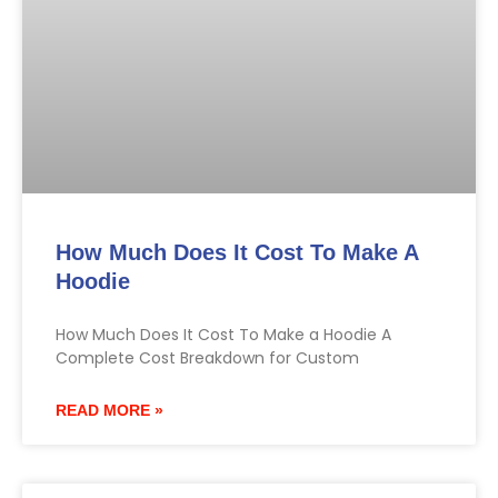
How Much Does It Cost To Make A
Hoodie
How Much Does It Cost To Make a Hoodie A
Complete Cost Breakdown for Custom
READ MORE »