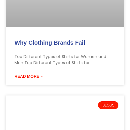
Why Clothing Brands Fail
Top Different Types of Shirts for Women and
Men Top Different Types of Shirts for
READ MORE »
BLOGS