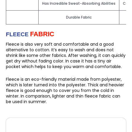
Has Incredible Sweat-Absorbing Abilities
Cott
Durable Fabric
FABRIC
FLEECE
Fleece is also very soft and comfortable and a good
alternative to cotton. It’s easy to wash and does not
shrink like some other fabrics. After washing, it can quickly
get dry without fading color. In case it has a tiny air
pocket which helps to keep you warm and comfortable.
Fleece is an eco-friendly material made from polyester,
which is later turned into the polyester. Thick and heavier
fleece is good enough to cover you from the cold in
winter. In comparison, lighter and thin fleece fabric can
be used in summer.