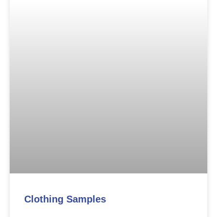
Clothing Samples