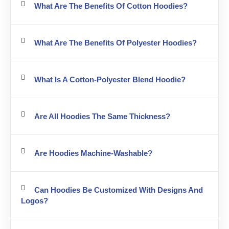
What Are The Benefits Of Cotton Hoodies?
What Are The Benefits Of Polyester Hoodies?
What Is A Cotton-Polyester Blend Hoodie?
Are All Hoodies The Same Thickness?
Are Hoodies Machine-Washable?
Can Hoodies Be Customized With Designs And
Logos?