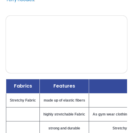
Fabrics
Features
Stretchy Fabric
made up of elastic fibers
B
highly stretchable Fabric
As gym wear clothing req
strong and durable
Stretchy fab