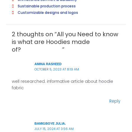
Sustainable production process
Customizable designs and logos
2 thoughts on “All you Need to know
is what are Hoodies made
of? ”
AMINA RASHEED
OCTOBER 5, 2023 AT 8:19 AM
well researched. informative article about hoodie
fabric
Reply
BAMIGBOYE JULIA.
JULY 15, 2024 AT 3:56 AM