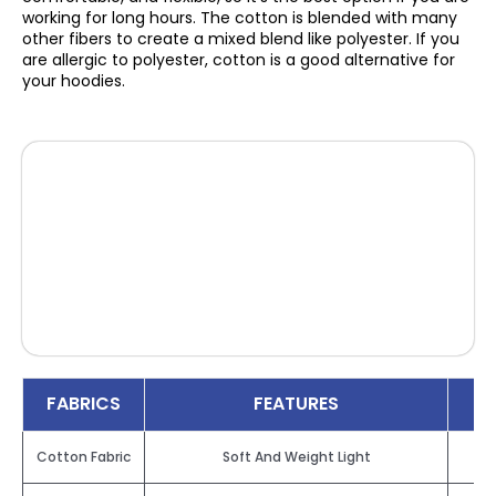
working for long hours. The cotton is blended with many
other fibers to create a mixed blend like polyester. If you
are allergic to polyester, cotton is a good alternative for
your hoodies.
FABRICS
FEATURES
Cotton Fabric
Soft And Weight Light