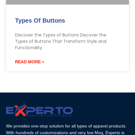
Types Of Buttons
Discover the Types of Buttons Discover the
Types of Buttons That Transform Style and
Functionality
READ MORE »
We provides one-stop solution for all types of apparel products.
With hundreds of customizations and very low Moq, Experto is