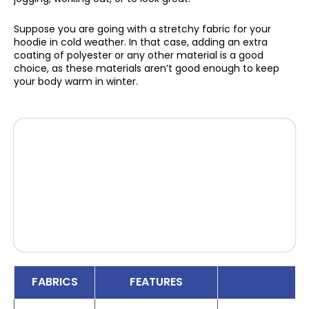
Suppose you are going with a stretchy fabric for your
hoodie in cold weather. In that case, adding an extra
coating of polyester or any other material is a good
choice, as these materials aren’t good enough to keep
your body warm in winter.
FABRICS
FEATURES