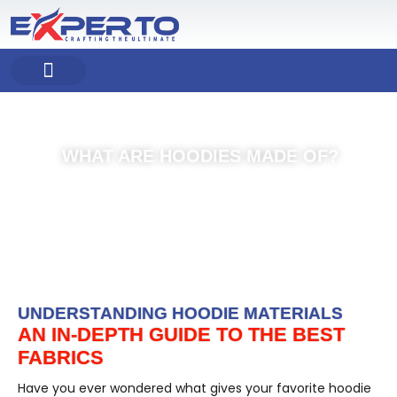
Skip
to
content
COMPANY PROFILE
OUR PRODUCT
OUR SERVICES
WHAT ARE HOODIES MADE OF?
UNDERSTANDING HOODIE MATERIALS
AN IN-DEPTH GUIDE TO THE BEST
FABRICS
Have you ever wondered what gives your favorite hoodie