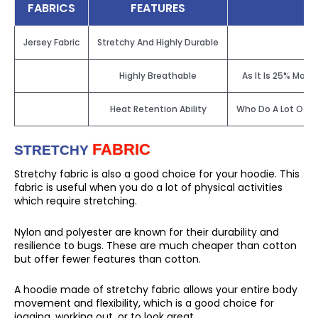
FABRICS
FEATURES
Jersey Fabric
Stretchy And Highly Durable
Highly Breathable
As It Is 25% More
Heat Retention Ability
Who Do A Lot Of Ph
FABRIC
STRETCHY
Stretchy fabric is also a good choice for your hoodie. This
fabric is useful when you do a lot of physical activities
which require stretching.
Nylon and polyester are known for their durability and
resilience to bugs. These are much cheaper than cotton
but offer fewer features than cotton.
A hoodie made of stretchy fabric allows your entire body
movement and flexibility, which is a good choice for
jogging, working out, or to look great.