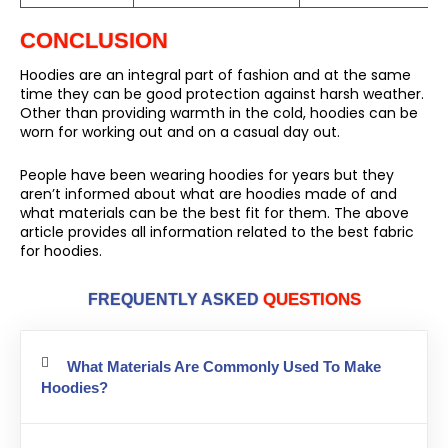
CONCLUSION
Hoodies are an integral part of fashion and at the same
time they can be good protection against harsh weather.
Other than providing warmth in the cold, hoodies can be
worn for working out and on a casual day out.
People have been wearing hoodies for years but they
aren’t informed about what are hoodies made of and
what materials can be the best fit for them. The above
article provides all information related to the best fabric
for hoodies.
QUESTIONS
FREQUENTLY ASKED
What Materials Are Commonly Used To Make
Hoodies?