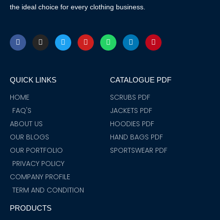
the ideal choice for every clothing business.
F
I
T
Y
W
L
P
a
n
w
o
h
i
i
c
s
i
u
a
n
n
e
t
t
t
t
k
t
b
a
t
u
s
e
e
o
g
e
b
a
d
r
QUICK LINKS
CATALOGUE PDF
o
r
r
e
p
i
e
k
a
p
n
s
m
t
HOME
SCRUBS PDF
FAQ'S
JACKETS PDF
ABOUT US
HOODIES PDF
OUR BLOGS
HAND BAGS PDF
OUR PORTFOLIO
SPORTSWEAR PDF
PRIVACY POLICY
COMPANY PROFILE
TERM AND CONDITION
PRODUCTS