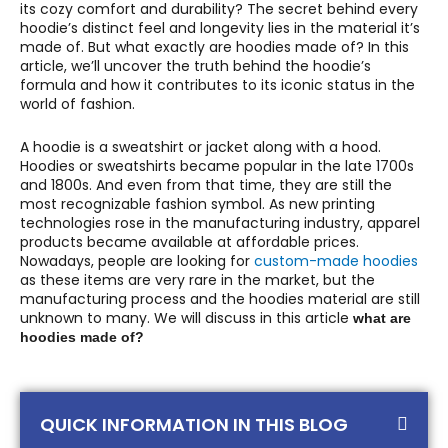
its cozy comfort and durability? The secret behind every
hoodie’s distinct feel and longevity lies in the material it’s
made of. But what exactly are hoodies made of? In this
article, we’ll uncover the truth behind the hoodie’s
formula and how it contributes to its iconic status in the
world of fashion.
A hoodie is a sweatshirt or jacket along with a hood.
Hoodies or sweatshirts became popular in the late 1700s
and 1800s. And even from that time, they are still the
most recognizable fashion symbol. As new printing
technologies rose in the manufacturing industry, apparel
products became available at affordable prices.
Nowadays, people are looking for
custom-made hoodies
as these items are very rare in the market, but the
manufacturing process and the hoodies material are still
unknown to many. We will discuss in this article
what are
hoodies made of?
QUICK INFORMATION IN THIS BLOG