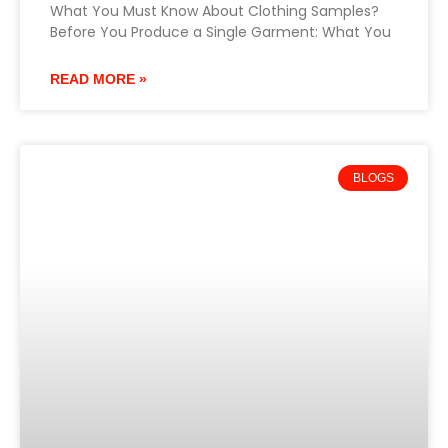
What You Must Know About Clothing Samples?
Before You Produce a Single Garment: What You
READ MORE »
BLOGS