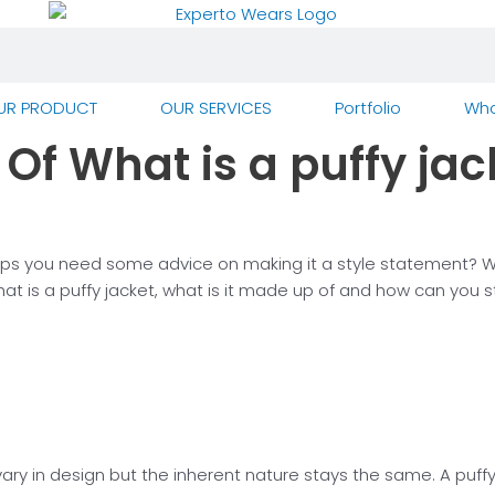
UR PRODUCT
OUR SERVICES
Portfolio
Who
Of What is a puffy jac
s you need some advice on making it a style statement? What
s a puffy jacket, what is it made up of and how can you styl
y in design but the inherent nature stays the same. A puffy 