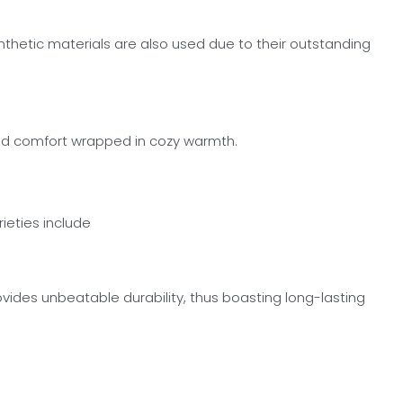
synthetic materials are also used due to their outstanding
ound comfort wrapped in cozy warmth.
ieties include
ides unbeatable durability, thus boasting long-lasting