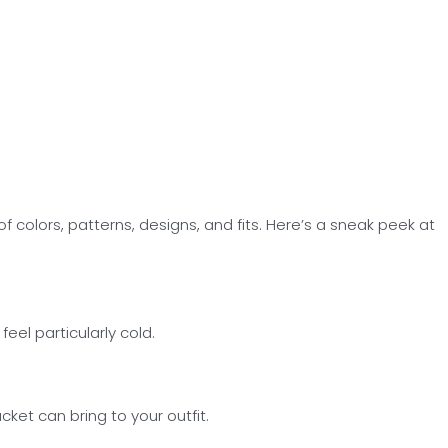
 colors, patterns, designs, and fits. Here’s a sneak peek at
el particularly cold.
ket can bring to your outfit.