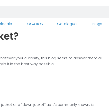
leSale
LOCATION
Catalogues
Blogs
ket?
ever your curiosity, this blog seeks to answer them all.
e it in the best way possible.
jacket or a “down jacket” as it’s commonly known, is