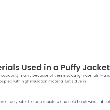
rials Used in a Puffy Jacket
 capability mainly because of their insulating materials. Manu
 coupled with high insulation material! Let’s dive in:
on or polyester to keep moisture and cold harsh winds at cut