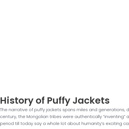
History of
Puffy Jackets
The narrative of puffy jackets spans miles and generations, 
century, the Mongolian tribes were authentically “inventing”
period till today say a whole lot about humanity’s exciting ca