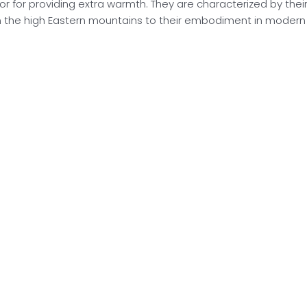
r for providing extra warmth. They are characterized by their q
 the high Eastern mountains to their embodiment in modern f