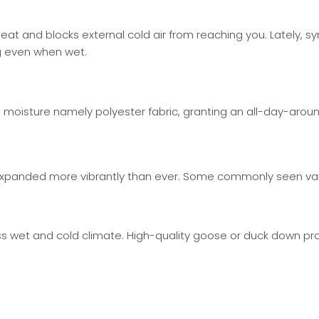
 heat and blocks external cold air from reaching you. Lately, 
g even when wet.
ces moisture namely polyester fabric, granting an all-day-ar
as expanded more vibrantly than ever. Some commonly seen var
s wet and cold climate. High-quality goose or duck down prov