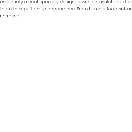
essentially a coat specially designed with an insulated exterio
them their puffed-up appearance. From humble footprints in
narrative.