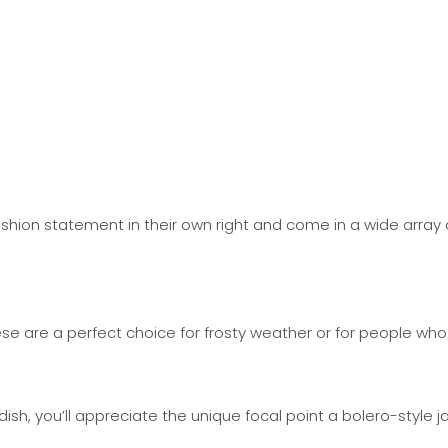
hion statement in their own right and come in a wide array of
 are a perfect choice for frosty weather or for people who fe
h, you’ll appreciate the unique focal point a bolero-style jac