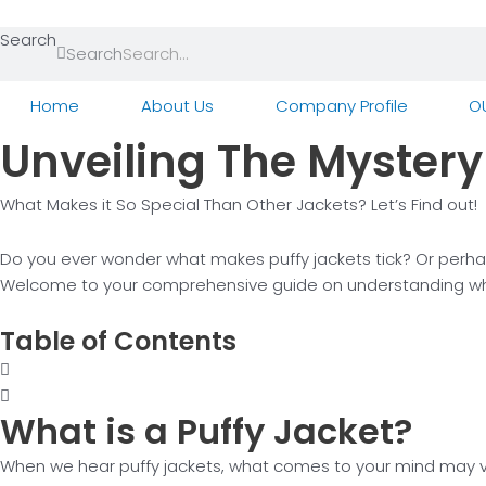
Skip
to
Search
Search
content
Home
About Us
Company Profile
O
Unveiling The Mystery 
What Makes it So Special Than Other Jackets? Let’s Find out!
Do you ever wonder what makes puffy jackets tick? Or perhap
Welcome to your comprehensive guide on understanding what i
Table of Contents
What is a
Puffy Jacket?
When we hear puffy jackets, what comes to your mind may var