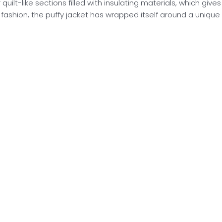
uilt-like sections filled with insulating materials, which gives
ashion, the puffy jacket has wrapped itself around a unique