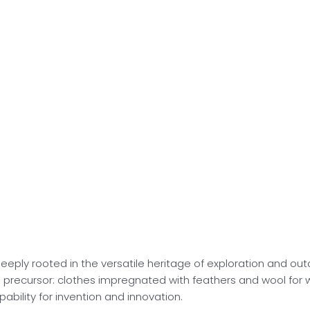
deeply rooted in the versatile heritage of exploration and ou
 a precursor: clothes impregnated with feathers and wool for
pability for invention and innovation.