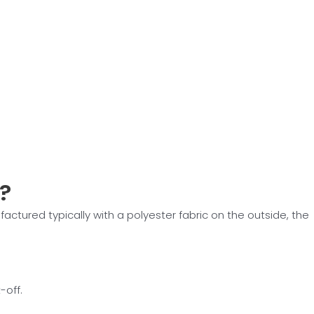
?
factured typically with a polyester fabric on the outside, the
-off.