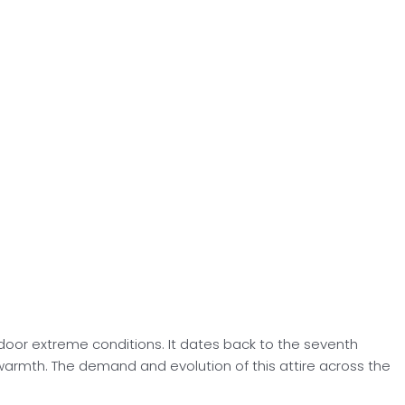
tdoor extreme conditions. It dates back to the seventh
 warmth. The demand and evolution of this attire across the