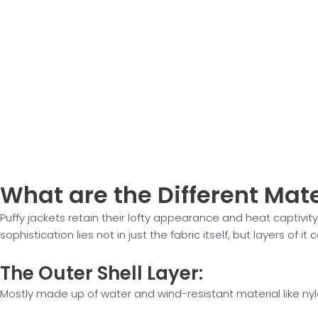
What are the
Different Mate
Puffy jackets retain their lofty appearance and heat captivity
sophistication lies not in just the fabric itself, but layers of it
The Outer
Shell Layer:
Mostly made up of water and wind-resistant material like nyl