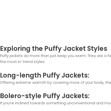
Exploring the
Puffy Jacket Styles
Puffy jackets do more than just keep you warm. They are a fas
the most in-trend styles:
Long-length
Puffy Jackets:
Offering extreme warmth by covering more of your body, these
Bolero-style
Puffy Jackets:
If you’re inclined towards something unconventional and modis