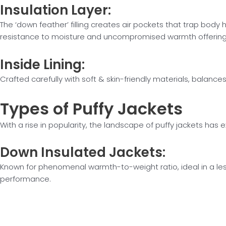
Insulation
Layer:
The ‘down feather’ filling creates air pockets that trap body
resistance to moisture and uncompromised warmth offerin
Inside
Lining:
Crafted carefully with soft & skin-friendly materials, balan
Types of
Puffy Jackets
With a rise in popularity, the landscape of puffy jackets h
Down
Insulated Jackets:
Known for phenomenal warmth-to-weight ratio, ideal in a les
performance.