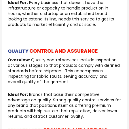
Ideal For:
Every business that doesn’t have the
infrastructure or capacity to handle production in-
house, whether a startup or an established brand
looking to extend its line, needs this service to get its
products to market efficiently and at scale.
CONTROL AND ASSURANCE
QUALITY
Overview:
Quality control services include inspection
at various stages so that products comply with defined
standards before shipment. This encompasses
inspecting for fabric faults, sewing accuracy, and
overall quality of the garment.
Ideal For:
Brands that base their competitive
advantage on quality. Strong quality control services for
any brand that positions itself as offering premium
products will help sustain that reputation, deliver lower
returns, and attract customer loyalty.