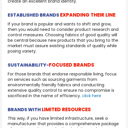
create an excellent brand identity.
EXPANDING THEIR LINE
ESTABLISHED BRANDS
If your brand is popular and wants to shift and grow,
then you would need to consider product research and
control measures. Choosing fabrics of good quality will
be central because new products that you bring to the
market must assure existing standards of quality while
posing variety.
FOCUSED BRANDS
SUSTAINABILITY-
For those brands that endorse responsible living, focus
on services such as sourcing garments from
environmentally friendly fabrics and conducting
extensive quality control to ensure no compromise is
sacrificed in the name of efficiency.
click here
LIMITED RESOURCES
BRANDS WITH
This way, if you have limited infrastructure, seek a
manufacturer that provides a comprehensive package