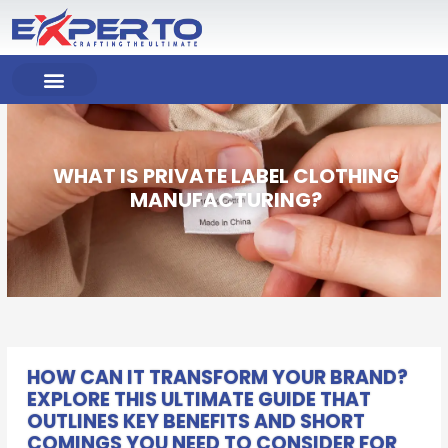
Skip
to
content
COMPANY PROFILE
OUR PRODUCT
OUR SERVICES
WHAT IS PRIVATE LABEL CLOTHING
MANUFACTURING?
HOW CAN IT TRANSFORM YOUR BRAND?
EXPLORE THIS ULTIMATE GUIDE THAT
OUTLINES KEY BENEFITS AND SHORT
COMINGS YOU NEED TO CONSIDER FOR