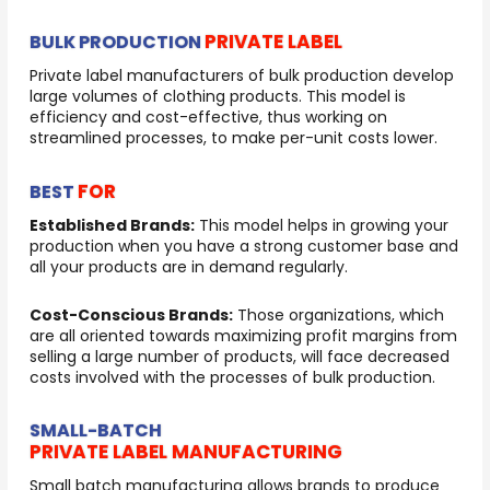
PRIVATE LABEL
BULK PRODUCTION
Private label manufacturers of bulk production develop
large volumes of clothing products. This model is
efficiency and cost-effective, thus working on
streamlined processes, to make per-unit costs lower.
FOR
BEST
Established Brands:
This model helps in growing your
production when you have a strong customer base and
all your products are in demand regularly.
Cost-Conscious Brands:
Those organizations, which
are all oriented towards maximizing profit margins from
selling a large number of products, will face decreased
costs involved with the processes of bulk production.
SMALL-BATCH
PRIVATE LABEL MANUFACTURING
Small batch manufacturing allows brands to produce