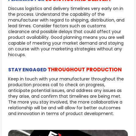
Discuss logistics and delivery timelines very early on in
the process. Understand the capability of the
manufacturer with regard to shipping, distribution, and
lead times. Consider factors such as customs
clearance and possible delays that could affect your
product availability. Good planning means you are well
capable of meeting your market demand and staying
on course with your marketing strategies without any
hiccups.
THROUGHOUT PRODUCTION
STAY ENGAGED
Keep in touch with your manufacturer throughout the
production process call to check on progress,
anticipate potential issues, and address any issues as
they arise, and confirm that timelines are being met.
The more you stay involved, the more collaborative a
relationship will be and will allow for better outcomes
and innovation in terms of product development.