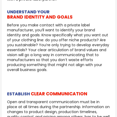
UNDERSTAND YOUR
BRAND IDENTITY AND GOALS
Before you make contact with a private label
manufacturer, you’ll want to identify your brand
identity and goals. Know specifically what you want out
of your clothing line: do you offer niche products? Are
you sustainable? You’re only trying to develop everyday
essentials? Your clear articulation of brand values and
vision will go a long way in communicating that to
manufacturers so that you don’t waste efforts
producing something that might not align with your
overall business goals.
CLEAR COMMUNICATION
ESTABLISH
Open and transparent communication must be in
place at all times during the partnership. Information on
changes to product design, production timelines,
quality control, and pricing among others, has to be well