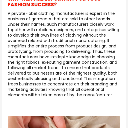
FASHION SUCCESS?
A private-label clothing manufacturer is expert in the
business of garments that are sold to other brands
under their names. Such manufacturers closely work
together with retailers, designers, and enterprises willing
to develop their own lines of clothing without the
overhead related with traditional manufacturing. It
simplifies the entire process from product design, and
prototyping, from producing to delivering. Thus, these
manufacturers have in-depth knowledge in choosing
the right fabrics, executing garment construction, and
following all market trends to ensure that products
delivered to businesses are of the highest quality, both
aesthetically pleasing and functional. This integration
frees businesses to concentrate on their branding and
marketing activities knowing that all operational
elements will be taken care of by the manufacturer.