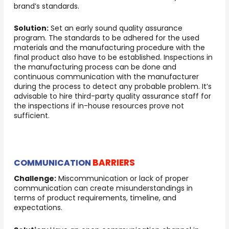
brand’s standards.
Solution:
Set an early sound quality assurance
program. The standards to be adhered for the used
materials and the manufacturing procedure with the
final product also have to be established. Inspections in
the manufacturing process can be done and
continuous communication with the manufacturer
during the process to detect any probable problem. It’s
advisable to hire third-party quality assurance staff for
the inspections if in-house resources prove not
sufficient.
BARRIERS
COMMUNICATION
Challenge:
Miscommunication or lack of proper
communication can create misunderstandings in
terms of product requirements, timeline, and
expectations.