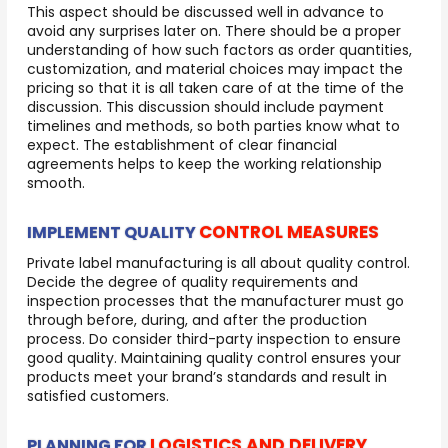
This aspect should be discussed well in advance to
avoid any surprises later on. There should be a proper
understanding of how such factors as order quantities,
customization, and material choices may impact the
pricing so that it is all taken care of at the time of the
discussion. This discussion should include payment
timelines and methods, so both parties know what to
expect. The establishment of clear financial
agreements helps to keep the working relationship
smooth.
CONTROL MEASURES
IMPLEMENT QUALITY
Private label manufacturing is all about quality control.
Decide the degree of quality requirements and
inspection processes that the manufacturer must go
through before, during, and after the production
process. Do consider third-party inspection to ensure
good quality. Maintaining quality control ensures your
products meet your brand’s standards and result in
satisfied customers.
LOGISTICS AND DELIVERY
PLANNING FOR