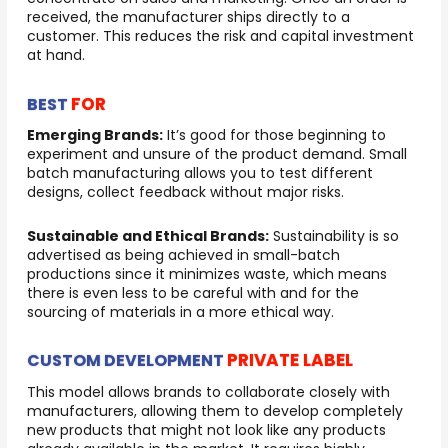
received, the manufacturer ships directly to a
customer. This reduces the risk and capital investment
at hand.
FOR
BEST
Emerging Brands:
It’s good for those beginning to
experiment and unsure of the product demand. Small
batch manufacturing allows you to test different
designs, collect feedback without major risks.
Sustainable and Ethical Brands:
Sustainability is so
advertised as being achieved in small-batch
productions since it minimizes waste, which means
there is even less to be careful with and for the
sourcing of materials in a more ethical way.
PRIVATE LABEL
CUSTOM DEVELOPMENT
This model allows brands to collaborate closely with
manufacturers, allowing them to develop completely
new products that might not look like any products