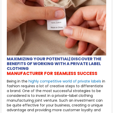
MAXIMIZING YOUR POTENTIAL| DISCOVER THE
BENEFITS OF WORKING WITH A PRIVATE LABEL
CLOTHING
MANUFACTURER FOR SEAMLESS SUCCESS
Being in the
highly competitive world of private labels
in
fashion requires a lot of creative steps to differentiate
a brand. One of the most successful strategies to be
considered is to invest in a private-label clothing
manufacturing joint venture. Such an investment can
be quite effective for your business, creating a unique
advantage and providing more customer loyalty and