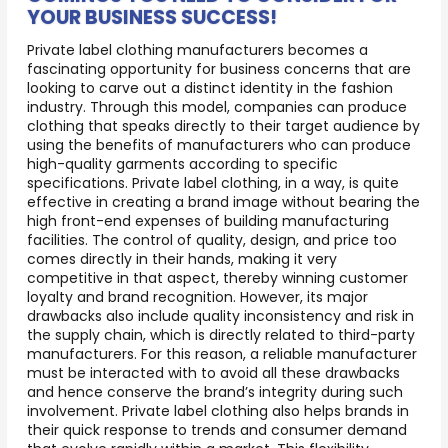
YOUR BUSINESS SUCCESS!
Private label clothing manufacturers becomes a
fascinating opportunity for business concerns that are
looking to carve out a distinct identity in the fashion
industry. Through this model, companies can produce
clothing that speaks directly to their target audience by
using the benefits of manufacturers who can produce
high-quality garments according to specific
specifications. Private label clothing, in a way, is quite
effective in creating a brand image without bearing the
high front-end expenses of building manufacturing
facilities. The control of quality, design, and price too
comes directly in their hands, making it very
competitive in that aspect, thereby winning customer
loyalty and brand recognition. However, its major
drawbacks also include quality inconsistency and risk in
the supply chain, which is directly related to third-party
manufacturers. For this reason, a reliable manufacturer
must be interacted with to avoid all these drawbacks
and hence conserve the brand’s integrity during such
involvement. Private label clothing also helps brands in
their quick response to trends and consumer demand