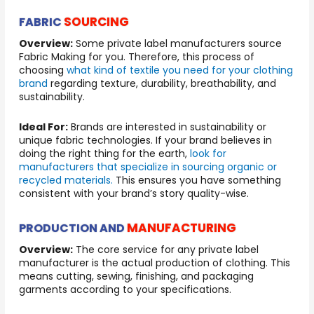
SOURCING
FABRIC
Overview:
Some private label manufacturers source
Fabric Making for you. Therefore, this process of
choosing
what kind of textile you need for your clothing
brand
regarding texture, durability, breathability, and
sustainability.
Ideal For:
Brands are interested in sustainability or
unique fabric technologies. If your brand believes in
doing the right thing for the earth,
look for
manufacturers that specialize in sourcing organic or
recycled materials.
This ensures you have something
consistent with your brand’s story quality-wise.
MANUFACTURING
PRODUCTION AND
Overview:
The core service for any private label
manufacturer is the actual production of clothing. This
means cutting, sewing, finishing, and packaging
garments according to your specifications.