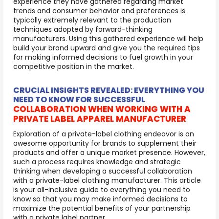
experience they have gathered regarding market
trends and consumer behavior and preferences is
typically extremely relevant to the production
techniques adopted by forward-thinking
manufacturers. Using this gathered experience will help
build your brand upward and give you the required tips
for making informed decisions to fuel growth in your
competitive position in the market.
CRUCIAL INSIGHTS REVEALED: EVERYTHING YOU
NEED TO KNOW FOR SUCCESSFUL
COLLABORATION WHEN WORKING WITH A
PRIVATE LABEL APPAREL MANUFACTURER
Exploration of a private-label clothing endeavor is an
awesome opportunity for brands to supplement their
products and offer a unique market presence. However,
such a process requires knowledge and strategic
thinking when developing a successful collaboration
with a private-label clothing manufacturer. This article
is your all-inclusive guide to everything you need to
know so that you may make informed decisions to
maximize the potential benefits of your partnership
with a private label partner.