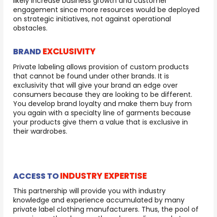
likely increase business growth and customer
engagement since more resources would be deployed
on strategic initiatives, not against operational
obstacles.
EXCLUSIVITY
BRAND
Private labeling allows provision of custom products
that cannot be found under other brands. It is
exclusivity that will give your brand an edge over
consumers because they are looking to be different.
You develop brand loyalty and make them buy from
you again with a specialty line of garments because
your products give them a value that is exclusive in
their wardrobes.
INDUSTRY EXPERTISE
ACCESS TO
This partnership will provide you with industry
knowledge and experience accumulated by many
private label clothing manufacturers. Thus, the pool of