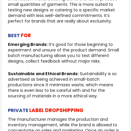
small quantities of garments. This is more suited to
testing new designs or catering to a specific market
demand with less well-defined commitments. It’s
perfect for brands that are really about exclusivity.
FOR
BEST
Emerging Brands:
It’s good for those beginning to
experiment and unsure of the product demand. Small
batch manufacturing allows you to test different
designs, collect feedback without major risks.
Sustainable and Ethical Brands:
Sustainability is so
advertised as being achieved in small-batch
productions since it minimizes waste, which means
there is even less to be careful with and for the
sourcing of materials in a more ethical way.
LABEL DROPSHIPPING
PRIVATE
The manufacturer manages the production and
inventory management, while the brand is allowed to
concentrate on sales and marketing. Once an order is