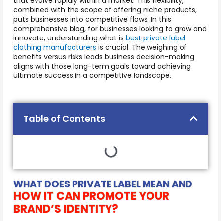
that evolve rapidly within a market. This flexibility,
combined with the scope of offering niche products,
puts businesses into competitive flows. In this
comprehensive blog, for businesses looking to grow and
innovate, understanding what is
best private label
clothing manufacturers
is crucial. The weighing of
benefits versus risks leads business decision-making
aligns with those long-term goals toward achieving
ultimate success in a competitive landscape.
Table of Contents
WHAT DOES PRIVATE LABEL MEAN AND
HOW IT CAN PROMOTE YOUR
BRAND’S IDENTITY?