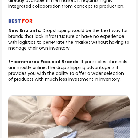
already available in the market. It requires highly
integrated collaboration from concept to production.
FOR
BEST
New Entrants:
Dropshipping would be the best way for
brands that lack infrastructure or have no experience
with logistics to penetrate the market without having to
manage their own inventory.
E-commerce Focused Brands:
If your sales channels
are mostly online, the drop shipping advantage is it
provides you with the ability to offer a wider selection
of products with much less investment in inventory.