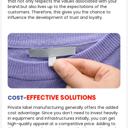
that not only respects the values associated with your
brand but also lives up to the expectations of the
customers. Therefore, this gives you the chance to
influence the development of trust and loyalty.
EFFECTIVE SOLUTIONS
COST-
Private label manufacturing generally offers the added
cost advantage. Since you don’t need to invest heavily
in equipment and infrastructures initially, you can get
high-quality apparel at a competitive price. Adding to