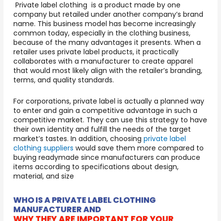
Private label clothing is a product made by one
company but retailed under another company’s brand
name. This business model has become increasingly
common today, especially in the clothing business,
because of the many advantages it presents. When a
retailer uses private label products, it practically
collaborates with a manufacturer to create apparel
that would most likely align with the retailer’s branding,
terms, and quality standards.
For corporations, private label is actually a planned way
to enter and gain a competitive advantage in such a
competitive market. They can use this strategy to have
their own identity and fulfill the needs of the target
market’s tastes. In addition, choosing
private label
clothing suppliers
would save them more compared to
buying readymade since manufacturers can produce
items according to specifications about design,
material, and size
WHO IS A PRIVATE LABEL CLOTHING
MANUFACTURER AND
WHY THEY ARE IMPORTANT FOR YOUR