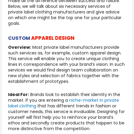
make all the difference between success and failure.
Below, we will talk about six necessary services of
private label clothing manufacturers and give advice
on which one might be the top one for your particular
goals.
APPAREL DESIGN
CUSTOM
Overview:
Most private label manufacturers provide
such services as, for example, custom apparel design.
This service will enable you to create unique clothing
lines in correspondence with your brand’s vision. In such
services we would find design team collaboration on
new styles and selection of fabrics together with the
establishment of prototypes.
Ideal For:
Brands look to establish their identity in the
market. If you are entering a
niche-market in private
label clothing
that has different trends in fashion or
customer needs, this service is invaluable. Designing for
yourself will first help you to reinforce your brand’s
ethos and secondly create products that happen to be
more distinctive from the competition.