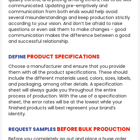
communicated. Updating pre-emptively and
communication from both ends would help avoid
several misunderstandings and keep production strictly
according to your vision. And don’t be afraid to raise
questions or even ask them to make changes – good
communication makes the difference between a good
and successful relationship.
PRODUCT SPECIFICATIONS
DEFINE
Choose a manufacturer and ensure that you provide
them with all the product specifications. These should
include the different materials used, colors, sizes, labels,
and packaging, among other details. A specification
sheet will always guide you throughout the entire
process of production. With the use of a specification
sheet, the error rates will be at the lowest while your
finished products will best represent your brand’s
identity.
BEFORE BULK PRODUCTION
REQUEST SAMPLES
Before you completely go out and place a huge order