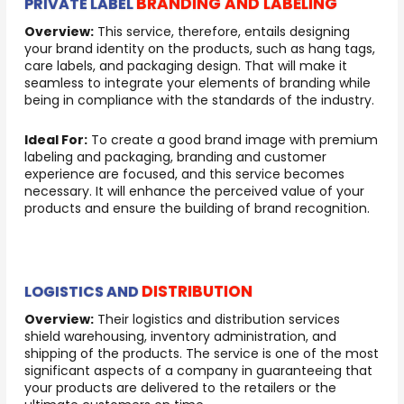
BRANDING AND LABELING
PRIVATE LABEL
Overview:
This service, therefore, entails designing
your brand identity on the products, such as hang tags,
care labels, and packaging design. That will make it
seamless to integrate your elements of branding while
being in compliance with the standards of the industry.
Ideal For:
To create a good brand image with premium
labeling and packaging, branding and customer
experience are focused, and this service becomes
necessary. It will enhance the perceived value of your
products and ensure the building of brand recognition.
DISTRIBUTION
LOGISTICS AND
Overview:
Their logistics and distribution services
shield warehousing, inventory administration, and
shipping of the products. The service is one of the most
significant aspects of a company in guaranteeing that
your products are delivered to the retailers or the