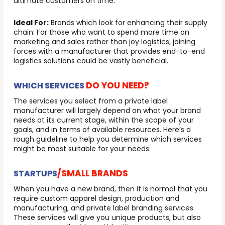
ultimate customers on time.
Ideal For:
Brands which look for enhancing their supply
chain: For those who want to spend more time on
marketing and sales rather than joy logistics, joining
forces with a manufacturer that provides end-to-end
logistics solutions could be vastly beneficial.
DO YOU NEED?
WHICH SERVICES
The services you select from a private label
manufacturer will largely depend on what your brand
needs at its current stage, within the scope of your
goals, and in terms of available resources. Here’s a
rough guideline to help you determine which services
might be most suitable for your needs:
/SMALL BRANDS
STARTUPS
When you have a new brand, then it is normal that you
require custom apparel design, production and
manufacturing, and private label branding services.
These services will give you unique products, but also