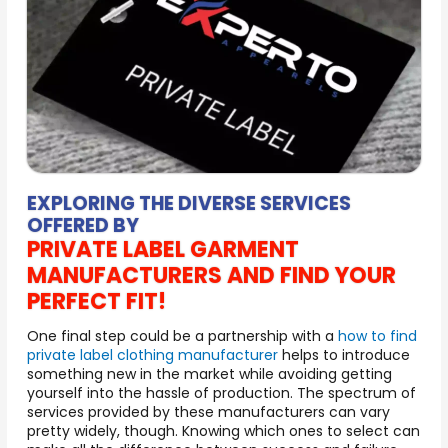
EXPLORING THE DIVERSE SERVICES
OFFERED BY
PRIVATE LABEL GARMENT
MANUFACTURERS AND FIND YOUR
PERFECT FIT!
One final step could be a partnership with a
how to find
private label clothing manufacturer
helps to introduce
something new in the market while avoiding getting
yourself into the hassle of production. The spectrum of
services provided by these manufacturers can vary
pretty widely, though. Knowing which ones to select can