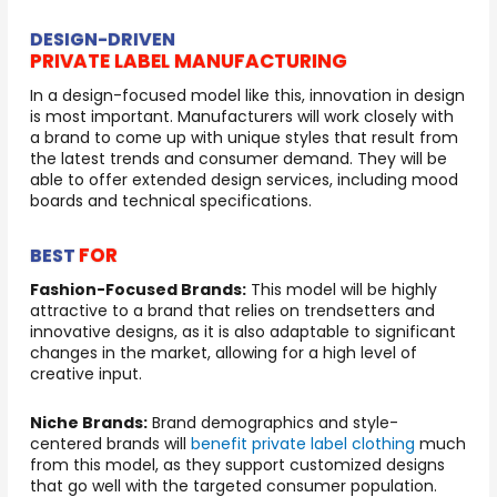
DESIGN-DRIVEN
PRIVATE LABEL MANUFACTURING
In a design-focused model like this, innovation in design
is most important. Manufacturers will work closely with
a brand to come up with unique styles that result from
the latest trends and consumer demand. They will be
able to offer extended design services, including mood
boards and technical specifications.
FOR
BEST
Fashion-Focused Brands:
This model will be highly
attractive to a brand that relies on trendsetters and
innovative designs, as it is also adaptable to significant
changes in the market, allowing for a high level of
creative input.
Niche Brands:
Brand demographics and style-
centered brands will
benefit private label clothing
much
from this model, as they support customized designs
that go well with the targeted consumer population.