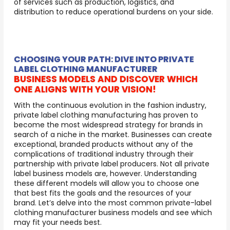
of services such as production, logistics, and
distribution to reduce operational burdens on your side.
CHOOSING YOUR PATH: DIVE INTO PRIVATE
LABEL CLOTHING MANUFACTURER
BUSINESS MODELS AND DISCOVER WHICH
ONE ALIGNS WITH YOUR VISION!
With the continuous evolution in the fashion industry,
private label clothing manufacturing has proven to
become the most widespread strategy for brands in
search of a niche in the market. Businesses can create
exceptional, branded products without any of the
complications of traditional industry through their
partnership with private label producers. Not all private
label business models are, however. Understanding
these different models will allow you to choose one
that best fits the goals and the resources of your
brand. Let’s delve into the most common private-label
clothing manufacturer business models and see which
may fit your needs best.