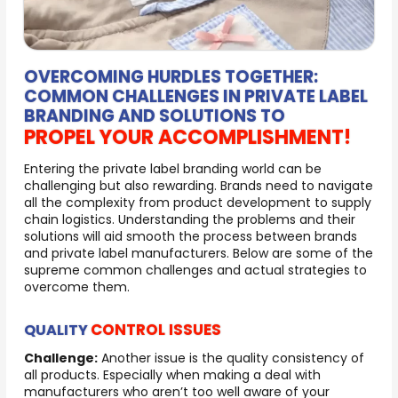
OVERCOMING HURDLES TOGETHER:
COMMON CHALLENGES IN PRIVATE LABEL
BRANDING AND SOLUTIONS TO
PROPEL YOUR ACCOMPLISHMENT!
Entering the private label branding world can be
challenging but also rewarding. Brands need to navigate
all the complexity from product development to supply
chain logistics. Understanding the problems and their
solutions will aid smooth the process between brands
and private label manufacturers. Below are some of the
supreme common challenges and actual strategies to
overcome them.
CONTROL ISSUES
QUALITY
Challenge:
Another issue is the quality consistency of
all products. Especially when making a deal with
manufacturers who aren’t too well aware of your