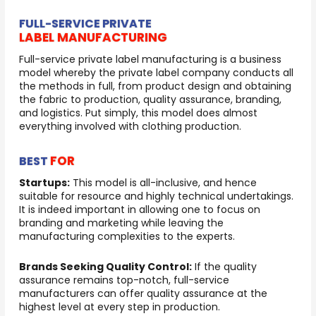
FULL-SERVICE PRIVATE
LABEL MANUFACTURING
Full-service private label manufacturing is a business
model whereby the private label company conducts all
the methods in full, from product design and obtaining
the fabric to production, quality assurance, branding,
and logistics. Put simply, this model does almost
everything involved with clothing production.
FOR
BEST
Startups:
This model is all-inclusive, and hence
suitable for resource and highly technical undertakings.
It is indeed important in allowing one to focus on
branding and marketing while leaving the
manufacturing complexities to the experts.
Brands Seeking Quality Control:
If the quality
assurance remains top-notch, full-service
manufacturers can offer quality assurance at the
highest level at every step in production.