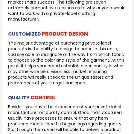
market share success. The following are seven
extremely competitive reasons as to why anyone would
want to work with a private-label clothing
manufacturer.
PRODUCT DESIGN
CUSTOMIZED
The major advantage of purchasing private label
products is the ability to design to order. In this case,
you are able to designate all the way from which fabric
to choose to the color and style of the garment. At this
point, it helps your brand establish a personality in what
may otherwise be a visionless market; ensuring
products will really speak to the unique tastes and
preferences of your target audience.
CONTROL
QUALITY
Besides, you have the experience of your private label
manufacturer on quality control. Good manufacturers
usually have processes to ensure that any item
produced meets specific beginnings regarding quality.
So, through them, you will be able to deliver a product