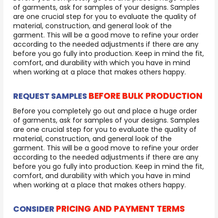
of garments, ask for samples of your designs. Samples
are one crucial step for you to evaluate the quality of
material, construction, and general look of the
garment. This will be a good move to refine your order
according to the needed adjustments if there are any
before you go fully into production. Keep in mind the fit,
comfort, and durability with which you have in mind
when working at a place that makes others happy.
BEFORE BULK PRODUCTION
REQUEST SAMPLES
Before you completely go out and place a huge order
of garments, ask for samples of your designs. Samples
are one crucial step for you to evaluate the quality of
material, construction, and general look of the
garment. This will be a good move to refine your order
according to the needed adjustments if there are any
before you go fully into production. Keep in mind the fit,
comfort, and durability with which you have in mind
when working at a place that makes others happy.
PRICING AND PAYMENT TERMS
CONSIDER