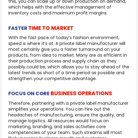
this, you can scale up or down production on demand,
which helps with the effective management of
inventory costs and maximum profit margins.
TIME TO MARKET
FASTER
With the fast pace of today’s fashion environment,
speed is where it’s at. A private label manufacturer will
most certainly give you a faster turnaround on your
products, from idea to market. Many are as efficient in
their production process and supply chain as they
possibly could be, which allows you to stay ahead of the
latest trends as short of a time period as possible and
strengthen your competitive advantage.
BUSINESS OPERATIONS
FOCUS ON CORE
Therefore, partnering with a private label manufacturer
simplifies your operations. You can hire out the
headaches of manufacturing, ensure the quality, and
manage logistics. All resources would focus on
marketing, branding, and sales activities core
competencies of your team. Such streams will most