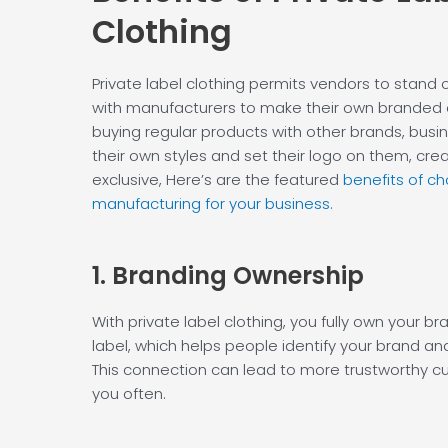
Clothing
Private label clothing permits vendors to stand o
with manufacturers to make their own branded c
buying regular products with other brands, busi
their own styles and set their logo on them, crea
exclusive, Here’s are the featured
benefits of ch
manufacturing for your business.
1. Branding
Ownership
With private label clothing, you fully own your br
label, which helps people identify your brand and
This connection can lead to more trustworthy 
you often.