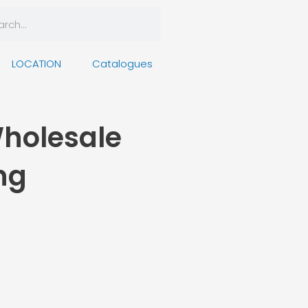
rch
arch
LOCATION
Catalogues
Wholesale
ng