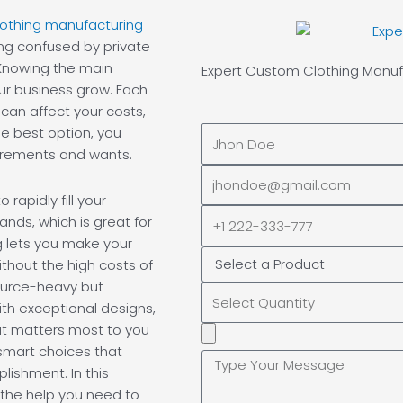
clothing manufacturing
ing confused by private
 Knowing the main
Expert Custom
Clothing Manuf
ur business grow. Each
can affect your costs,
e best option, you
Full
uirements and wants.
Name
EMAIL
ADDRESS*
rapidly fill your
PHONE
nds, which is great for
NUMBER
g lets you make your
thout the high costs of
source-heavy but
th exceptional designs,
at matters most to you
Upload
smart choices that
Additional
ishment. In this
Image
 the help you need to
(If