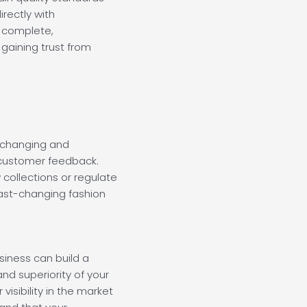
rectly with
 complete,
gaining trust from
p changing and
ustomer feedback.
w collections or regulate
fast-changing fashion
usiness can build a
nd superiority of your
visibility in the market