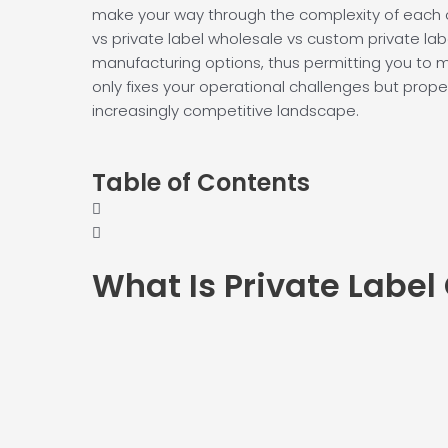
make your way through the complexity of each o
vs private label wholesale vs custom private lab
manufacturing options, thus permitting you to 
only fixes your operational challenges but propel
increasingly competitive landscape.
Table of Contents
What Is
Private Label