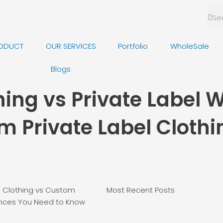
Sea
Se
ODUCT
OUR SERVICES
Portfolio
WholeSale
Blogs
hing vs Private Label 
m Private Label Clothi
le Clothing vs Custom
Most Recent
Posts
rences You Need to Know