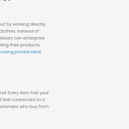
ut by working directly
lothes. Instead of
nesses can enterprise
ting their products
oosing private label
and. Every item has your
 feel connected to it.
customers who buy from