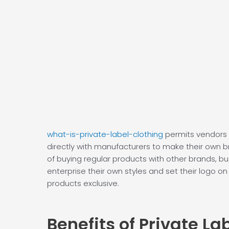
what-is-private-label-clothing
permits vendors 
directly with manufacturers to make their own b
of buying regular products with other brands, b
enterprise their own styles and set their logo on
products exclusive.
Benefits of
Private La