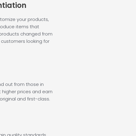
ntiation
stomize your products,
 produce items that
 products changed from
ng customers looking for
nd out from those in
t higher prices and earn
riginal and first-class.
ain quality standards