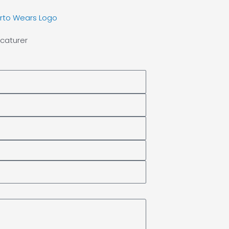
caturer