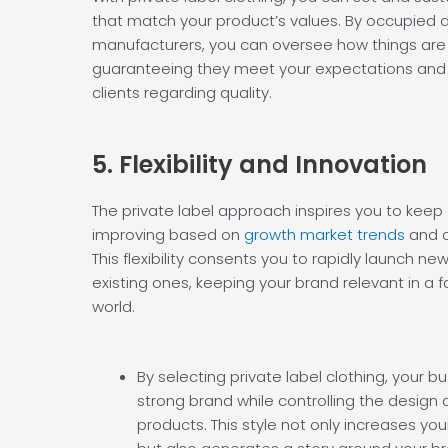
that match your product’s values. By occupied di
manufacturers, you can oversee how things are
guaranteeing they meet your expectations and 
clients regarding quality.
5. Flexibility and
Innovation
The private label approach inspires you to kee
improving based on
growth market trends
and c
This flexibility consents you to rapidly launch ne
existing ones, keeping your brand relevant in a 
world.
By selecting private label clothing, your b
strong brand while controlling the design a
products. This style not only increases your 