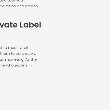
and that your
 devotion and growth.
ivate Label
nt to most retail
r them to purchase a
an marketing. As the
the wholesalers in