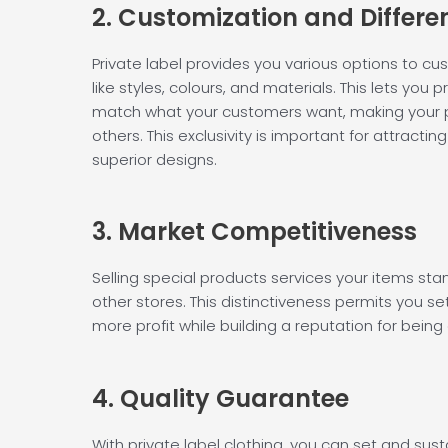
2. Customization and
Differe
Private label provides you various options to cu
like styles, colours, and materials. This lets you
match what your customers want, making your
others. This exclusivity is important for attracti
superior designs.
3. Market
Competitiveness
Selling special products services your items sta
other stores. This distinctiveness permits you se
more profit while building a reputation for being o
4. Quality
Guarantee
With private label clothing, you can set and sust