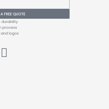
 A FREE QUOTE
durability
n process
 and logos
I
n
s
t
a