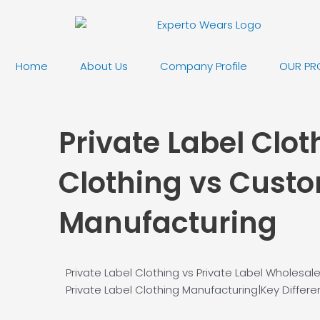
Skip
to
content
Home
About Us
Company Profile
OUR PR
Private Label Clot
Clothing vs Custo
Manufacturing
Private Label Clothing vs Private Label Wholesa
Private Label Clothing Manufacturing|Key Diffe