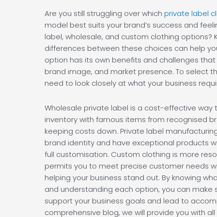
Are you still struggling over which
private label 
model best suits your brand’s success and feel
label, wholesale, and custom clothing options?
differences between these choices can help yo
option has its own benefits and challenges that 
brand image, and market presence. To select th
need to look closely at what your business req
Wholesale private label is a cost-effective way to 
inventory with famous items from recognised bra
keeping costs down. Private label manufacturin
brand identity and have exceptional products wi
full customisation. Custom clothing is more re
permits you to meet precise customer needs wi
helping your business stand out. By knowing wh
and understanding each option, you can make 
support your business goals and lead to accompl
comprehensive blog, we will provide you with all