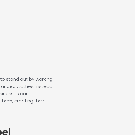
o
b
e
d
o
e
r
i
k
n
-
-
f
i
n
to stand out by working
randed clothes. Instead
usinesses can
 them, creating their
bel