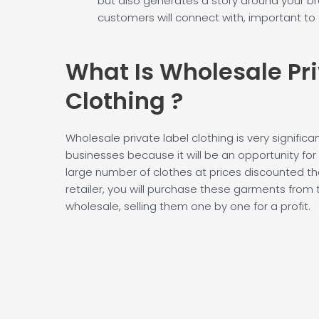
but also generates a story around your br
customers will connect with, important to
What Is Wholesale
Pr
Clothing
?
Wholesale private label clothing is very significa
businesses because it will be an opportunity fo
large number of clothes at prices discounted th
retailer, you will purchase these garments from 
wholesale, selling them one by one for a profit.