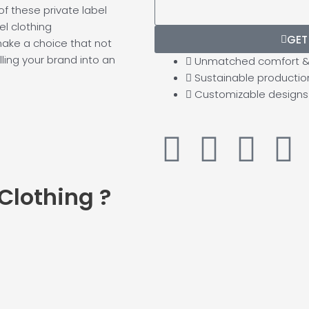
f these private label
Possible):
el clothing
GET
make a choice that not
ling your brand into an
Unmatched comfort & 
Sustainable productio
Customizable designs
F
Y
T
L
a
o
w
i
 Clothing
?
c
u
i
n
e
t
t
k
b
u
t
e