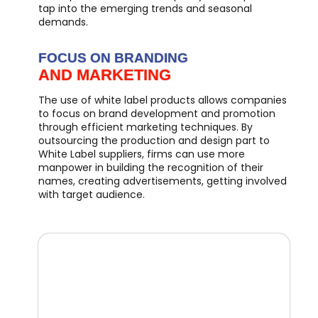
tap into the emerging trends and seasonal
demands.
FOCUS ON BRANDING
AND MARKETING
The use of white label products allows companies
to focus on brand development and promotion
through efficient marketing techniques. By
outsourcing the production and design part to
White Label suppliers, firms can use more
manpower in building the recognition of their
names, creating advertisements, getting involved
with target audience.