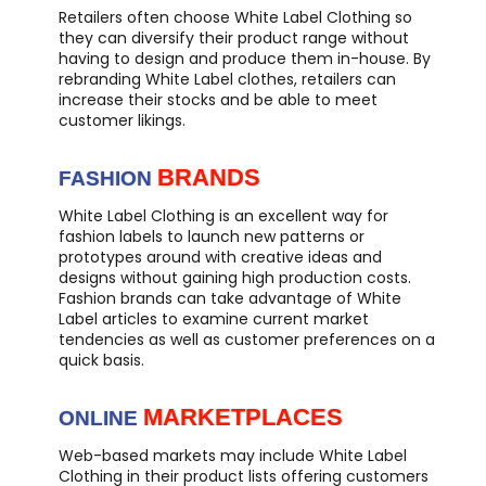
Retailers often choose White Label Clothing so
they can diversify their product range without
having to design and produce them in-house. By
rebranding White Label clothes, retailers can
increase their stocks and be able to meet
customer likings.
BRANDS
FASHION
White Label Clothing is an excellent way for
fashion labels to launch new patterns or
prototypes around with creative ideas and
designs without gaining high production costs.
Fashion brands can take advantage of White
Label articles to examine current market
tendencies as well as customer preferences on a
quick basis.
MARKETPLACES
ONLINE
Web-based markets may include White Label
Clothing in their product lists offering customers