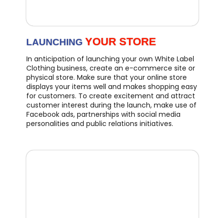
YOUR STORE
LAUNCHING
In anticipation of launching your own White Label
Clothing business, create an e-commerce site or
physical store. Make sure that your online store
displays your items well and makes shopping easy
for customers. To create excitement and attract
customer interest during the launch, make use of
Facebook ads, partnerships with social media
personalities and public relations initiatives.