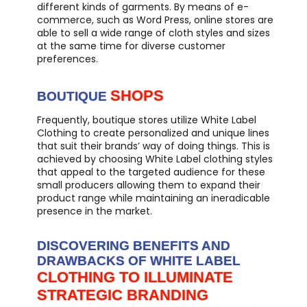
different kinds of garments. By means of e-
commerce, such as Word Press, online stores are
able to sell a wide range of cloth styles and sizes
at the same time for diverse customer
preferences.
SHOPS
BOUTIQUE
Frequently, boutique stores utilize White Label
Clothing to create personalized and unique lines
that suit their brands’ way of doing things. This is
achieved by choosing White Label clothing styles
that appeal to the targeted audience for these
small producers allowing them to expand their
product range while maintaining an ineradicable
presence in the market.
DISCOVERING BENEFITS AND
DRAWBACKS OF WHITE LABEL
CLOTHING TO ILLUMINATE
STRATEGIC BRANDING