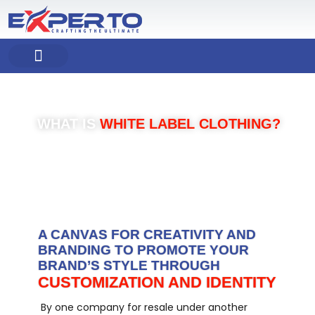
Skip
to
content
COMPANY PROFILE
OUR PRODUCT
OUR SERVICES
WHAT IS
WHITE LABEL CLOTHING?
A CANVAS FOR CREATIVITY AND
BRANDING TO PROMOTE YOUR
BRAND’S STYLE THROUGH
CUSTOMIZATION AND IDENTITY
By one company for resale under another