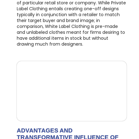
of particular retail store or company. While Private
Label Clothing entails creating one-off designs
typically in conjunction with a retailer to match
their target buyer and brand image; in
comparison, White Label Clothing is pre-made
and unlabeled clothes meant for firms desiring to
have additional items in stock but without
drawing much from designers.
ADVANTAGES AND
TRANSFORMATIVE INFLUENCE OF