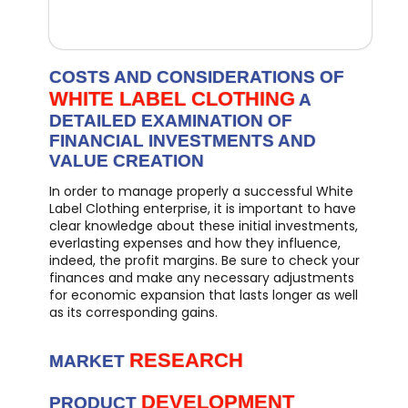
COSTS AND CONSIDERATIONS OF
WHITE LABEL CLOTHING
A
DETAILED EXAMINATION OF
FINANCIAL INVESTMENTS AND
VALUE CREATION
In order to manage properly a successful White
Label Clothing enterprise, it is important to have
clear knowledge about these initial investments,
everlasting expenses and how they influence,
indeed, the profit margins. Be sure to check your
finances and make any necessary adjustments
for economic expansion that lasts longer as well
as its corresponding gains.
RESEARCH
MARKET
DEVELOPMENT
PRODUCT