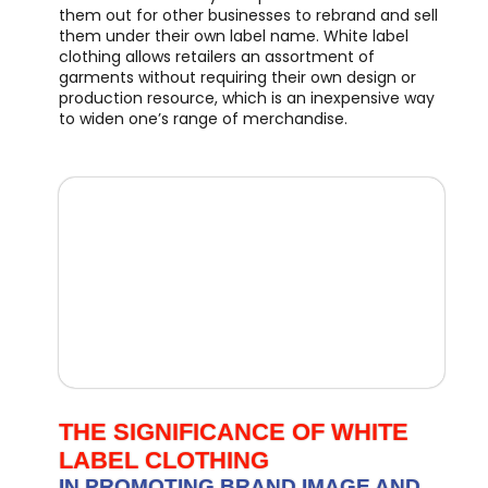
them out for other businesses to rebrand and sell
them under their own label name. White label
clothing allows retailers an assortment of
garments without requiring their own design or
production resource, which is an inexpensive way
to widen one’s range of merchandise.
THE SIGNIFICANCE OF WHITE
LABEL CLOTHING
IN PROMOTING BRAND IMAGE AND