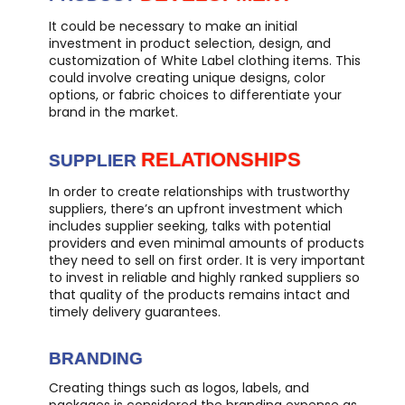
It could be necessary to make an initial
investment in product selection, design, and
customization of White Label clothing items. This
could involve creating unique designs, color
options, or fabric choices to differentiate your
brand in the market.
RELATIONSHIPS
SUPPLIER
In order to create relationships with trustworthy
suppliers, there’s an upfront investment which
includes supplier seeking, talks with potential
providers and even minimal amounts of products
they need to sell on first order. It is very important
to invest in reliable and highly ranked suppliers so
that quality of the products remains intact and
timely delivery guarantees.
BRANDING
Creating things such as logos, labels, and