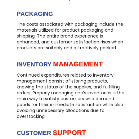
PACKAGING
The costs associated with packaging include the
materials utilized for product packaging and
shipping. The entire brand experience is
enhanced, and customer satisfaction rises when
products are suitably and attractively packed.
MANAGEMENT
INVENTORY
Continued expenditures related to inventory
management consist of storing products,
knowing the status of the supplies, and fulfilling
orders. Properly managing one’s inventories is the
main way to satisfy customers who demand
goods for their immediate satisfaction while also
avoiding unnecessary allocations due to
overstocking.
SUPPORT
CUSTOMER