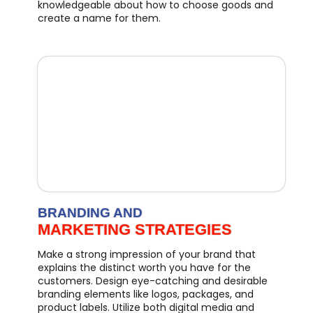
knowledgeable about how to choose goods and
create a name for them.
BRANDING AND
MARKETING STRATEGIES
Make a strong impression of your brand that
explains the distinct worth you have for the
customers. Design eye-catching and desirable
branding elements like logos, packages, and
product labels. Utilize both digital media and