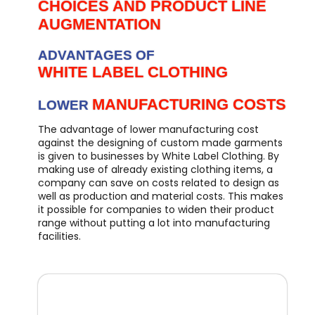
CHOICES AND PRODUCT LINE
AUGMENTATION
ADVANTAGES OF
WHITE LABEL CLOTHING
MANUFACTURING COSTS
LOWER
The advantage of lower manufacturing cost
against the designing of custom made garments
is given to businesses by White Label Clothing. By
making use of already existing clothing items, a
company can save on costs related to design as
well as production and material costs. This makes
it possible for companies to widen their product
range without putting a lot into manufacturing
facilities.