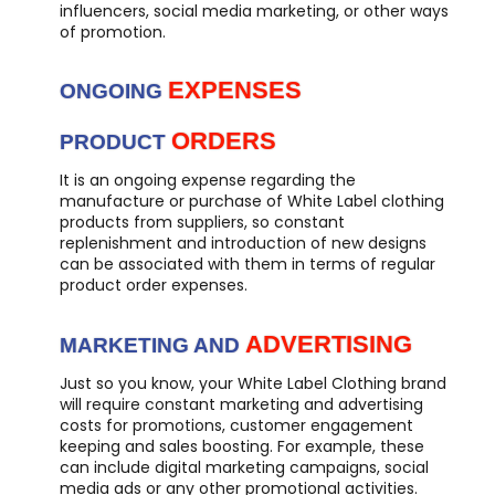
influencers, social media marketing, or other ways
of promotion.
EXPENSES
ONGOING
ORDERS
PRODUCT
It is an ongoing expense regarding the
manufacture or purchase of White Label clothing
products from suppliers, so constant
replenishment and introduction of new designs
can be associated with them in terms of regular
product order expenses.
ADVERTISING
MARKETING AND
Just so you know, your White Label Clothing brand
will require constant marketing and advertising
costs for promotions, customer engagement
keeping and sales boosting. For example, these
can include digital marketing campaigns, social
media ads or any other promotional activities.