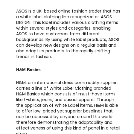
ASOS is a UK-based online fashion trader that has
a white label clothing line recognized as ASOS
DESIGN. This label includes various clothing items
within several styles and categories, enabling
ASOS to have customers from different
backgrounds. By using white label products, ASOS
can develop new designs on a regular basis and
also adapt its products to the rapidly shifting
trends in fashion.
H&M Basics
H&M, an international dress commodity supplier,
carries a line of White Label Clothing branded
H&M Basics which consists of must-have items
like t-shirts, jeans, and casual apparel. Through
the application of White Label items, H&M is able
to offer low-priced yet superior baselines that
can be accessed by anyone around the world
therefore demonstrating the adaptability and
effectiveness of using this kind of panel in a retail
store.