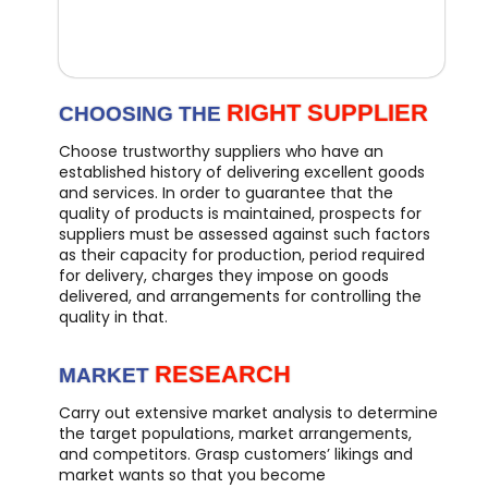
RIGHT SUPPLIER
CHOOSING THE
Choose trustworthy suppliers who have an
established history of delivering excellent goods
and services. In order to guarantee that the
quality of products is maintained, prospects for
suppliers must be assessed against such factors
as their capacity for production, period required
for delivery, charges they impose on goods
delivered, and arrangements for controlling the
quality in that.
RESEARCH
MARKET
Carry out extensive market analysis to determine
the target populations, market arrangements,
and competitors. Grasp customers’ likings and
market wants so that you become