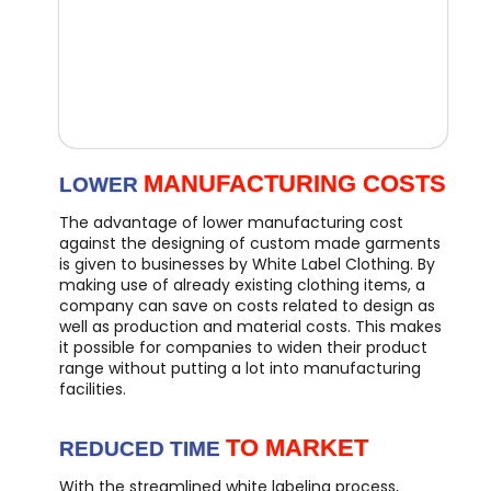
MANUFACTURING COSTS
LOWER
The advantage of lower manufacturing cost
against the designing of custom made garments
is given to businesses by White Label Clothing. By
making use of already existing clothing items, a
company can save on costs related to design as
well as production and material costs. This makes
it possible for companies to widen their product
range without putting a lot into manufacturing
facilities.
TO MARKET
REDUCED TIME
With the streamlined white labeling process,