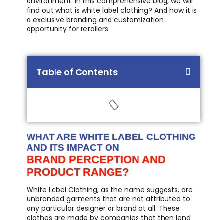
environment. In this comprehensive blog, we will
find out what is white label clothing? And how it is
a exclusive branding and customization
opportunity for retailers.
Table of Contents
WHAT ARE WHITE LABEL CLOTHING
AND ITS IMPACT ON
BRAND PERCEPTION AND
PRODUCT RANGE?
White Label Clothing, as the name suggests, are
unbranded garments that are not attributed to
any particular designer or brand at all. These
clothes are made by companies that then lend