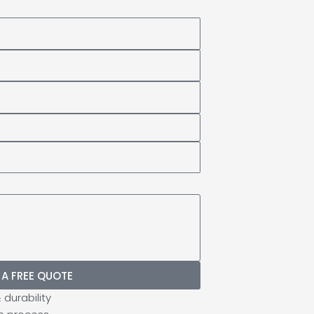
 A FREE QUOTE
durability