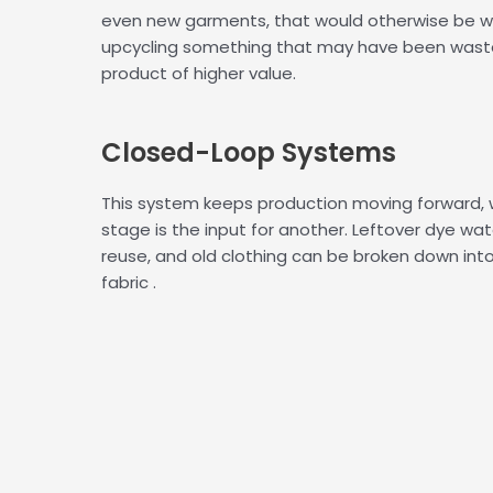
even new garments, that would otherwise be w
upcycling something that may have been was
product of higher value.
Closed-
Loop Systems
This system keeps production moving forward,
stage is the input for another. Leftover dye wat
reuse, and old clothing can be broken down int
fabric .