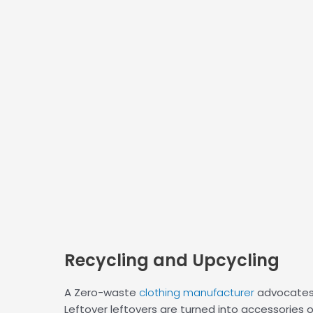
Recycling
and Upcycling
A Zero-waste
clothing manufacturer
advocates 
Leftover leftovers are turned into accessories 