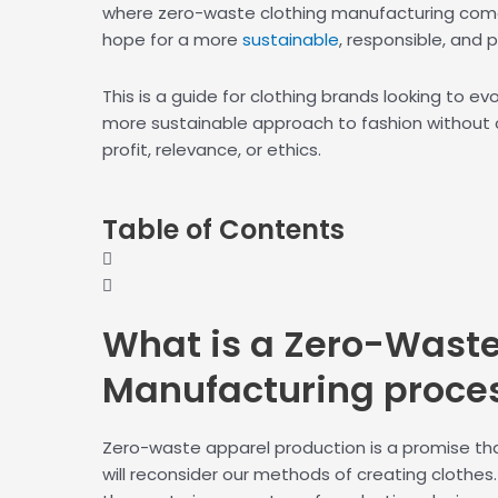
where zero-waste clothing manufacturing come
hope for a more
sustainable
, responsible, and p
This is a guide for clothing brands looking to e
more sustainable approach to fashion without
profit, relevance, or ethics.
Table of Contents
What is a
Zero-Wast
Manufacturing proce
Zero-waste apparel production is a promise that
will reconsider our methods of creating clothes. 