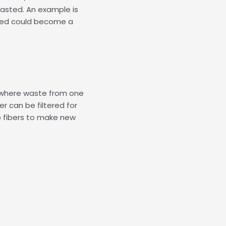
asted. An example is
ted could become a
 where waste from one
er can be filtered for
o fibers to make new