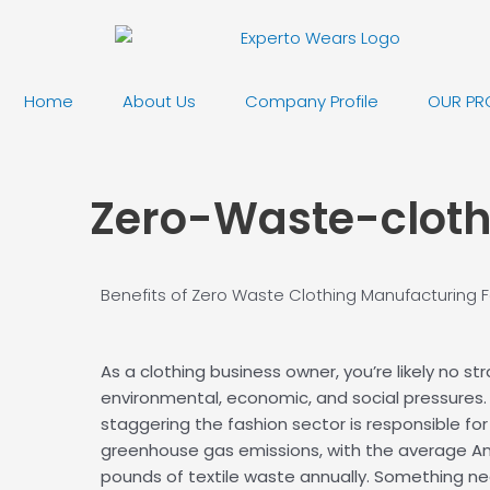
Skip
to
content
Home
About Us
Company Profile
OUR PR
Zero-Waste-clot
Benefits of Zero Waste Clothing Manufacturing
F
As a clothing business owner, you’re likely no st
environmental, economic, and social pressures. 
staggering the fashion sector is responsible for
greenhouse gas emissions, with the average A
pounds of textile waste annually. Something ne