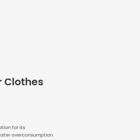
r
Clothes
ion for its
water overconsumption.