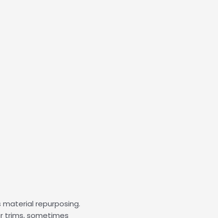
material repurposing.
or trims, sometimes