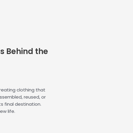
k
n
-
-
f
i
n
s Behind the
 creating clothing that
assembled, reused, or
ts final destination.
ew life.