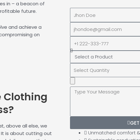
s in – a beacon of
rofitable future.
Full
Name
EMAIL
volve and achieve a
ADDRESS*
 compromising on
PHONE
NUMBER
Upload
Additional
e
Clothing
Image
(If
ss?
Possible):
GET
, above all else, we
Unmatched comfort & 
It is about cutting out