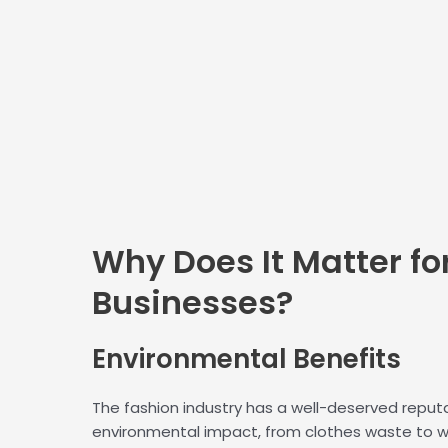
Why Does It Matter fo
Businesses?
Environmental
Benefits
The fashion industry has a well-deserved reputat
environmental impact, from clothes waste to 