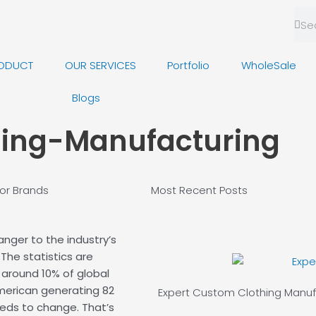
Sea
Se
ODUCT
OUR SERVICES
Portfolio
WholeSale
Blogs
hing-Manufacturing
or Brands
Most Recent
Posts
ranger to the industry’s
The statistics are
 around 10% of global
merican generating 82
Expert Custom
Clothing Manuf
eds to change. That’s