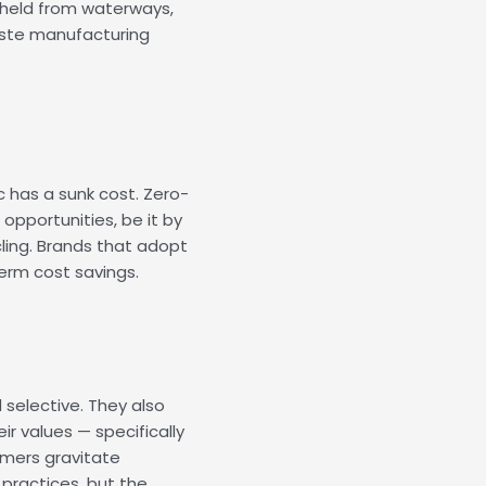
ithheld from waterways,
ste manufacturing
c has a sunk cost. Zero-
opportunities, be it by
ling. Brands that adopt
erm cost savings.
selective. They also
r values — specifically
umers gravitate
practices, but the