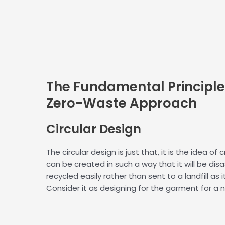
The Fundamental Principle
Zero-Waste Approach
Circular
Design
The circular design is just that, it is the idea of
can be created in such a way that it will be dis
recycled easily rather than sent to a landfill as i
Consider it as designing for the garment for a n