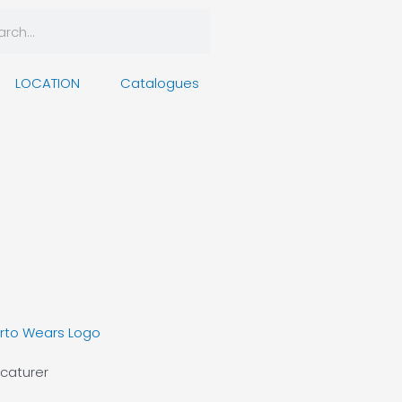
rch
arch
LOCATION
Catalogues
caturer