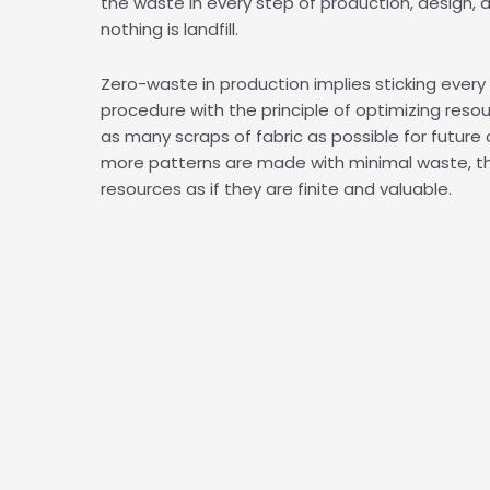
the waste in every step of production, design, 
nothing is landfill.
Zero-waste in production implies sticking ever
procedure with the principle of optimizing reso
as many scraps of fabric as possible for future 
more patterns are made with minimal waste, th
resources as if they are finite and valuable.