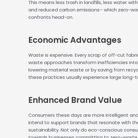
This means less trash in landfills, less water w
and reduced carbon emissions– which zero-wa
confronts head-on.
Economic
Advantages
Waste is expensive. Every scrap of off-cut fabri
waste approaches transform inefficiencies into 
lowering material waste or by saving from recyc
these practices usually experience large long-t
Enhanced
Brand Value
Consumers these days are more intelligent and 
intend to support brands that resonate with thei
sustainability. Not only do eco-conscious cons
towards businesses committing to zero-waste 