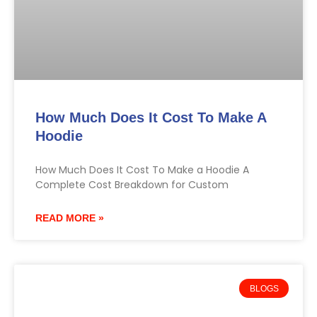
How Much Does It Cost To Make A
Hoodie
How Much Does It Cost To Make a Hoodie A
Complete Cost Breakdown for Custom
READ MORE »
BLOGS