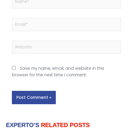
b
l
e
Email*
)
:
Website
Save my name, email, and website in this
browser for the next time I comment.
EXPERTO'S
RELATED POSTS