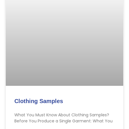
Clothing Samples
What You Must Know About Clothing Samples?
Before You Produce a Single Garment: What You