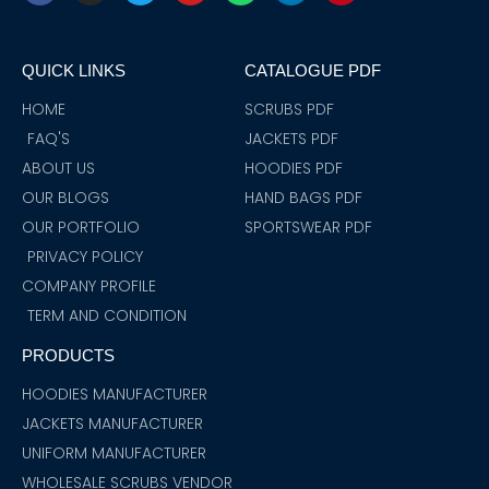
c
s
i
u
a
n
n
e
t
t
t
t
k
t
b
a
t
u
s
e
e
o
g
e
b
a
d
r
QUICK LINKS
CATALOGUE PDF
o
r
r
e
p
i
e
k
a
p
n
s
m
t
HOME
SCRUBS PDF
FAQ'S
JACKETS PDF
ABOUT US
HOODIES PDF
OUR BLOGS
HAND BAGS PDF
OUR PORTFOLIO
SPORTSWEAR PDF
PRIVACY POLICY
COMPANY PROFILE
TERM AND CONDITION
PRODUCTS
HOODIES MANUFACTURER
JACKETS MANUFACTURER
UNIFORM MANUFACTURER
WHOLESALE SCRUBS VENDOR