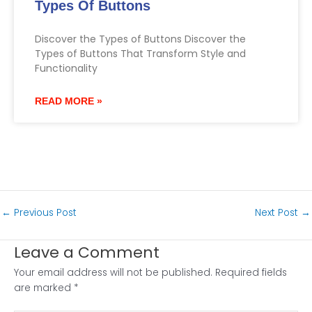
Types Of Buttons
Discover the Types of Buttons Discover the
Types of Buttons That Transform Style and
Functionality
READ MORE »
←
Previous Post
Next Post
→
Leave a Comment
Your email address will not be published.
Required fields
are marked
*