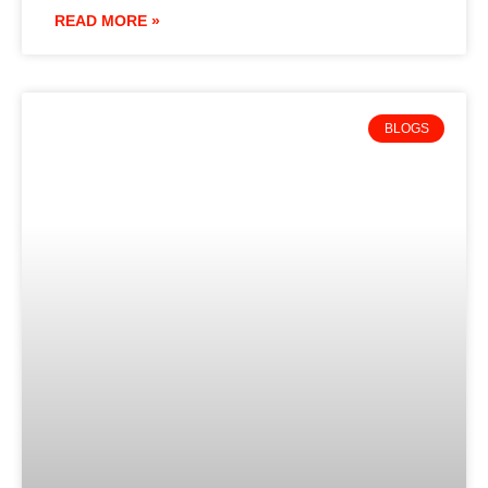
READ MORE »
BLOGS