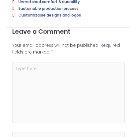
Unmatched comfort & durability
i
Sustainable production process
t
Customizable designs and logos
i
o
Leave a Comment
n
a
Your email address will not be published.
Required
l
fields are marked
*
I
m
Type
a
here..
g
e
(
I
f
P
o
s
s
i
Name*