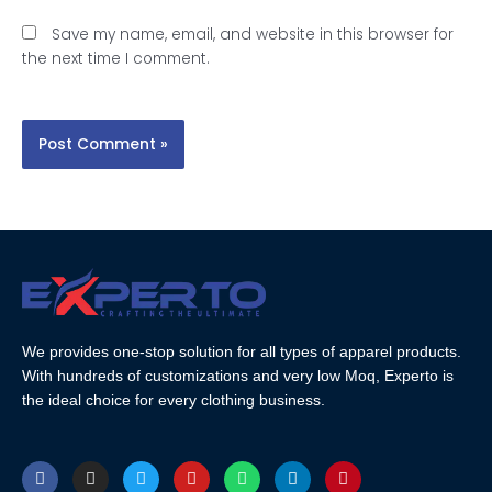
Save my name, email, and website in this browser for
the next time I comment.
We provides one-stop solution for all types of apparel products.
With hundreds of customizations and very low Moq, Experto is
the ideal choice for every clothing business.
F
I
T
Y
W
L
P
a
n
w
o
h
i
i