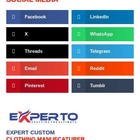
Facebook
LinkedIn
X
WhatsApp
Threads
Telegram
Email
Reddit
Pinterest
Tumblr
EXPERT CUSTOM
CLOTHING MANUFCATURER