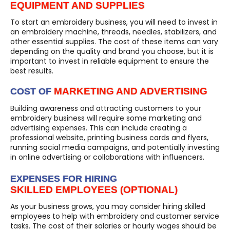
EQUIPMENT AND SUPPLIES
To start an embroidery business, you will need to invest in
an embroidery machine, threads, needles, stabilizers, and
other essential supplies. The cost of these items can vary
depending on the quality and brand you choose, but it is
important to invest in reliable equipment to ensure the
best results.
MARKETING AND ADVERTISING
COST OF
Building awareness and attracting customers to your
embroidery business will require some marketing and
advertising expenses. This can include creating a
professional website, printing business cards and flyers,
running social media campaigns, and potentially investing
in online advertising or collaborations with influencers.
EXPENSES FOR HIRING
SKILLED EMPLOYEES (OPTIONAL)
As your business grows, you may consider hiring skilled
employees to help with embroidery and customer service
tasks. The cost of their salaries or hourly wages should be