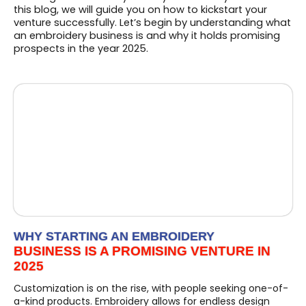
this blog, we will guide you on how to kickstart your
venture successfully. Let’s begin by understanding what
an embroidery business is and why it holds promising
prospects in the year 2025.
WHY STARTING AN EMBROIDERY
BUSINESS IS A PROMISING VENTURE IN
2025
Customization is on the rise, with people seeking one-of-
a-kind products. Embroidery allows for endless design