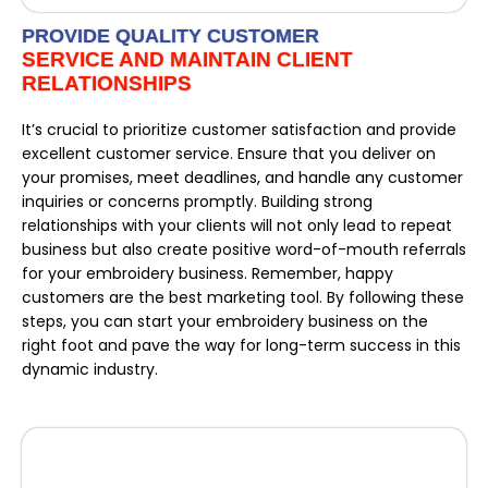
PROVIDE QUALITY CUSTOMER
SERVICE AND MAINTAIN CLIENT
RELATIONSHIPS
It’s crucial to prioritize customer satisfaction and provide
excellent customer service. Ensure that you deliver on
your promises, meet deadlines, and handle any customer
inquiries or concerns promptly. Building strong
relationships with your clients will not only lead to repeat
business but also create positive word-of-mouth referrals
for your embroidery business. Remember, happy
customers are the best marketing tool. By following these
steps, you can start your embroidery business on the
right foot and pave the way for long-term success in this
dynamic industry.