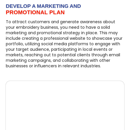
DEVELOP A MARKETING AND
PROMOTIONAL PLAN
To attract customers and generate awareness about
your embroidery business, you need to have a solid
marketing and promotional strategy in place. This may
include creating a professional website to showcase your
portfolio, utilizing social media platforms to engage with
your target audience, participating in local events or
markets, reaching out to potential clients through email
marketing campaigns, and collaborating with other
businesses or influencers in relevant industries.