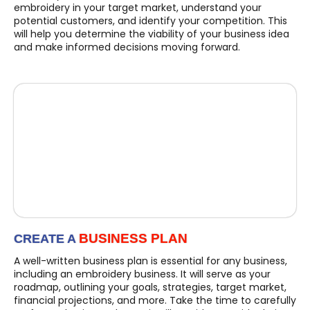
embroidery in your target market, understand your
potential customers, and identify your competition. This
will help you determine the viability of your business idea
and make informed decisions moving forward.
BUSINESS PLAN
CREATE A
A well-written business plan is essential for any business,
including an embroidery business. It will serve as your
roadmap, outlining your goals, strategies, target market,
financial projections, and more. Take the time to carefully