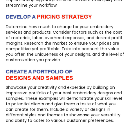
streamline your workflow.
PRICING STRATEGY
DEVELOP A
Determine how much to charge for your embroidery
services and products. Consider factors such as the cost
of materials, labor, overhead expenses, and desired profit
margins. Research the market to ensure your prices are
competitive yet profitable. Take into account the value
you offer, the uniqueness of your designs, and the level of
customization you provide.
CREATE A PORTFOLIO OF
DESIGNS AND SAMPLES
Showcase your creativity and expertise by building an
impressive portfolio of your best embroidery designs and
samples. These examples will demonstrate your skill level
to potential clients and give them a taste of what you
can create for them. Include a variety of designs in
different styles and themes to showcase your versatility
and ability to cater to various customer preferences.