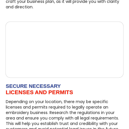
craft your business plan, as it will provide you with clarity
and direction.
SECURE NECESSARY
LICENSES AND PERMITS
Depending on your location, there may be specific
licenses and permits required to legally operate an
embroidery business. Research the regulations in your
area and ensure you comply with all legal requirements.
This will help you establish trust and credibility with your
customers and avoid potential legal issues in the future.