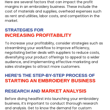
Here are several factors that can impact the profit
margins in an embroidery business. These include the
cost of materials and supplies, overhead expenses such
as rent and utilities, labor costs, and competition in the
market.
STRATEGIES FOR
INCREASING PROFITABILITY
To increase your profitability, consider strategies such as
streamlining your workflow to improve efficiency,
negotiating better deals with suppliers to reduce costs,
diversifying your product offerings to appeal to a wider
audience, and implementing effective marketing and
sales strategies to attract more customers.
HERE’S THE STEP-BY-STEP PROCESS OF
STARTING AN EMBROIDERY BUSINESS
MARKET ANALYSIS
RESEARCH AND
Before diving headfirst into launching your embroidery
business, it’s important to conduct thorough research
and analysis. Get to know the demand for custom