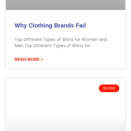
Why Clothing Brands Fail
Top Different Types of Shirts for Women and
Men Top Different Types of Shirts for
READ MORE »
BLOGS