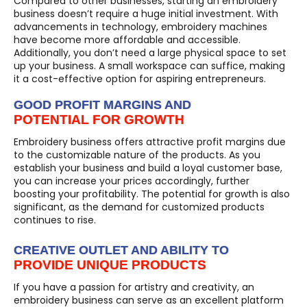
Compared to other businesses, starting an embroidery
business doesn’t require a huge initial investment. With
advancements in technology, embroidery machines
have become more affordable and accessible.
Additionally, you don’t need a large physical space to set
up your business. A small workspace can suffice, making
it a cost-effective option for aspiring entrepreneurs.
GOOD PROFIT MARGINS AND
POTENTIAL FOR GROWTH
Embroidery business offers attractive profit margins due
to the customizable nature of the products. As you
establish your business and build a loyal customer base,
you can increase your prices accordingly, further
boosting your profitability. The potential for growth is also
significant, as the demand for customized products
continues to rise.
CREATIVE OUTLET AND ABILITY TO
PROVIDE UNIQUE PRODUCTS
If you have a passion for artistry and creativity, an
embroidery business can serve as an excellent platform