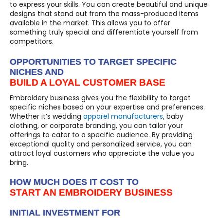
to express your skills. You can create beautiful and unique
designs that stand out from the mass-produced items
available in the market. This allows you to offer
something truly special and differentiate yourself from
competitors.
OPPORTUNITIES TO TARGET SPECIFIC
NICHES AND
BUILD A LOYAL CUSTOMER BASE
Embroidery business gives you the flexibility to target
specific niches based on your expertise and preferences.
Whether it’s wedding
apparel manufacturers
, baby
clothing, or corporate branding, you can tailor your
offerings to cater to a specific audience. By providing
exceptional quality and personalized service, you can
attract loyal customers who appreciate the value you
bring.
HOW MUCH DOES IT COST TO
START AN EMBROIDERY BUSINESS
INITIAL INVESTMENT FOR