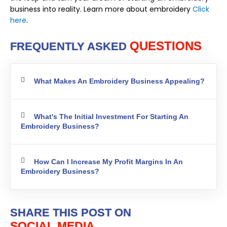
business into reality. Learn more about embroidery
Click
here
.
QUESTIONS
FREQUENTLY ASKED
What Makes An Embroidery Business Appealing?
What's The Initial Investment For Starting An
Embroidery Business?
How Can I Increase My Profit Margins In An
Embroidery Business?
SHARE THIS POST ON
SOCIAL MEDIA