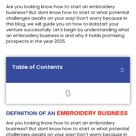
Are you looking know how to start an embroidery
business? But dont know how to start or what potential
challenges awaits on your way! Don’t worry because In
this blog, we will guide you on how to kickstart your
venture successfully. Let’s begin by understanding what
an embroidery business is and why it holds promising
prospects in the year 2025.
Table of Contents
EMBROIDERY BUSINESS
DEFINITION OF AN
Are you looking know how to start an embroidery
business? But dont know how to start or what potential
challenges awaits on your way! Don’t worry because In