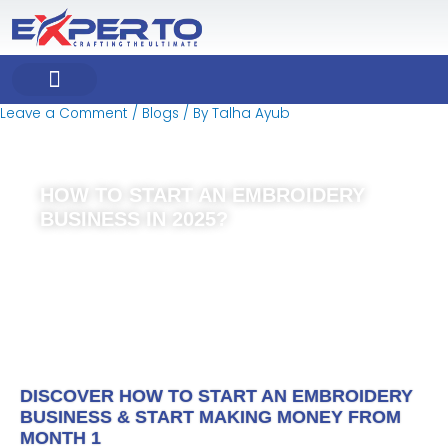
Skip
Post
to
navigation
content
Leave a Comment
/
Blogs
/ By
Talha Ayub
COMPANY PROFILE
OUR PRODUCT
OUR SERVICES
HOW TO START AN EMBROIDERY
BUSINESS IN 2025?
DISCOVER HOW TO START AN EMBROIDERY
BUSINESS & START MAKING MONEY FROM
MONTH 1