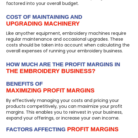
factored into your overall budget.
COST OF MAINTAINING AND
UPGRADING MACHINERY
Like anyother equipment, embroidery machines require
regular maintenance and occasional upgrades. These
costs should be taken into account when calculating the
overall expenses of running your embroidery business.
HOW MUCH ARE THE PROFIT MARGINS IN
THE EMBROIDERY BUSINESS?
BENEFITS OF
MAXIMIZING PROFIT MARGINS
By effectively managing your costs and pricing your
products competitively, you can maximize your profit
margins. This enables you to reinvest in your business,
expand your offerings, or increase your own income.
PROFIT MARGINS
FACTORS AFFECTING