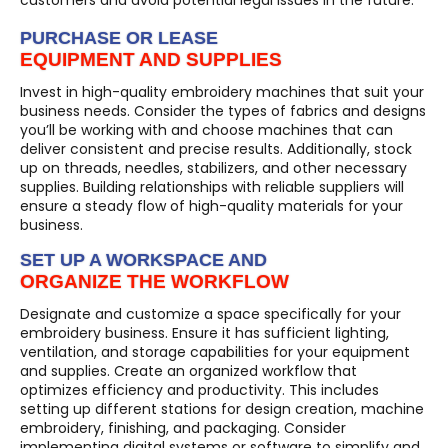
PURCHASE OR LEASE
EQUIPMENT AND SUPPLIES
Invest in high-quality embroidery machines that suit your
business needs. Consider the types of fabrics and designs
you’ll be working with and choose machines that can
deliver consistent and precise results. Additionally, stock
up on threads, needles, stabilizers, and other necessary
supplies. Building relationships with reliable suppliers will
ensure a steady flow of high-quality materials for your
business.
SET UP A WORKSPACE AND
ORGANIZE THE WORKFLOW
Designate and customize a space specifically for your
embroidery business. Ensure it has sufficient lighting,
ventilation, and storage capabilities for your equipment
and supplies. Create an organized workflow that
optimizes efficiency and productivity. This includes
setting up different stations for design creation, machine
embroidery, finishing, and packaging. Consider
implementing digital systems or software to simplify and