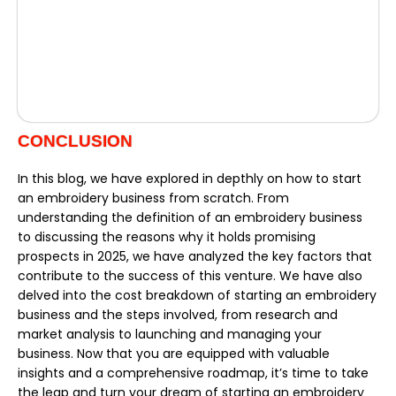
CONCLUSION
In this blog, we have explored in depthly on how to start
an embroidery business from scratch. From
understanding the definition of an embroidery business
to discussing the reasons why it holds promising
prospects in 2025, we have analyzed the key factors that
contribute to the success of this venture. We have also
delved into the cost breakdown of starting an embroidery
business and the steps involved, from research and
market analysis to launching and managing your
business. Now that you are equipped with valuable
insights and a comprehensive roadmap, it’s time to take
the leap and turn your dream of starting an embroidery