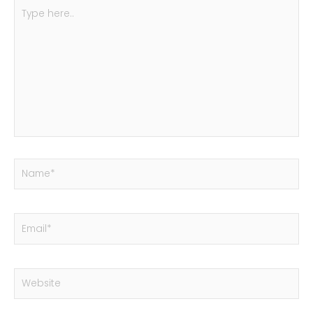
Type
here..
Name*
Email*
Website