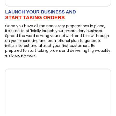
LAUNCH YOUR BUSINESS AND
START TAKING ORDERS
Once you have all the necessary preparations in place,
it’s time to officially launch your embroidery business.
Spread the word among your network and follow through
on your marketing and promotional plan to generate
initial interest and attract your first customers. Be
prepared to start taking orders and delivering high-quality
embroidery work.