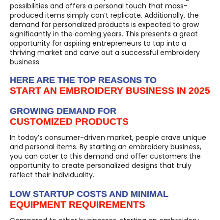
possibilities and offers a personal touch that mass-
produced items simply can’t replicate. Additionally, the
demand for personalized products is expected to grow
significantly in the coming years. This presents a great
opportunity for aspiring entrepreneurs to tap into a
thriving market and carve out a successful embroidery
business.
HERE ARE THE TOP REASONS TO
START AN EMBROIDERY BUSINESS IN 2025
GROWING DEMAND FOR
CUSTOMIZED PRODUCTS
In today’s consumer-driven market, people crave unique
and personal items. By starting an embroidery business,
you can cater to this demand and offer customers the
opportunity to create personalized designs that truly
reflect their individuality.
LOW STARTUP COSTS AND MINIMAL
EQUIPMENT REQUIREMENTS